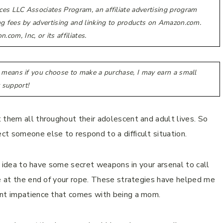
ces LLC Associates Program, an affiliate advertising program
ing fees by advertising and linking to products on Amazon.com.
m, Inc, or its affiliates.
h means if you choose to make a purchase, I may earn a small
 support!
 them all throughout their adolescent and adult lives. So
t someone else to respond to a difficult situation.
od idea to have some secret weapons in your arsenal to call
re at the end of your rope. These strategies have helped me
ent impatience that comes with being a mom.