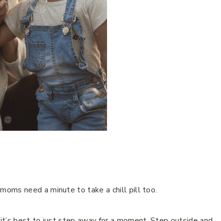
oms need a minute to take a chill pill too.
it’s best to just step away for a moment. Step outside and