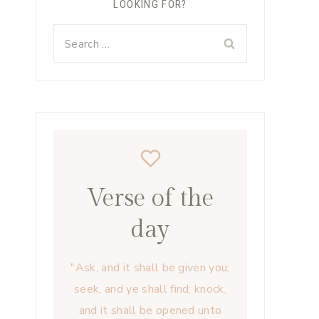
LOOKING FOR?
Search
for:
Verse of the
day
"Ask, and it shall be given you;
seek, and ye shall find; knock,
and it shall be opened unto