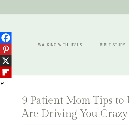
Skip
to
content
WALKING WITH JESUS
BIBLE STUDY
9 Patient Mom Tips to
Are Driving You Crazy