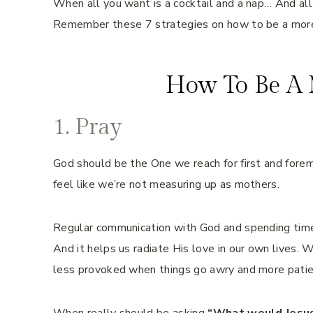
When all you want is a cocktail and a nap… And all
Remember these 7 strategies on how to be a mor
How To Be A 
1. Pray
God should be the One we reach for first and forem
feel like we’re not measuring up as mothers.
Regular communication with God and spending time 
And it helps us radiate His love in our own lives. 
less provoked when things go awry and more patien