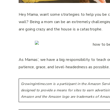
Hey Mama, want some strategies to help you be coo
wall? Being a mom can be an extremely challenging 
are going crazy and the house is a catastrophe.
As Mamas’, we have a big responsibility to teach ou
patience, grace, and level-headedness as possible
Growingintime.com is a participant in the Amazon Servi
designed to provide a means for sites to earn advertis
Amazon and the Amazon logo are trademarks of Amazon.co