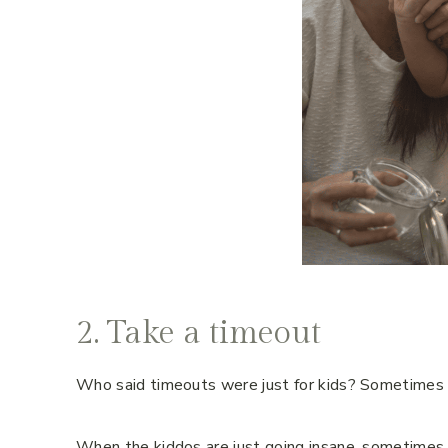
2. Take a timeout
Who said timeouts were just for kids? Sometimes m
When the kiddos are just going insane, sometimes 