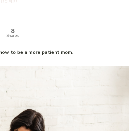
DISCIPLES
8
Shares
t how to be a more patient mom.