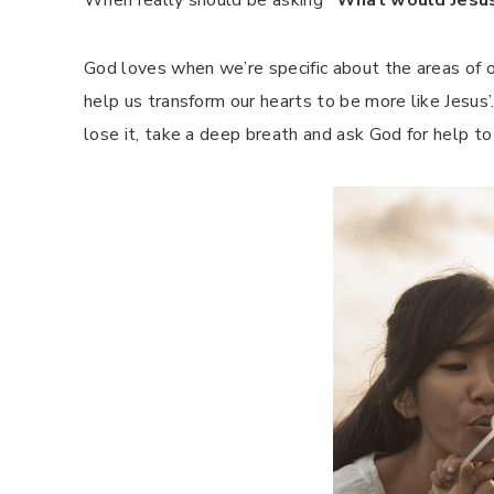
When really should be asking
“What would Jesu
God loves when we’re specific about the areas of o
help us transform our hearts to be more like Jesus’
lose it, take a deep breath and ask God for help t