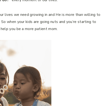
s do?”
every moment of our lives.
ur lives we need growing in and He is more than willing to
. So when your kids are going nuts and you’re starting to
o help you be a more patient mom.