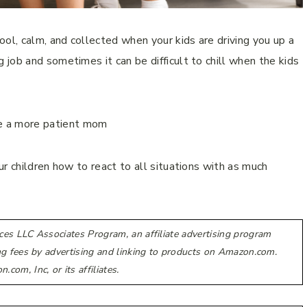
l, calm, and collected when your kids are driving you up a
job and sometimes it can be difficult to chill when the kids
r children how to react to all situations with as much
.
ces LLC Associates Program, an affiliate advertising program
ing fees by advertising and linking to products on Amazon.com.
m, Inc, or its affiliates.