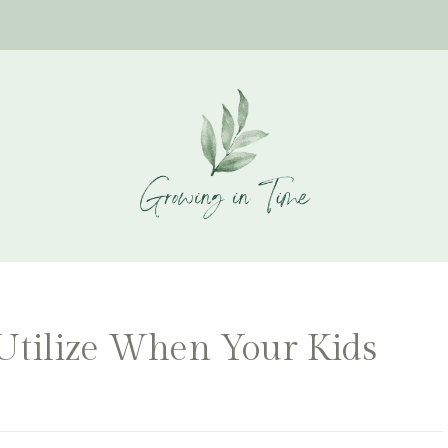
 Utilize When Your Kids