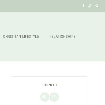
CHRISTIAN LIFESTYLE
RELATIONSHIPS
CONNECT
Facebook
Pinterest