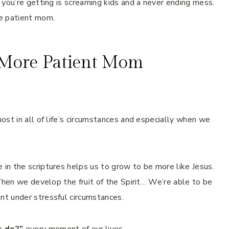
 you’re getting is screaming kids and a never ending mess.
e patient mom.
More Patient Mom
ost in all of life’s circumstances and especially when we
in the scriptures helps us to grow to be more like Jesus.
When we develop the fruit of the Spirit… We’re able to be
t under stressful circumstances.