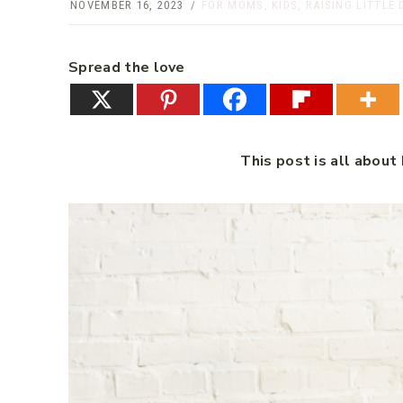
NOVEMBER 16, 2023
FOR MOMS
,
KIDS
,
RAISING LITTLE 
Spread the love
This post is all abou