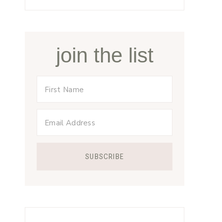
join the list