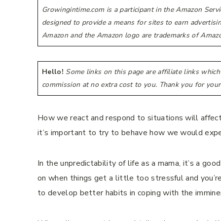
Growingintime.com is a participant in the Amazon Servi
designed to provide a means for sites to earn advertis
Amazon and the Amazon logo are trademarks of Amazon.co
Hello!
Some links on this page are affiliate links whic
commission at no extra cost to you. Thank you for your
How we react and respond to situations will affect
it’s important to try to behave how we would expec
In the unpredictability of life as a mama, it’s a go
on when things get a little too stressful and you’
to develop better habits in coping with the immin