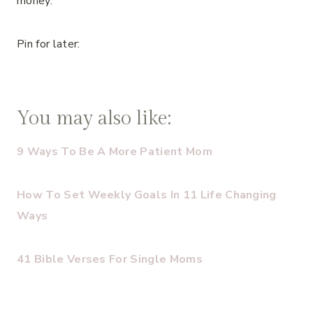
money.
Pin for later:
You may also like:
9 Ways To Be A More Patient Mom
How To Set Weekly Goals In 11 Life Changing
Ways
41 Bible Verses For Single Moms