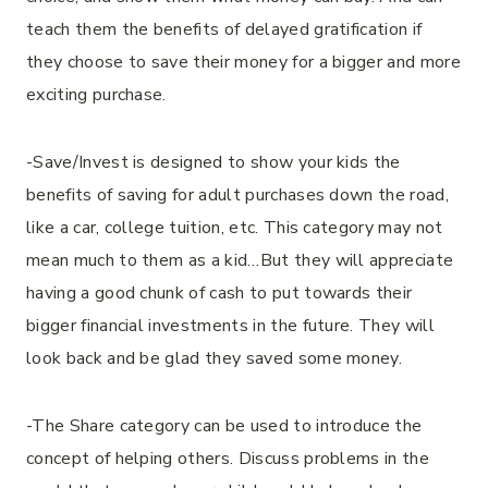
teach them the benefits of delayed gratification if
they choose to save their money for a bigger and more
exciting purchase.
-Save/Invest is designed to show your kids the
benefits of saving for adult purchases down the road,
like a car, college tuition, etc. This category may not
mean much to them as a kid…But they will appreciate
having a good chunk of cash to put towards their
bigger financial investments in the future. They will
look back and be glad they saved some money.
-The Share category can be used to introduce the
concept of helping others. Discuss problems in the