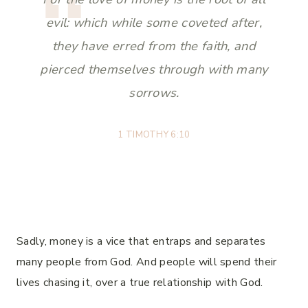
evil: which while some coveted after,
they have erred from the faith, and
pierced themselves through with many
sorrows.
1 TIMOTHY 6:10
Sadly, money is a vice that entraps and separates
many people from God. And people will spend their
lives chasing it, over a true relationship with God.