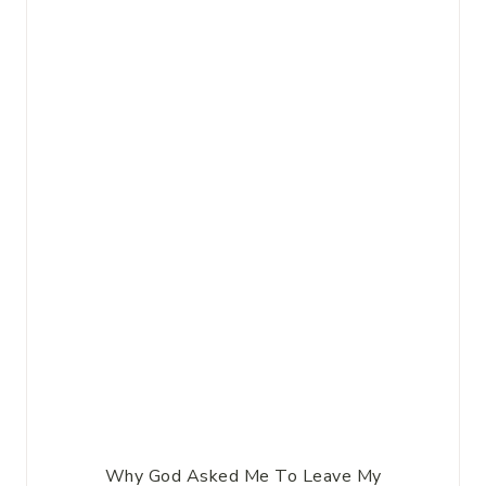
Why God Asked Me To Leave My