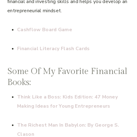
financial and investing skills and helps you develop an
entrepreneurial mindset.
Cashflow Board Game
Financial Literacy Flash Cards
Some Of My Favorite Financial
Books:
Think Like a Boss: Kids Edition: 47 Money
Making Ideas for Young Entrepreneurs
The Richest Man In Babylon: By George S.
Clason