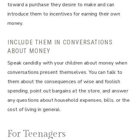
toward a purchase they desire to make and can
introduce them to incentives for earning their own
money.
INCLUDE THEM IN CONVERSATIONS
ABOUT MONEY
Speak candidly with your children about money when
conversations present themselves. You can talk to
them about the consequences of wise and foolish
spending, point out bargains at the store, and answer
any questions about household expenses, bills, or the
cost of living in general.
For Teenagers