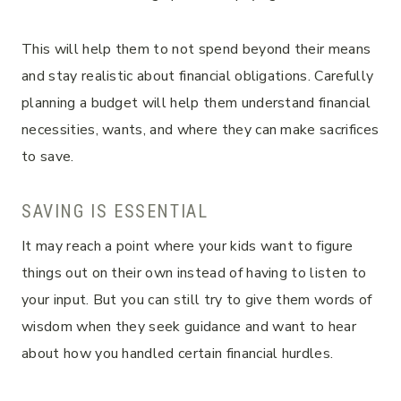
This will help them to not spend beyond their means
and stay realistic about financial obligations. Carefully
planning a budget will help them understand financial
necessities, wants, and where they can make sacrifices
to save.
SAVING IS ESSENTIAL
It may reach a point where your kids want to figure
things out on their own instead of having to listen to
your input. But you can still try to give them words of
wisdom when they seek guidance and want to hear
about how you handled certain financial hurdles.