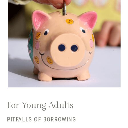
For Young Adults
PITFALLS OF BORROWING