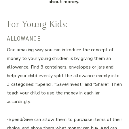
about money.
For Young Kids:
ALLOWANCE
One amazing way you can introduce the concept of
money to your young children is by giving them an
allowance. Find 3 containers, envelopes or jars and
help your child evenly split the allowance evenly into
3 categories: “Spend”, “Save/Invest” and “Share”. Then
teach your child to use the money in each jar
accordingly.
-Spend/Give can allow them to purchase items of their
choice, and show them what money can buy. And can