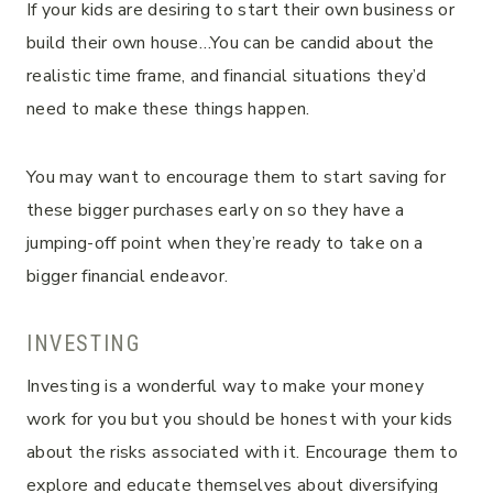
If your kids are desiring to start their own business or
build their own house…You can be candid about the
realistic time frame, and financial situations they’d
need to make these things happen.
You may want to encourage them to start saving for
these bigger purchases early on so they have a
jumping-off point when they’re ready to take on a
bigger financial endeavor.
INVESTING
Investing is a wonderful way to make your money
work for you but you should be honest with your kids
about the risks associated with it. Encourage them to
explore and educate themselves about diversifying