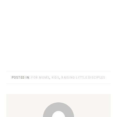
POSTED IN:
FOR MOMS
,
KIDS
,
RAISING LITTLE DISCIPLES