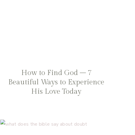
How to Find God – 7
Beautiful Ways to Experience
His Love Today