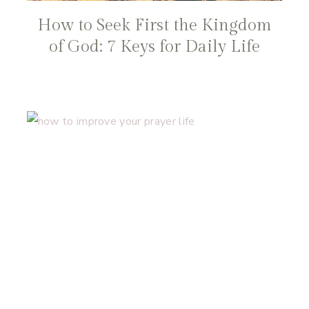
How to Seek First the Kingdom
of God: 7 Keys for Daily Life