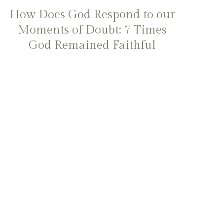
How Does God Respond to our
Moments of Doubt: 7 Times
God Remained Faithful