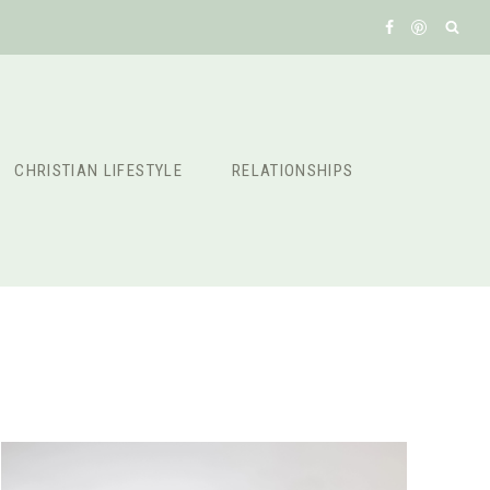
CHRISTIAN LIFESTYLE
RELATIONSHIPS