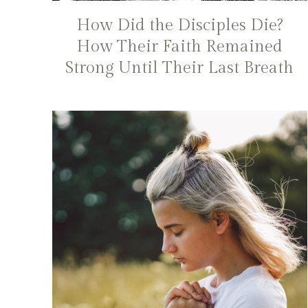
How Did the Disciples Die?
How Their Faith Remained
Strong Until Their Last Breath