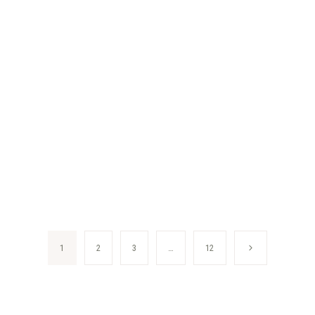
Next
1
2
3
…
12
Page