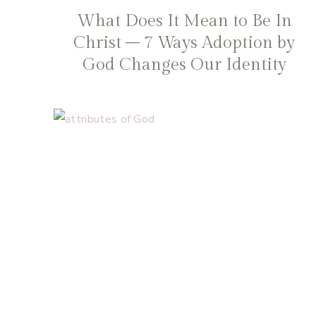
What Does It Mean to Be In
Christ – 7 Ways Adoption by
God Changes Our Identity