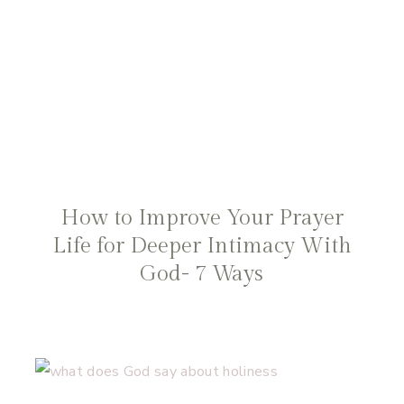
How to Improve Your Prayer
Life for Deeper Intimacy With
God- 7 Ways