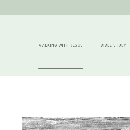
Skip
to
content
WALKING WITH JESUS
BIBLE STUDY