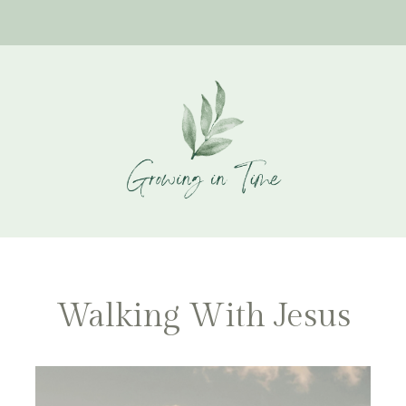
Walking With Jesus