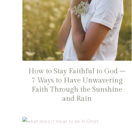
How to Stay Faithful to God –
7 Ways to Have Unwavering
Faith Through the Sunshine
and Rain