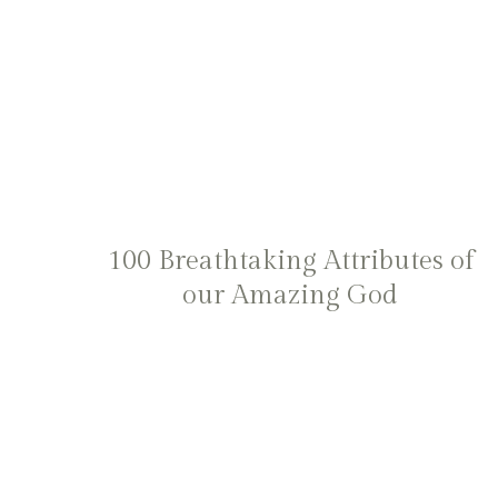
100 Breathtaking Attributes of
our Amazing God
Page
navigation