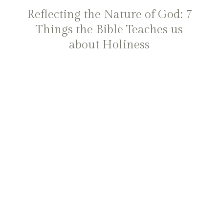
Reflecting the Nature of God: 7
Things the Bible Teaches us
about Holiness