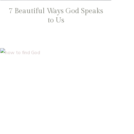
7 Beautiful Ways God Speaks
to Us