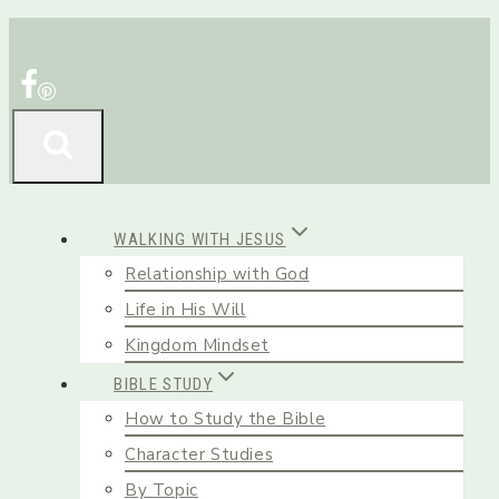
Skip
to
content
WALKING WITH JESUS
Relationship with God
Life in His Will
Kingdom Mindset
BIBLE STUDY
How to Study the Bible
Character Studies
By Topic