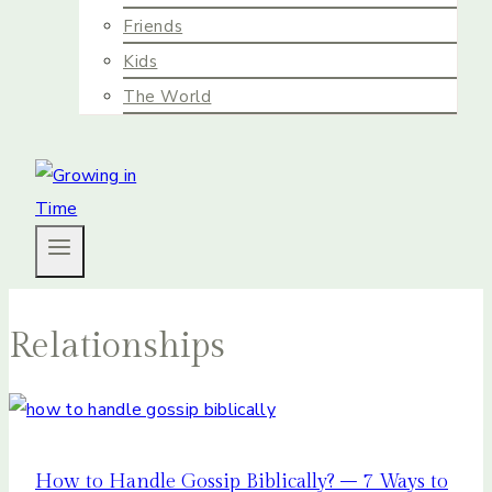
Friends
Kids
The World
Relationships
How to Handle Gossip Biblically? – 7 Ways to