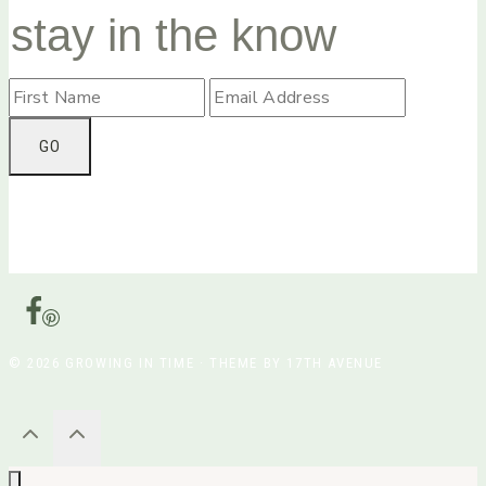
stay in the know
© 2026 GROWING IN TIME · THEME BY 17TH AVENUE