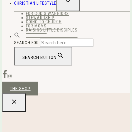
TOGGLE
CHRISTIAN LIFESTYLE
CHILD
MENU
FOR GOD’S WARRIORS
STEWARDSHIP
GOING TO CHURCH
FOR MOMS
RAISING LITTLE DISCIPLES
SEARCH FOR:
SEARCH BUTTON
THE SHOP