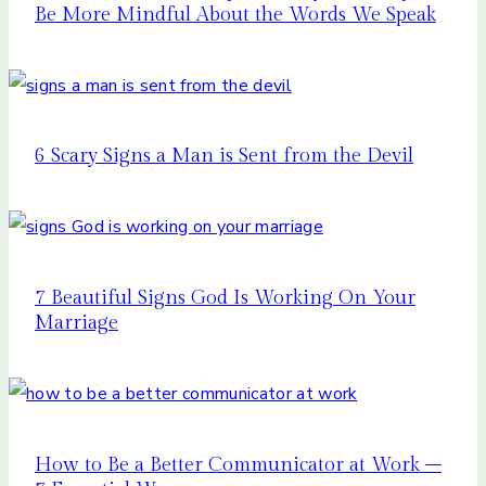
Be More Mindful About the Words We Speak
6 Scary Signs a Man is Sent from the Devil
7 Beautiful Signs God Is Working On Your
Marriage
How to Be a Better Communicator at Work –