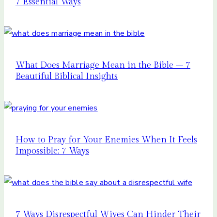
7 Essential Ways
What Does Marriage Mean in the Bible – 7
Beautiful Biblical Insights
How to Pray for Your Enemies When It Feels
Impossible: 7 Ways
7 Ways Disrespectful Wives Can Hinder Their