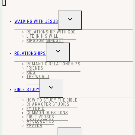
TOGGLE
WALKING WITH JESUS
CHILD
MENU
RELATIONSHIP WITH GOD
LIFE IN HIS WILL
KINGDOM MINDSET
TOGGLE
RELATIONSHIPS
CHILD
MENU
ROMANTIC RELATIONSHIPS
FRIENDS
KIDS
THE WORLD
TOGGLE
BIBLE STUDY
CHILD
MENU
HOW TO STUDY THE BIBLE
CHARACTER STUDIES
BY TOPIC
COMMON QUESTIONS
BIBLE VERSES
APOLOGETICS
PRAYER