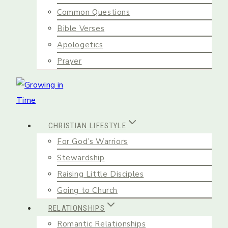
Common Questions
Bible Verses
Apologetics
Prayer
CHRISTIAN LIFESTYLE
For God’s Warriors
Stewardship
Raising Little Disciples
Going to Church
RELATIONSHIPS
Romantic Relationships