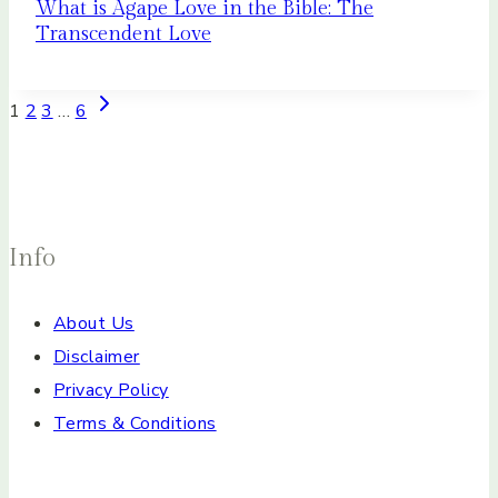
What is Agape Love in the Bible: The
Transcendent Love
Page
Next
1
2
3
…
6
Page
navigation
Info
About Us
Disclaimer
Privacy Policy
Terms & Conditions