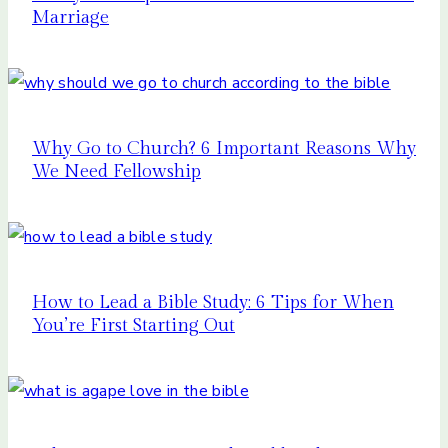
Marriage
Why Go to Church? 6 Important Reasons Why
We Need Fellowship
How to Lead a Bible Study: 6 Tips for When
You’re First Starting Out