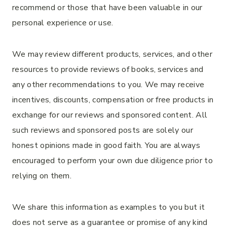
recommend or those that have been valuable in our
personal experience or use.
We may review different products, services, and other
resources to provide reviews of books, services and
any other recommendations to you. We may receive
incentives, discounts, compensation or free products in
exchange for our reviews and sponsored content. All
such reviews and sponsored posts are solely our
honest opinions made in good faith. You are always
encouraged to perform your own due diligence prior to
relying on them.
We share this information as examples to you but it
does not serve as a guarantee or promise of any kind