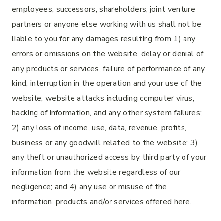
employees, successors, shareholders, joint venture
partners or anyone else working with us shall not be
liable to you for any damages resulting from 1) any
errors or omissions on the website, delay or denial of
any products or services, failure of performance of any
kind, interruption in the operation and your use of the
website, website attacks including computer virus,
hacking of information, and any other system failures;
2) any loss of income, use, data, revenue, profits,
business or any goodwill related to the website; 3)
any theft or unauthorized access by third party of your
information from the website regardless of our
negligence; and 4) any use or misuse of the
information, products and/or services offered here.