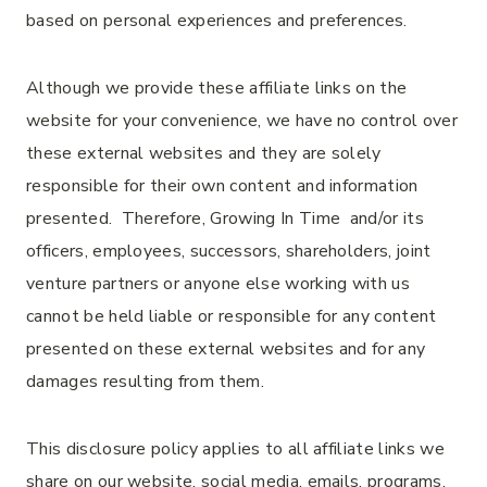
based on personal experiences and preferences.
Although we provide these affiliate links on the
website for your convenience, we have no control over
these external websites and they are solely
responsible for their own content and information
presented. Therefore, Growing In Time and/or its
officers, employees, successors, shareholders, joint
venture partners or anyone else working with us
cannot be held liable or responsible for any content
presented on these external websites and for any
damages resulting from them.
This disclosure policy applies to all affiliate links we
share on our website, social media, emails, programs,