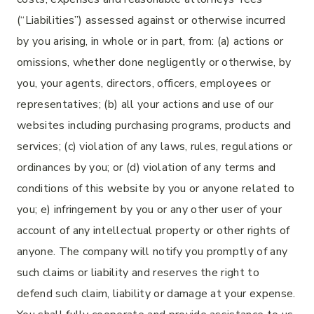
(“Liabilities”) assessed against or otherwise incurred
by you arising, in whole or in part, from: (a) actions or
omissions, whether done negligently or otherwise, by
you, your agents, directors, officers, employees or
representatives; (b) all your actions and use of our
websites including purchasing programs, products and
services; (c) violation of any laws, rules, regulations or
ordinances by you; or (d) violation of any terms and
conditions of this website by you or anyone related to
you; e) infringement by you or any other user of your
account of any intellectual property or other rights of
anyone. The company will notify you promptly of any
such claims or liability and reserves the right to
defend such claim, liability or damage at your expense.