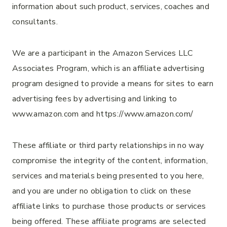
information about such product, services, coaches and
consultants.
We are a participant in the Amazon Services LLC
Associates Program, which is an affiliate advertising
program designed to provide a means for sites to earn
advertising fees by advertising and linking to
www.amazon.com and https://www.amazon.com/
These affiliate or third party relationships in no way
compromise the integrity of the content, information,
services and materials being presented to you here,
and you are under no obligation to click on these
affiliate links to purchase those products or services
being offered. These affiliate programs are selected