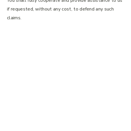
You shall fully cooperate and provide assistance to us
if requested, without any cost, to defend any such
claims.