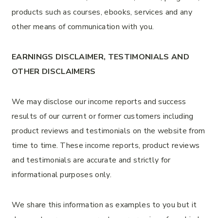
products such as courses, ebooks, services and any
other means of communication with you.
EARNINGS DISCLAIMER, TESTIMONIALS AND
OTHER DISCLAIMERS
We may disclose our income reports and success
results of our current or former customers including
product reviews and testimonials on the website from
time to time. These income reports, product reviews
and testimonials are accurate and strictly for
informational purposes only.
We share this information as examples to you but it