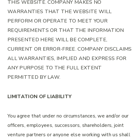
THIS WEBSITE. COMPANY MAKES NO
WARRANTIES THAT THE WEBSITE WILL
PERFORM OR OPERATE TO MEET YOUR
REQUIREMENTS OR THAT THE INFORMATION
PRESENTED HERE WILL BE COMPLETE,
CURRENT OR ERROR-FREE. COMPANY DISCLAIMS
ALL WARRANTIES, IMPLIED AND EXPRESS FOR
ANY PURPOSE TO THE FULL EXTENT
PERMITTED BY LAW.
LIMITATION OF LIABILITY
You agree that under no circumstances, we and/or our
officers, employees, successors, shareholders, joint
venture partners or anyone else working with us shall