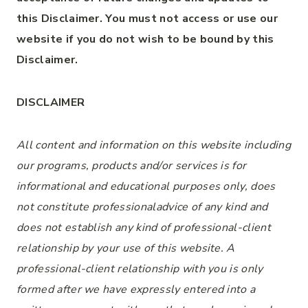
this Disclaimer. You must not access or use our
website if you do not wish to be bound by this
Disclaimer.
DISCLAIMER
All content and information on this website including
our programs, products and/or services is for
informational and educational purposes only, does
not constitute
professional
advice of any kind
and
does not establish any kind of
professional-client
relationship by your use of this website. A
professional-client
relationship with you is only
formed after we have expressly entered into a