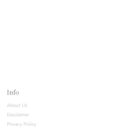
Info
About Us
Disclaimer
Privacy Policy