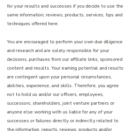
for your results and successes if you decide to use the
same information, reviews, products, services, tips and
techniques offered here.
You are encouraged to perform your own due diligence
and research and are solely responsible for your
decisions, purchases from our affiliate links, sponsored
content and results. Your earning potential and results
are contingent upon your personal circumstances,
abilities, experience, and skills. Therefore, you agree
not to hold us and/or our officers, employees,
successors, shareholders, joint venture partners or
anyone else working with us liable for any of your
successes or failures directly or indirectly related to
the information, reports, reviews, products and/or