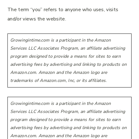
The term “you” refers to anyone who uses, visits
and/or views the website.
Growingintime.com is a participant in the Amazon
Services LLC Associates Program, an affiliate advertising
program designed to provide a means for sites to earn
advertising fees by advertising and linking to products on
Amazon.com. Amazon and the Amazon logo are
trademarks of Amazon.com, Inc, or its affiliates.
Growingintime.com is a participant in the Amazon
Services LLC Associates Program, an affiliate advertising
program designed to provide a means for sites to earn
advertising fees by advertising and linking to products on
Amazon.com. Amazon and the Amazon logo are