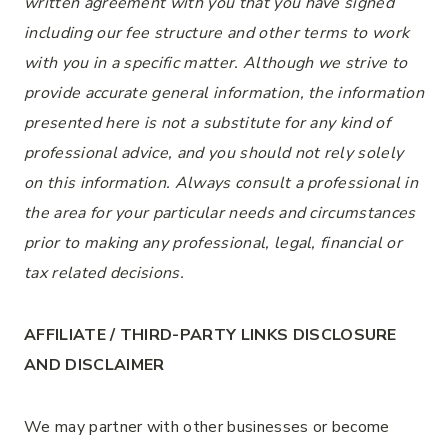
written agreement with you that you have signed
including our fee structure and other terms to
work
with you
in a specific matter. Although we strive to
provide accurate general information, the information
presented here is not a substitute for any kind of
professional advice, and you should not rely solely
on this information. Always consult a professional in
the area for your particular needs and circumstances
prior to making any
professional
, legal, financial or
tax related decisions.
AFFILIATE / THIRD-PARTY LINKS DISCLOSURE
AND DISCLAIMER
We may partner with other businesses or become