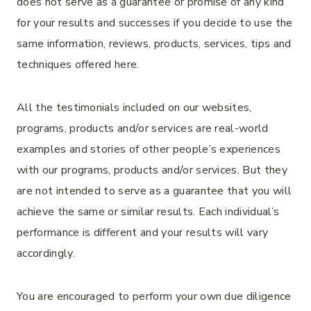
does not serve as a guarantee or promise of any kind
for your results and successes if you decide to use the
same information, reviews, products, services, tips and
techniques offered here.
All the testimonials included on our websites,
programs, products and/or services are real-world
examples and stories of other people’s experiences
with our programs, products and/or services. But they
are not intended to serve as a guarantee that you will
achieve the same or similar results. Each individual’s
performance is different and your results will vary
accordingly.
You are encouraged to perform your own due diligence