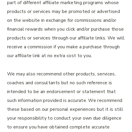
part of different affiliate marketing programs whose
products or services may be promoted or advertised
on the website in exchange for commissions and/or
financial rewards when you click and/or purchase those
products or services through our affiliate links. We will
receive a commission if you make a purchase through
our affiliate link at no extra cost to you.
We may also recommend other products, services,
coaches and consultants but no such reference is
intended to be an endorsement or statement that
such information provided is accurate. We recommend
these based on our personal experiences but it is still
your responsibility to conduct your own due diligence
to ensure you have obtained complete accurate