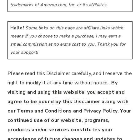
trademarks of Amazon.com, Inc, or its affiliates.
Hello!
Some links on this page are affiliate links which
means if you choose to make a purchase, I may earn a
small commission at no extra cost to you. Thank you for
your support!
Please read this Disclaimer carefully, and I reserve the
right to modify it at any time without notice.
By
visiting and using this website, you accept and
agree to be bound by this Disclaimer along with
our Terms and Conditions and Privacy Policy. Your
continued use of our website, programs,
products and/or services constitutes your
acceptance of future changes and updates to