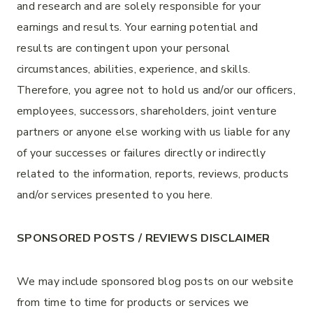
and research and are solely responsible for your
earnings and results. Your earning potential and
results are contingent upon your personal
circumstances, abilities, experience, and skills.
Therefore, you agree not to hold us and/or our officers,
employees, successors, shareholders, joint venture
partners or anyone else working with us liable for any
of your successes or failures directly or indirectly
related to the information, reports, reviews, products
and/or services presented to you here.
SPONSORED POSTS / REVIEWS DISCLAIMER
We may include sponsored blog posts on our website
from time to time for products or services we