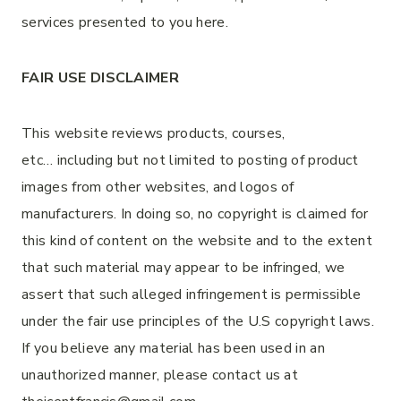
services presented to you here.
FAIR USE DISCLAIMER
This website reviews products, courses,
etc… including but not limited to posting of product
images from other websites, and logos of
manufacturers. In doing so, no copyright is claimed for
this kind of content on the website and to the extent
that such material may appear to be infringed, we
assert that such alleged infringement is permissible
under the fair use principles of the U.S copyright laws.
If you believe any material has been used in an
unauthorized manner, please contact us at