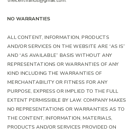
theicentfrancis@gmail.com.
NO WARRANTIES
ALL CONTENT, INFORMATION, PRODUCTS
AND/OR SERVICES ON THE WEBSITE ARE “AS IS”
AND “AS AVAILABLE” BASIS WITHOUT ANY
REPRESENTATIONS OR WARRANTIES OF ANY
KIND INCLUDING THE WARRANTIES OF
MERCHANTABILITY OR FITNESS FOR ANY
PURPOSE, EXPRESS OR IMPLIED TO THE FULL
EXTENT PERMISSIBLE BY LAW. COMPANY MAKES
NO REPRESENTATIONS OR WARRANTIES AS TO
THE CONTENT, INFORMATION, MATERIALS,
PRODUCTS AND/OR SERVICES PROVIDED ON