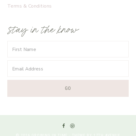
Terms & Conditions
stay in the know
© 2026 GROWING IN TIME · THEME BY 17TH AVENUE