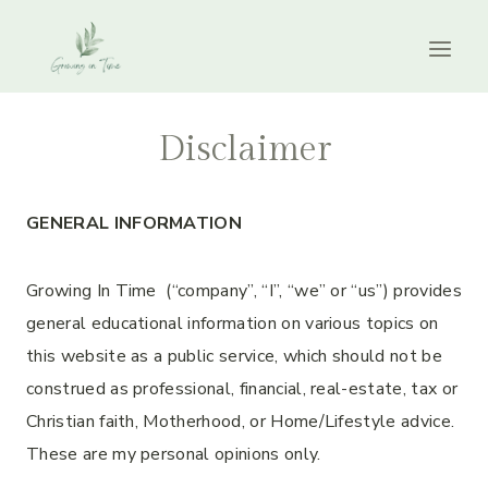
Skip
to
content
Disclaimer
GENERAL INFORMATION
Growing In Time (“company”, “I”, “we” or “us”) provides
general educational information on various topics on
this website as a public service, which should not be
construed as professional, financial, real-estate, tax or
Christian faith, Motherhood, or Home/Lifestyle advice.
These are my personal opinions only.