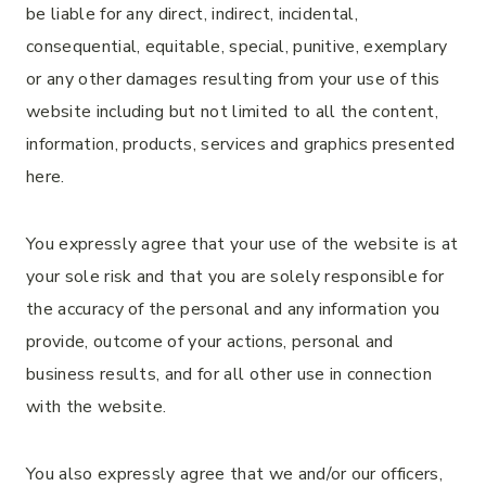
be liable for any direct, indirect, incidental,
consequential, equitable, special, punitive, exemplary
or any other damages resulting from your use of this
website including but not limited to all the content,
information, products, services and graphics presented
here.
You expressly agree that your use of the website is at
your sole risk and that you are solely responsible for
the accuracy of the personal and any information you
provide, outcome of your actions, personal and
business results, and for all other use in connection
with the website.
You also expressly agree that we and/or our officers,