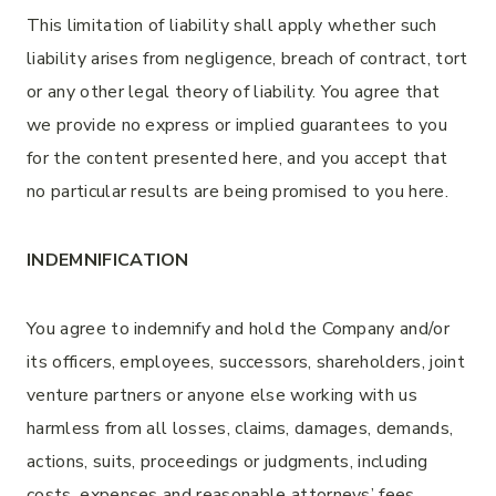
This limitation of liability shall apply whether such
liability arises from negligence, breach of contract, tort
or any other legal theory of liability. You agree that
we provide no express or implied guarantees to you
for the content presented here, and you accept that
no particular results are being promised to you here.
INDEMNIFICATION
You agree to indemnify and hold the Company and/or
its officers, employees, successors, shareholders, joint
venture partners or anyone else working with us
harmless from all losses, claims, damages, demands,
actions, suits, proceedings or judgments, including
costs, expenses and reasonable attorneys’ fees