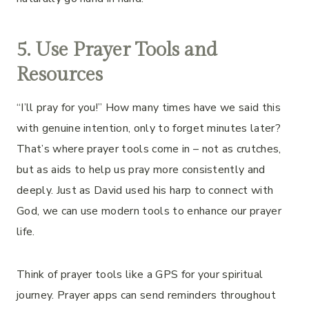
5. Use Prayer Tools and
Resources
“I’ll pray for you!” How many times have we said this
with genuine intention, only to forget minutes later?
That’s where prayer tools come in – not as crutches,
but as aids to help us pray more consistently and
deeply. Just as David used his harp to connect with
God, we can use modern tools to enhance our prayer
life.
Think of prayer tools like a GPS for your spiritual
journey. Prayer apps can send reminders throughout