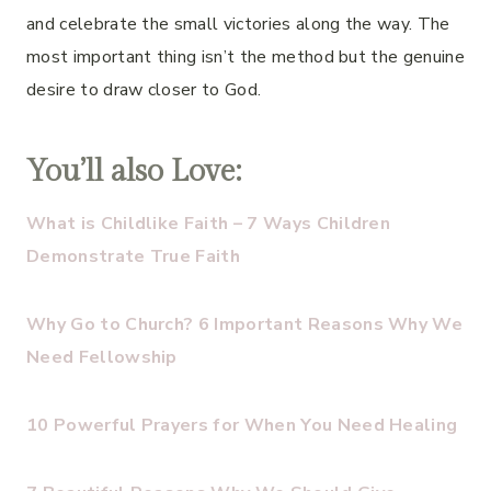
and celebrate the small victories along the way. The
most important thing isn’t the method but the genuine
desire to draw closer to God.
You’ll also Love:
What is Childlike Faith – 7 Ways Children
Demonstrate True Faith
Why Go to Church? 6 Important Reasons Why We
Need Fellowship
10 Powerful Prayers for When You Need Healing