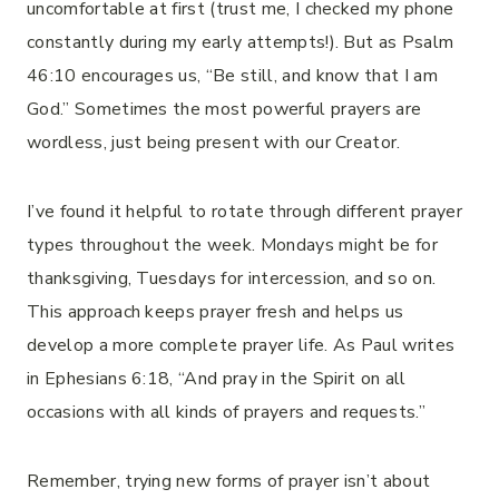
uncomfortable at first (trust me, I checked my phone
constantly during my early attempts!). But as Psalm
46:10 encourages us, “Be still, and know that I am
God.” Sometimes the most powerful prayers are
wordless, just being present with our Creator.
I’ve found it helpful to rotate through different prayer
types throughout the week. Mondays might be for
thanksgiving, Tuesdays for intercession, and so on.
This approach keeps prayer fresh and helps us
develop a more complete prayer life. As Paul writes
in Ephesians 6:18, “And pray in the Spirit on all
occasions with all kinds of prayers and requests.”
Remember, trying new forms of prayer isn’t about