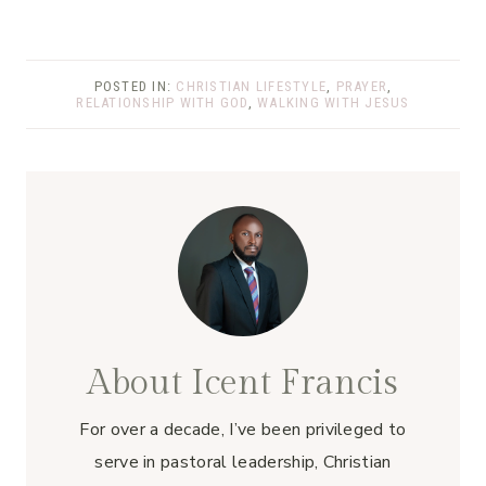
POSTED IN:
CHRISTIAN LIFESTYLE
,
PRAYER
,
RELATIONSHIP WITH GOD
,
WALKING WITH JESUS
About Icent Francis
For over a decade, I’ve been privileged to
serve in pastoral leadership, Christian