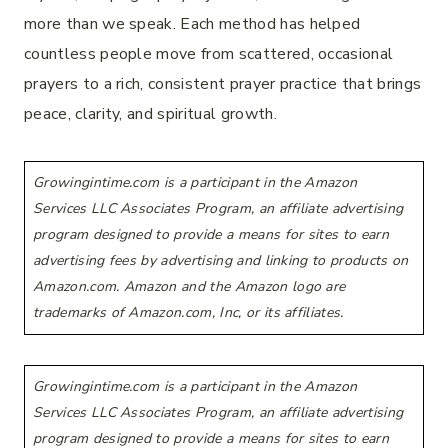
more than we speak. Each method has helped
countless people move from scattered, occasional
prayers to a rich, consistent prayer practice that brings
peace, clarity, and spiritual growth.
Growingintime.com is a participant in the Amazon
Services LLC Associates Program, an affiliate advertising
program designed to provide a means for sites to earn
advertising fees by advertising and linking to products on
Amazon.com. Amazon and the Amazon logo are
trademarks of Amazon.com, Inc, or its affiliates.
Growingintime.com is a participant in the Amazon
Services LLC Associates Program, an affiliate advertising
program designed to provide a means for sites to earn