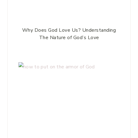
Why Does God Love Us? Understanding
The Nature of God’s Love