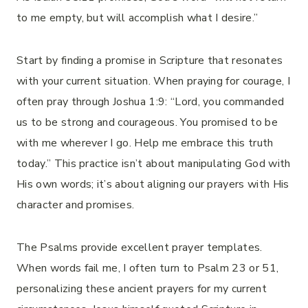
to me empty, but will accomplish what I desire.”
Start by finding a promise in Scripture that resonates
with your current situation. When praying for courage, I
often pray through Joshua 1:9: “Lord, you commanded
us to be strong and courageous. You promised to be
with me wherever I go. Help me embrace this truth
today.” This practice isn’t about manipulating God with
His own words; it’s about aligning our prayers with His
character and promises.
The Psalms provide excellent prayer templates.
When words fail me, I often turn to Psalm 23 or 51,
personalizing these ancient prayers for my current