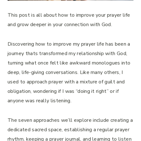
This post is all about how to improve your prayer life
and grow deeper in your connection with God.
Discovering how to improve my prayer life has been a
journey thats transformed my relationship with God,
turning what once felt like awkward monologues into
deep, life-giving conversations. Like many others, I
used to approach prayer with a mixture of guilt and
obligation, wondering if I was “doing it right” or if
anyone was really listening.
The seven approaches we’ll explore include creating a
dedicated sacred space, establishing a regular prayer
rhythm, keeping a prayer journal, and learning to listen