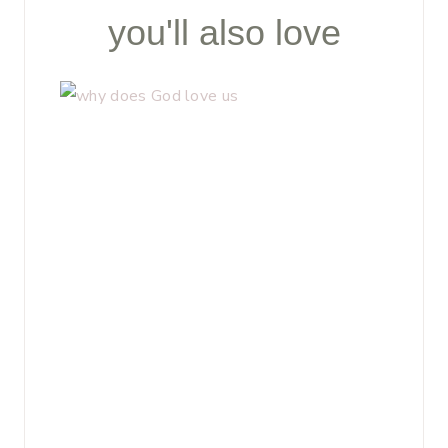
you'll also love