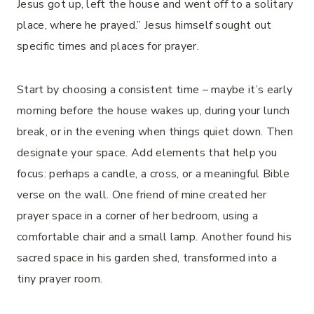
Jesus got up, left the house and went off to a solitary
place, where he prayed.” Jesus himself sought out
specific times and places for prayer.
Start by choosing a consistent time – maybe it’s early
morning before the house wakes up, during your lunch
break, or in the evening when things quiet down. Then
designate your space. Add elements that help you
focus: perhaps a candle, a cross, or a meaningful Bible
verse on the wall. One friend of mine created her
prayer space in a corner of her bedroom, using a
comfortable chair and a small lamp. Another found his
sacred space in his garden shed, transformed into a
tiny prayer room.