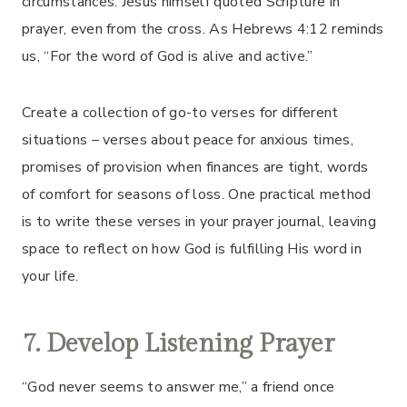
circumstances. Jesus himself quoted Scripture in
prayer, even from the cross. As Hebrews 4:12 reminds
us, “For the word of God is alive and active.”
Create a collection of go-to verses for different
situations – verses about peace for anxious times,
promises of provision when finances are tight, words
of comfort for seasons of loss. One practical method
is to write these verses in your prayer journal, leaving
space to reflect on how God is fulfilling His word in
your life.
7. Develop Listening Prayer
“God never seems to answer me,” a friend once