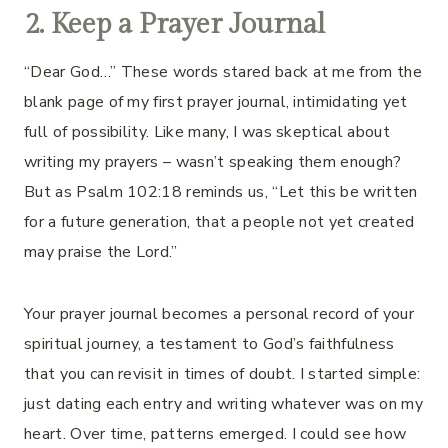
2. Keep a Prayer Journal
“Dear God…” These words stared back at me from the
blank page of my first prayer journal, intimidating yet
full of possibility. Like many, I was skeptical about
writing my prayers – wasn’t speaking them enough?
But as Psalm 102:18 reminds us, “Let this be written
for a future generation, that a people not yet created
may praise the Lord.”
Your prayer journal becomes a personal record of your
spiritual journey, a testament to God’s faithfulness
that you can revisit in times of doubt. I started simple:
just dating each entry and writing whatever was on my
heart. Over time, patterns emerged. I could see how