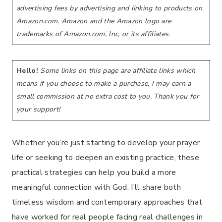
advertising fees by advertising and linking to products on
Amazon.com. Amazon and the Amazon logo are
trademarks of Amazon.com, Inc, or its affiliates.
Hello!
Some links on this page are affiliate links which
means if you choose to make a purchase, I may earn a
small commission at no extra cost to you. Thank you for
your support!
Whether you’re just starting to develop your prayer
life or seeking to deepen an existing practice, these
practical strategies can help you build a more
meaningful connection with God. I’ll share both
timeless wisdom and contemporary approaches that
have worked for real people facing real challenges in