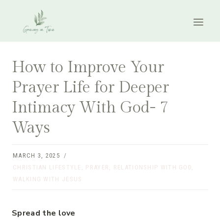
Skip
to
content
How to Improve Your
Prayer Life for Deeper
Intimacy With God- 7
Ways
MARCH 3, 2025
CHRISTIAN LIFESTYLE
,
PRAYER
,
RELATIONSHIP WITH GOD
,
WALKING WITH JESUS
Spread the love