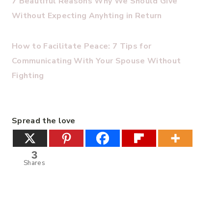
7 Beautiful Reasons Why We Should Give
Without Expecting Anyhting in Return
How to Facilitate Peace: 7 Tips for
Communicating With Your Spouse Without
Fighting
Spread the love
3
Shares