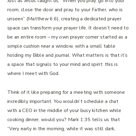
Just as Jesus taught us, “When you pray, go into your
room, close the door and pray to your Father, who is
unseen” (Matthew 6:6), creating a dedicated prayer
space can transform your prayer life. It doesn’t need to
be an entire room – my own prayer corner started as a
simple cushion near a window, with a small table
holding my Bible and journal. What matters is that it’s
a space that signals to your mind and spirit: this is
where I meet with God.
Think of it like preparing for a meeting with someone
incredibly important. You wouldn’t schedule a chat
with a CEO in the middle of your busy kitchen while
cooking dinner, would you? Mark 1:35 tells us that
“Very early in the morning, while it was still dark,