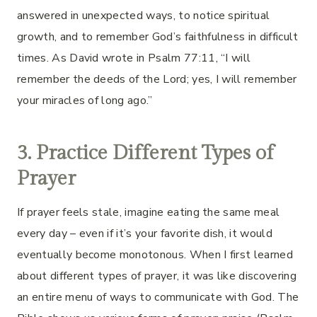
answered in unexpected ways, to notice spiritual
growth, and to remember God’s faithfulness in difficult
times. As David wrote in Psalm 77:11, “I will
remember the deeds of the Lord; yes, I will remember
your miracles of long ago.”
3. Practice Different Types of
Prayer
If prayer feels stale, imagine eating the same meal
every day – even if it’s your favorite dish, it would
eventually become monotonous. When I first learned
about different types of prayer, it was like discovering
an entire menu of ways to communicate with God. The