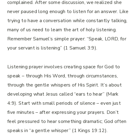
complained. After some discussion, we realized she
never paused long enough to listen for an answer. Like
trying to have a conversation while constantly talking,
many of us need to learn the art of holy listening.
Remember Samuel’s simple prayer: “Speak, LORD, for
your servant is listening” (1 Samuel 3:9).
Listening prayer involves creating space for God to
speak – through His Word, through circumstances,
through the gentle whispers of His Spirit. It’s about
developing what Jesus called “ears to hear” (Mark
4:9). Start with small periods of silence – even just
five minutes – after expressing your prayers. Don’t
feel pressured to hear something dramatic; God often
speaks in “a gentle whisper” (1 Kings 19:12).