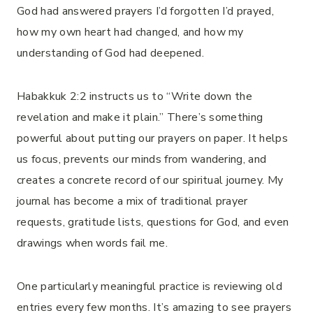
God had answered prayers I’d forgotten I’d prayed,
how my own heart had changed, and how my
understanding of God had deepened.
Habakkuk 2:2 instructs us to “Write down the
revelation and make it plain.” There’s something
powerful about putting our prayers on paper. It helps
us focus, prevents our minds from wandering, and
creates a concrete record of our spiritual journey. My
journal has become a mix of traditional prayer
requests, gratitude lists, questions for God, and even
drawings when words fail me.
One particularly meaningful practice is reviewing old
entries every few months. It’s amazing to see prayers