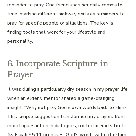
reminder to pray. One friend uses her daily commute
time, marking different highway exits as reminders to
pray for specific people or situations. The key is
finding tools that work for your lifestyle and
personality.
6. Incorporate Scripture in
Prayer
It was during a particularly dry season in my prayer life
when an elderly mentor shared a game-changing
insight: “Why not pray God’s own words back to Him?”
This simple suggestion transformed my prayers from
monologues into rich dialogues, rooted in God’s truth.
As Isaiah 55:11 promises, God’s word “will not return