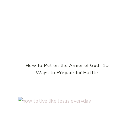
How to Put on the Armor of God- 10
Ways to Prepare for Battle