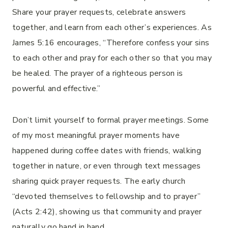
Share your prayer requests, celebrate answers
together, and learn from each other’s experiences. As
James 5:16 encourages, “Therefore confess your sins
to each other and pray for each other so that you may
be healed. The prayer of a righteous person is
powerful and effective.”
Don’t limit yourself to formal prayer meetings. Some
of my most meaningful prayer moments have
happened during coffee dates with friends, walking
together in nature, or even through text messages
sharing quick prayer requests. The early church
“devoted themselves to fellowship and to prayer”
(Acts 2:42), showing us that community and prayer
naturally go hand in hand.