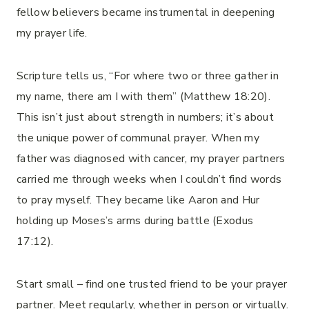
fellow believers became instrumental in deepening
my prayer life.
Scripture tells us, “For where two or three gather in
my name, there am I with them” (Matthew 18:20).
This isn’t just about strength in numbers; it’s about
the unique power of communal prayer. When my
father was diagnosed with cancer, my prayer partners
carried me through weeks when I couldn’t find words
to pray myself. They became like Aaron and Hur
holding up Moses’s arms during battle (Exodus
17:12).
Start small – find one trusted friend to be your prayer
partner. Meet regularly, whether in person or virtually.