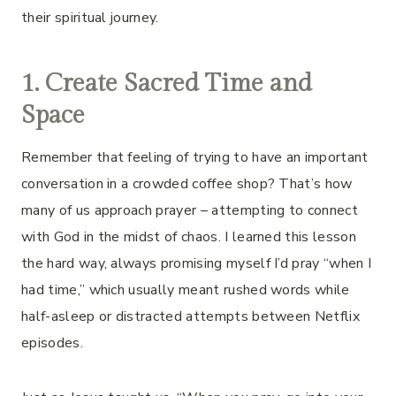
their spiritual journey.
1. Create Sacred Time and
Space
Remember that feeling of trying to have an important
conversation in a crowded coffee shop? That’s how
many of us approach prayer – attempting to connect
with God in the midst of chaos. I learned this lesson
the hard way, always promising myself I’d pray “when I
had time,” which usually meant rushed words while
half-asleep or distracted attempts between Netflix
episodes.