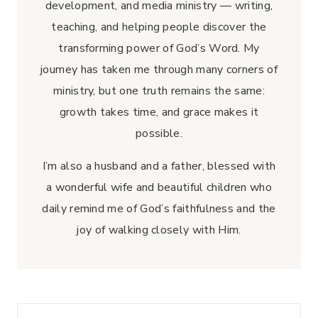
development, and media ministry — writing,
teaching, and helping people discover the
transforming power of God’s Word. My
journey has taken me through many corners of
ministry, but one truth remains the same:
growth takes time, and grace makes it
possible.
I’m also a husband and a father, blessed with
a wonderful wife and beautiful children who
daily remind me of God’s faithfulness and the
joy of walking closely with Him.