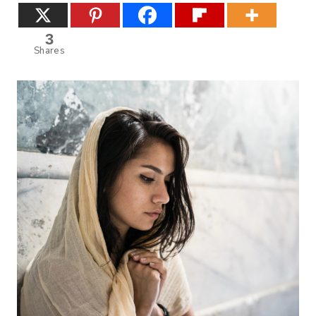
3
Shares