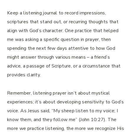
Keep a listening journal to record impressions,
scriptures that stand out, or recurring thoughts that
align with God’s character. One practice that helped
me was asking a specific question in prayer, then
spending the next few days attentive to how God
might answer through various means – a friend’s
advice, a passage of Scripture, or a circumstance that
provides clarity.
Remember, listening prayer isn’t about mystical
experiences; it’s about developing sensitivity to God’s
voice. As Jesus said, “My sheep listen to my voice; I
know them, and they follow me” (John 10:27). The
more we practice listening, the more we recognize His