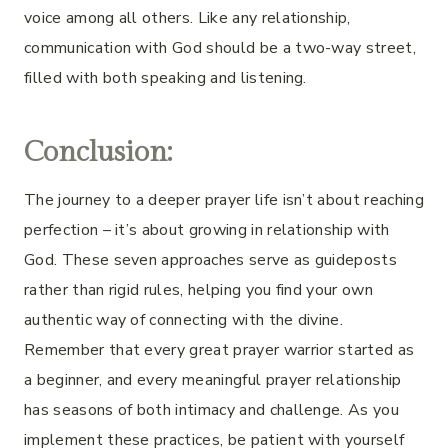
voice among all others. Like any relationship,
communication with God should be a two-way street,
filled with both speaking and listening.
Conclusion:
The journey to a deeper prayer life isn’t about reaching
perfection – it’s about growing in relationship with
God. These seven approaches serve as guideposts
rather than rigid rules, helping you find your own
authentic way of connecting with the divine.
Remember that every great prayer warrior started as
a beginner, and every meaningful prayer relationship
has seasons of both intimacy and challenge. As you
implement these practices, be patient with yourself