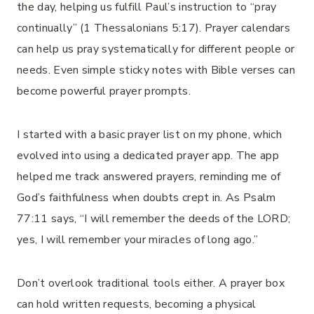
the day, helping us fulfill Paul’s instruction to “pray
continually” (1 Thessalonians 5:17). Prayer calendars
can help us pray systematically for different people or
needs. Even simple sticky notes with Bible verses can
become powerful prayer prompts.
I started with a basic prayer list on my phone, which
evolved into using a dedicated prayer app. The app
helped me track answered prayers, reminding me of
God’s faithfulness when doubts crept in. As Psalm
77:11 says, “I will remember the deeds of the LORD;
yes, I will remember your miracles of long ago.”
Don’t overlook traditional tools either. A prayer box
can hold written requests, becoming a physical