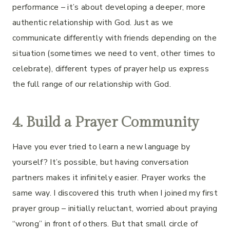
performance – it’s about developing a deeper, more
authentic relationship with God. Just as we
communicate differently with friends depending on the
situation (sometimes we need to vent, other times to
celebrate), different types of prayer help us express
the full range of our relationship with God.
4. Build a Prayer Community
Have you ever tried to learn a new language by
yourself? It’s possible, but having conversation
partners makes it infinitely easier. Prayer works the
same way. I discovered this truth when I joined my first
prayer group – initially reluctant, worried about praying
“wrong” in front of others. But that small circle of