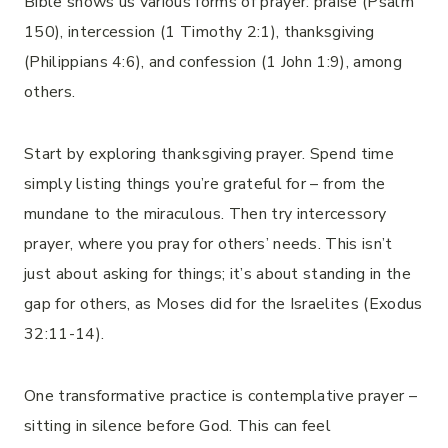
Bible shows us various forms of prayer: praise (Psalm
150), intercession (1 Timothy 2:1), thanksgiving
(Philippians 4:6), and confession (1 John 1:9), among
others.
Start by exploring thanksgiving prayer. Spend time
simply listing things you’re grateful for – from the
mundane to the miraculous. Then try intercessory
prayer, where you pray for others’ needs. This isn’t
just about asking for things; it’s about standing in the
gap for others, as Moses did for the Israelites (Exodus
32:11-14).
One transformative practice is contemplative prayer –
sitting in silence before God. This can feel