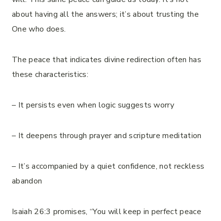
about having all the answers; it’s about trusting the
One who does.
The peace that indicates divine redirection often has
these characteristics:
– It persists even when logic suggests worry
– It deepens through prayer and scripture meditation
– It’s accompanied by a quiet confidence, not reckless
abandon
Isaiah 26:3 promises, “You will keep in perfect peace