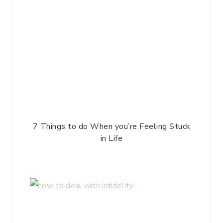
7 Things to do When you’re Feeling Stuck
in Life