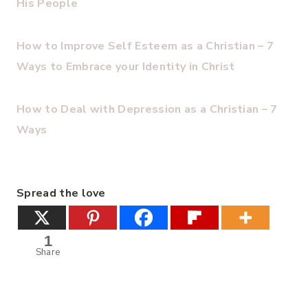
His People
How to Improve Self Esteem as a Christian – 7
Ways to Embrace your Identity in Christ
How to Deal with Depression as a Christian – 7
Ways
Spread the love
1
Share