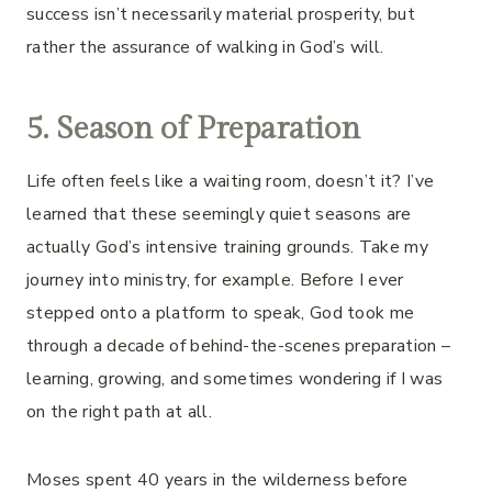
success isn’t necessarily material prosperity, but
rather the assurance of walking in God’s will.
5. Season of Preparation
Life often feels like a waiting room, doesn’t it? I’ve
learned that these seemingly quiet seasons are
actually God’s intensive training grounds. Take my
journey into ministry, for example. Before I ever
stepped onto a platform to speak, God took me
through a decade of behind-the-scenes preparation –
learning, growing, and sometimes wondering if I was
on the right path at all.
Moses spent 40 years in the wilderness before