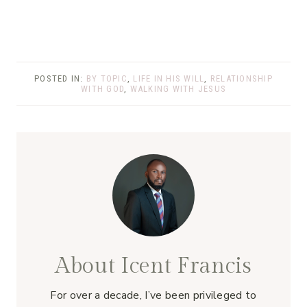
POSTED IN:
BY TOPIC
,
LIFE IN HIS WILL
,
RELATIONSHIP
WITH GOD
,
WALKING WITH JESUS
About Icent Francis
For over a decade, I’ve been privileged to