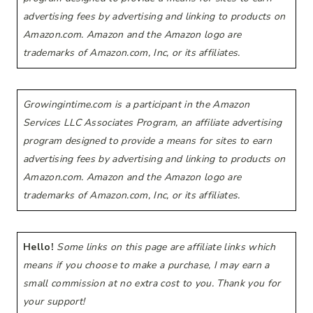
advertising fees by advertising and linking to products on
Amazon.com. Amazon and the Amazon logo are
trademarks of Amazon.com, Inc, or its affiliates.
Growingintime.com is a participant in the Amazon
Services LLC Associates Program, an affiliate advertising
program designed to provide a means for sites to earn
advertising fees by advertising and linking to products on
Amazon.com. Amazon and the Amazon logo are
trademarks of Amazon.com, Inc, or its affiliates.
Hello!
Some links on this page are affiliate links which
means if you choose to make a purchase, I may earn a
small commission at no extra cost to you. Thank you for
your support!