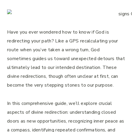
Have you ever wondered how to know if God is
redirecting your path? Like a GPS recalculating your
route when you’ve taken a wrong turn, God
sometimes guides us toward unexpected detours that
ultimately lead to our intended destination. These
divine redirections, though often unclear at first, can
become the very stepping stones to our purpose.
In this comprehensive guide, we’ll explore crucial
aspects of divine redirection: understanding closed
doors as new opportunities, recognizing inner peace as
a compass, identifying repeated confirmations, and