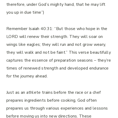
therefore, under God’s mighty hand, that he may lift
you up in due time”)
Remember Isaiah 40:31: “But those who hope in the
LORD will renew their strength. They will soar on
wings like eagles; they will run and not grow weary,
they will walk and not be faint.” This verse beautifully
captures the essence of preparation seasons – they’re
times of renewed strength and developed endurance
for the journey ahead.
Just as an athlete trains before the race or a chef
prepares ingredients before cooking, God often
prepares us through various experiences and lessons
before moving us into new directions. These