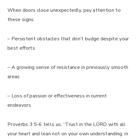
When doors close unexpectedly, pay attention to
these signs:
– Persistent obstacles that don’t budge despite your
best efforts
– A growing sense of resistance in previously smooth
areas
– Loss of passion or effectiveness in current
endeavors
Proverbs 3:5-6 tells us, “Trust in the LORD with all
your heart and lean not on your own understanding; in