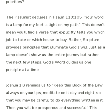
priorities?
The Psalmist declares in Psalm 119:105, “Your word
is a lamp for my feet, a light on my path.” This doesn’t
mean you’ll find a verse that explicitly tells you which
job to take or which house to buy. Rather, Scripture
provides principles that illuminate God’s will. Just as a
lamp doesn’t show us the entire journey but rather
the next few steps, God’s Word guides us one
principle at a time.
Joshua 1:8 reminds us to “Keep this Book of the Law
always on your lips; meditate on it day and night, so
that you may be careful to do everything written in it.
Then you will be prosperous and successful.” This