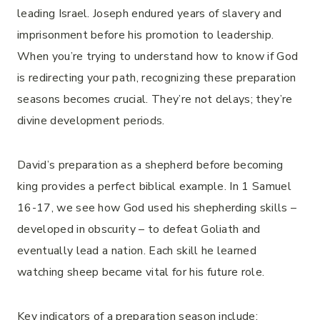
leading Israel. Joseph endured years of slavery and
imprisonment before his promotion to leadership.
When you’re trying to understand how to know if God
is redirecting your path, recognizing these preparation
seasons becomes crucial. They’re not delays; they’re
divine development periods.
David’s preparation as a shepherd before becoming
king provides a perfect biblical example. In 1 Samuel
16-17, we see how God used his shepherding skills –
developed in obscurity – to defeat Goliath and
eventually lead a nation. Each skill he learned
watching sheep became vital for his future role.
Key indicators of a preparation season include: