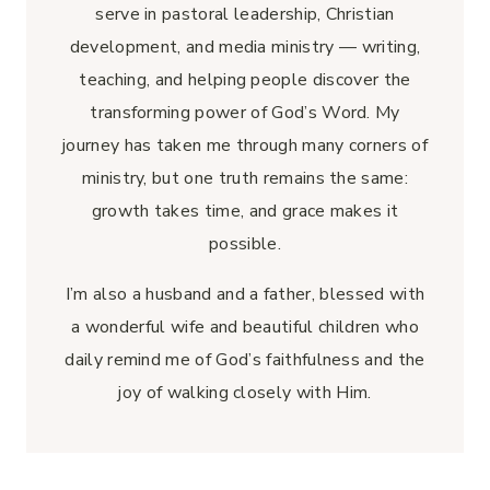
serve in pastoral leadership, Christian
development, and media ministry — writing,
teaching, and helping people discover the
transforming power of God’s Word. My
journey has taken me through many corners of
ministry, but one truth remains the same:
growth takes time, and grace makes it
possible.
I’m also a husband and a father, blessed with
a wonderful wife and beautiful children who
daily remind me of God’s faithfulness and the
joy of walking closely with Him.