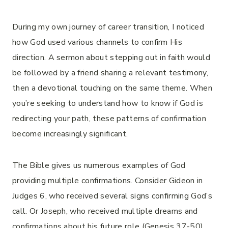
During my own journey of career transition, I noticed
how God used various channels to confirm His
direction. A sermon about stepping out in faith would
be followed by a friend sharing a relevant testimony,
then a devotional touching on the same theme. When
you’re seeking to understand how to know if God is
redirecting your path, these patterns of confirmation
become increasingly significant.
The Bible gives us numerous examples of God
providing multiple confirmations. Consider Gideon in
Judges 6, who received several signs confirming God’s
call. Or Joseph, who received multiple dreams and
confirmations about his future role (Genesis 37-50).