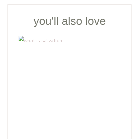
you'll also love