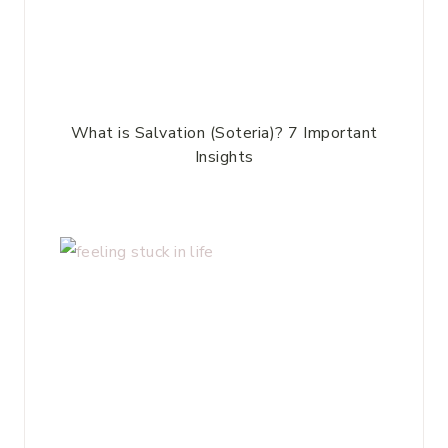
What is Salvation (Soteria)? 7 Important
Insights