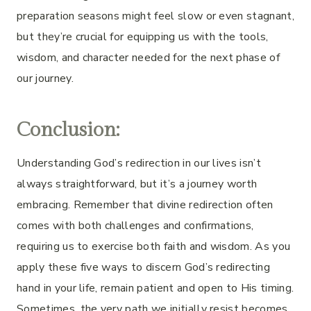
preparation seasons might feel slow or even stagnant,
but they’re crucial for equipping us with the tools,
wisdom, and character needed for the next phase of
our journey.
Conclusion:
Understanding God’s redirection in our lives isn’t
always straightforward, but it’s a journey worth
embracing. Remember that divine redirection often
comes with both challenges and confirmations,
requiring us to exercise both faith and wisdom. As you
apply these five ways to discern God’s redirecting
hand in your life, remain patient and open to His timing.
Sometimes, the very path we initially resist becomes