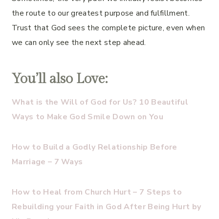
the route to our greatest purpose and fulfillment.
Trust that God sees the complete picture, even when
we can only see the next step ahead.
You’ll also Love:
What is the Will of God for Us? 10 Beautiful
Ways to Make God Smile Down on You
How to Build a Godly Relationship Before
Marriage – 7 Ways
How to Heal from Church Hurt – 7 Steps to
Rebuilding your Faith in God After Being Hurt by