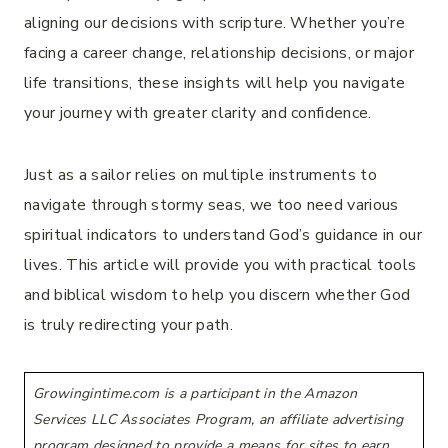
aligning our decisions with scripture. Whether you’re
facing a career change, relationship decisions, or major
life transitions, these insights will help you navigate
your journey with greater clarity and confidence.
Just as a sailor relies on multiple instruments to
navigate through stormy seas, we too need various
spiritual indicators to understand God’s guidance in our
lives. This article will provide you with practical tools
and biblical wisdom to help you discern whether God
is truly redirecting your path.
Growingintime.com is a participant in the Amazon
Services LLC Associates Program, an affiliate advertising
program designed to provide a means for sites to earn