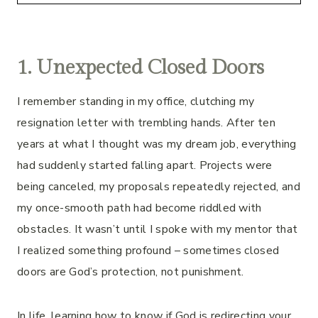
1. Unexpected Closed Doors
I remember standing in my office, clutching my
resignation letter with trembling hands. After ten
years at what I thought was my dream job, everything
had suddenly started falling apart. Projects were
being canceled, my proposals repeatedly rejected, and
my once-smooth path had become riddled with
obstacles. It wasn’t until I spoke with my mentor that
I realized something profound – sometimes closed
doors are God’s protection, not punishment.
In life, learning how to know if God is redirecting your