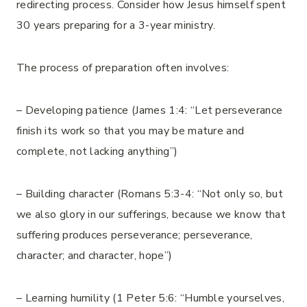
redirecting process. Consider how Jesus himself spent
30 years preparing for a 3-year ministry.
The process of preparation often involves:
– Developing patience (James 1:4: “Let perseverance
finish its work so that you may be mature and
complete, not lacking anything”)
– Building character (Romans 5:3-4: “Not only so, but
we also glory in our sufferings, because we know that
suffering produces perseverance; perseverance,
character; and character, hope”)
– Learning humility (1 Peter 5:6: “Humble yourselves,