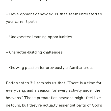
– Development of new skills that seem unrelated to
your current path
– Unexpected learning opportunities
– Character-building challenges
– Growing passion for previously unfamiliar areas
Ecclesiastes 3:1 reminds us that “There is a time for
everything, and a season for every activity under the
heavens.” These preparation seasons might feel like
detours, but they’re actually essential parts of God’s