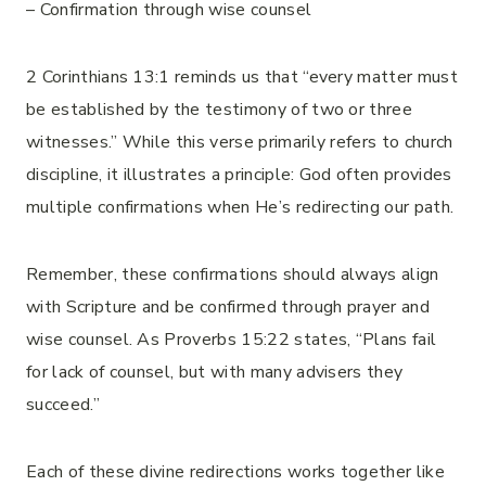
– Confirmation through wise counsel
2 Corinthians 13:1 reminds us that “every matter must
be established by the testimony of two or three
witnesses.” While this verse primarily refers to church
discipline, it illustrates a principle: God often provides
multiple confirmations when He’s redirecting our path.
Remember, these confirmations should always align
with Scripture and be confirmed through prayer and
wise counsel. As Proverbs 15:22 states, “Plans fail
for lack of counsel, but with many advisers they
succeed.”
Each of these divine redirections works together like