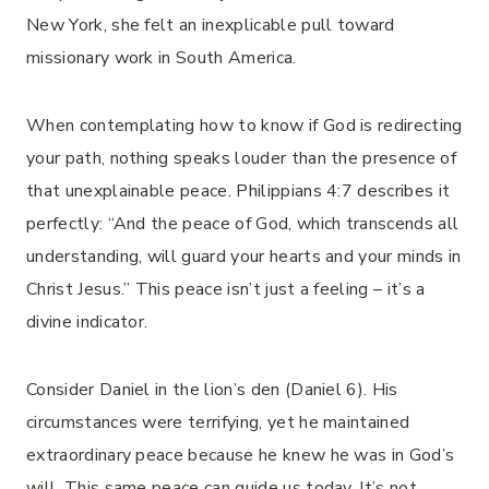
New York, she felt an inexplicable pull toward
missionary work in South America.
When contemplating how to know if God is redirecting
your path, nothing speaks louder than the presence of
that unexplainable peace. Philippians 4:7 describes it
perfectly: “And the peace of God, which transcends all
understanding, will guard your hearts and your minds in
Christ Jesus.” This peace isn’t just a feeling – it’s a
divine indicator.
Consider Daniel in the lion’s den (Daniel 6). His
circumstances were terrifying, yet he maintained
extraordinary peace because he knew he was in God’s
will. This same peace can guide us today. It’s not