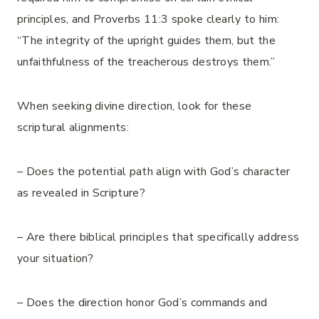
principles, and Proverbs 11:3 spoke clearly to him:
“The integrity of the upright guides them, but the
unfaithfulness of the treacherous destroys them.”
When seeking divine direction, look for these
scriptural alignments:
– Does the potential path align with God’s character
as revealed in Scripture?
– Are there biblical principles that specifically address
your situation?
– Does the direction honor God’s commands and