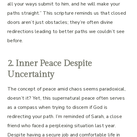
all your ways submit to him, and he will make your
paths straight.” This scripture reminds us that closed
doors aren’t just obstacles; they’re often divine
redirections leading to better paths we couldn’t see
before.
2. Inner Peace Despite
Uncertainty
The concept of peace amid chaos seems paradoxical,
doesn’t it? Yet, this supernatural peace often serves
as a compass when trying to discern if God is
redirecting your path. I’m reminded of Sarah, a close
friend who faced a perplexing situation last year.
Despite having a secure job and comfortable life in