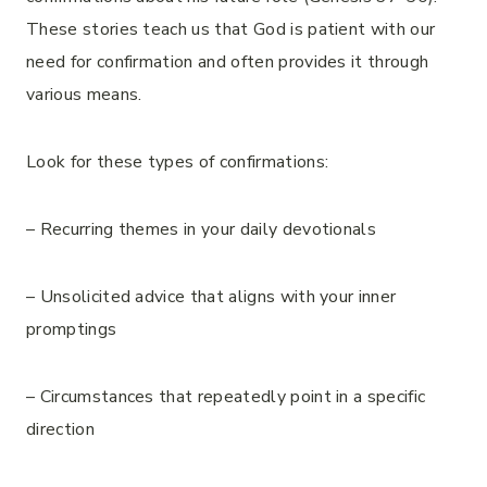
These stories teach us that God is patient with our
need for confirmation and often provides it through
various means.
Look for these types of confirmations:
– Recurring themes in your daily devotionals
– Unsolicited advice that aligns with your inner
promptings
– Circumstances that repeatedly point in a specific
direction