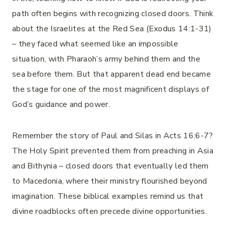
path often begins with recognizing closed doors. Think
about the Israelites at the Red Sea (Exodus 14:1-31)
– they faced what seemed like an impossible
situation, with Pharaoh’s army behind them and the
sea before them. But that apparent dead end became
the stage for one of the most magnificent displays of
God’s guidance and power.
Remember the story of Paul and Silas in Acts 16:6-7?
The Holy Spirit prevented them from preaching in Asia
and Bithynia – closed doors that eventually led them
to Macedonia, where their ministry flourished beyond
imagination. These biblical examples remind us that
divine roadblocks often precede divine opportunities.