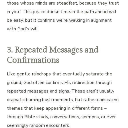
those whose minds are steadfast, because they trust
in you.” This peace doesn’t mean the path ahead will
be easy, but it confirms we’re walking in alignment
with God’s will.
3. Repeated Messages and
Confirmations
Like gentle raindrops that eventually saturate the
ground, God often confirms His redirection through
repeated messages and signs. These aren’t usually
dramatic burning bush moments, but rather consistent
themes that keep appearing in different forms –
through Bible study, conversations, sermons, or even
seemingly random encounters.