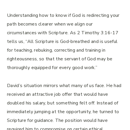
Understanding how to know if God is redirecting your
path becomes clearer when we align our
circumstances with Scripture. As 2 Timothy 3:16-17
tells us, “All Scripture is God-breathed and is useful
for teaching, rebuking, correcting and training in
righteousness, so that the servant of God may be
thoroughly equipped for every good work.”
David’s situation mirrors what many of us face. He had
received an attractive job offer that would have
doubled his salary, but something felt off. Instead of
immediately jumping at the opportunity, he turned to
Scripture for guidance. The position would have
required him to compromise on certain ethical