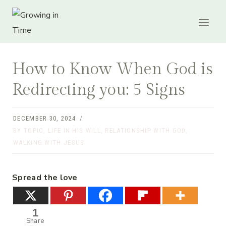
Skip
to
content
How to Know When God is
Redirecting you: 5 Signs
DECEMBER 30, 2024
BY TOPIC
,
LIFE IN HIS WILL
,
RELATIONSHIP WITH GOD
,
WALKING WITH JESUS
Spread the love
1
Share