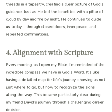
threads in a tapestry, creating a clear picture of God’s
guidance. Just as He led the Israelites with a pillar of
cloud by day and fire by night, He continues to guide
us today – through closed doors, inner peace, and
repeated confirmations.
4. Alignment with Scripture
Every morning, as I open my Bible, I’m reminded of the
incredible compass we have in God’s Word. It’s like
having a detailed map for life’s journey, showing us not
just where to go, but how to recognize the signs
along the way. This became particularly clear during
my friend David’s journey through a challenging career
decision.