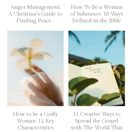
Anger Management:
How To Be a Woman
A Christian’s Guide to
of Substance: 10 Ways
Finding Peace
Defined in the Bible
How to be a Godly
11 Creative Ways to
Woman: 12 Key
Spread the Gospel
Characteristics
with The World That