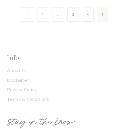
Page
Previous
1
…
3
4
5
navigation
Page
Info
About Us
Disclaimer
Privacy Policy
Terms & Conditions
stay in the know