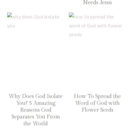
Needs Jesus
Why Does God Isolate
How To Spread the
You? 5 Amazing
Word of God with
Reasons God
Flower Seeds
Separates You From
the World