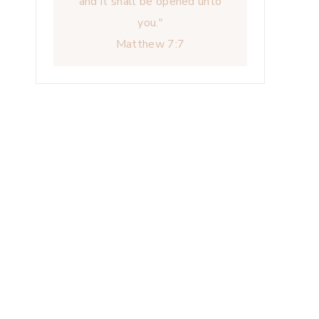
and it shall be opened unto
you."
Matthew 7:7