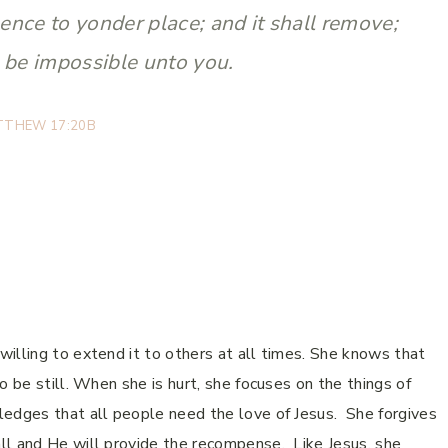
nce to yonder place; and it shall remove;
l be impossible unto you.
TTHEW 17:20B
illing to extend it to others at all times. She knows that
o be still. When she is hurt, she focuses on the things of
ledges that all people need the love of Jesus. She forgives
ll and He will provide the recompense. Like Jesus, she