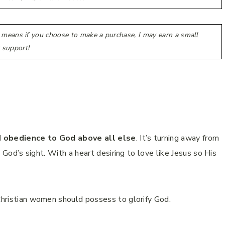
h means if you choose to make a purchase, I may earn a small
 support!
ned obedience to God above all else
. It’s turning away from
in God’s sight. With a heart desiring to love like Jesus so His
 Christian women should possess to glorify God.