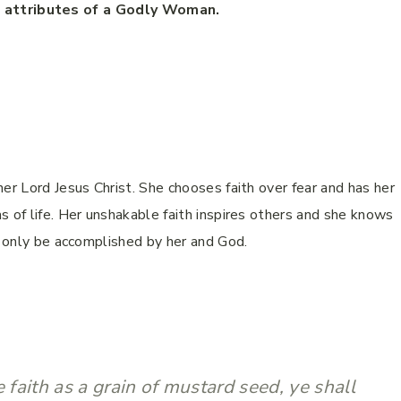
l attributes of a Godly Woman.
er Lord Jesus Christ. She chooses faith over fear and has her
s of life. Her unshakable faith inspires others and she knows
an only be accomplished by her and God.
e faith as a grain of mustard seed, ye shall