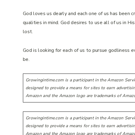
God loves us dearly and each one of us has been cre
qualities in mind. God desires to use all of us in Hi
lost.
God is looking for each of us to pursue godliness
be.
Growingintime.com is a participant in the Amazon Servi
designed to provide a means for sites to earn advertis
Amazon and the Amazon logo are trademarks of Amazon.co
Growingintime.com is a participant in the Amazon Servi
designed to provide a means for sites to earn advertis
Amazon and the Amazon logo are trademarks of Amazon.co