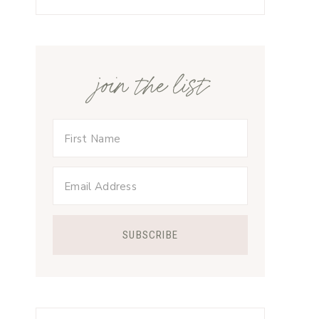
join the list