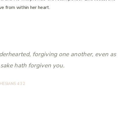
ve from within her heart.
derhearted, forgiving one another, even as
 sake hath forgiven you.
HESIANS 4:32