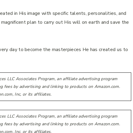
ated in His image with specific talents, personalities, and
s magnificent plan to carry out His will on earth and save the
 every day to become the masterpieces He has created us to
ces LLC Associates Program, an affiliate advertising program
ing fees by advertising and linking to products on Amazon.com.
m, Inc, or its affiliates.
ces LLC Associates Program, an affiliate advertising program
ing fees by advertising and linking to products on Amazon.com.
m, Inc, or its affiliates.