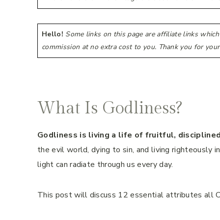
Hello!
Some links on this page are affiliate links whic
commission at no extra cost to you. Thank you for your
What Is Godliness?
Godliness is living a life of fruitful, discipli
the evil world, dying to sin, and living righteously 
light can radiate through us every day.
This post will discuss 12 essential attributes all