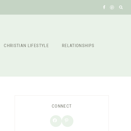
CHRISTIAN LIFESTYLE
RELATIONSHIPS
CONNECT
Facebook
Pinterest