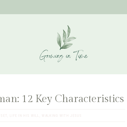
an: 12 Key Characteristics
DSET
,
LIFE IN HIS WILL
,
WALKING WITH JESUS