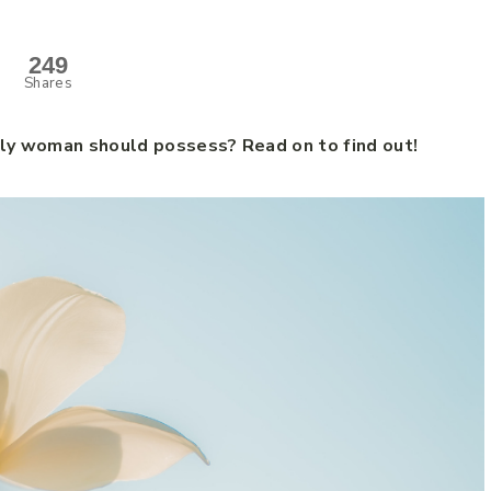
249
Shares
dly woman should possess? Read on to find out!