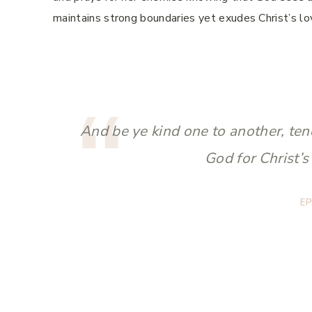
maintains strong boundaries yet exudes Christ’s lo
And be ye kind one to another, ten
God for Christ’s
EP