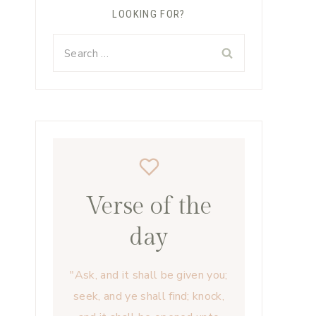
LOOKING FOR?
Search
for:
Verse of the
day
"Ask, and it shall be given you;
seek, and ye shall find; knock,