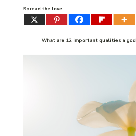
Spread the love
What are 12 important qualities a go