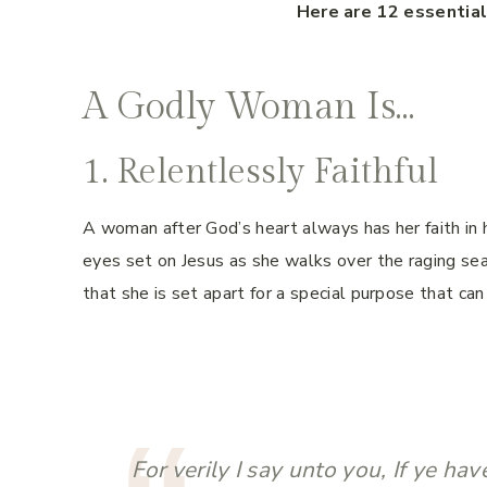
Here are 12 essentia
A Godly Woman Is…
1. Relentlessly Faithful
A woman after God’s heart always has her faith in h
eyes set on Jesus as she walks over the raging sea
that she is set apart for a special purpose that c
For verily I say unto you, If ye hav