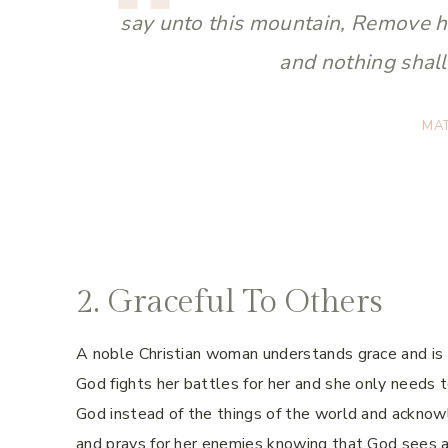
say unto this mountain, Remove he
and nothing shal
MA
2. Graceful To Others
A noble Christian woman understands grace and is w
God fights her battles for her and she only needs t
God instead of the things of the world and acknow
and prays for her enemies knowing that God sees a