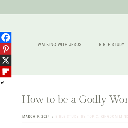
Skip
to
content
WALKING WITH JESUS
BIBLE STUDY
How to be a Godly Wom
MARCH 9, 2024
BIBLE STUDY
,
BY TOPIC
,
KINGDOM MIN