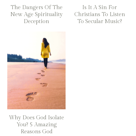
The Dangers Of The
Is It A Sin For
New Age Spirituality
Christians To Listen
Deception
To Secular Music?
Why Does God Isolate
You? 5 Amazing
Reasons God