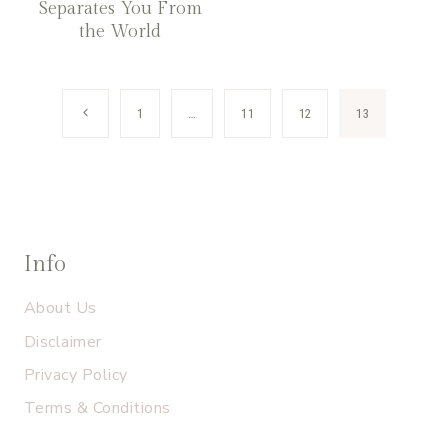
Separates You From
the World
Page
Previous
1
…
11
12
13
navigation
Page
Info
About Us
Disclaimer
Privacy Policy
Terms & Conditions