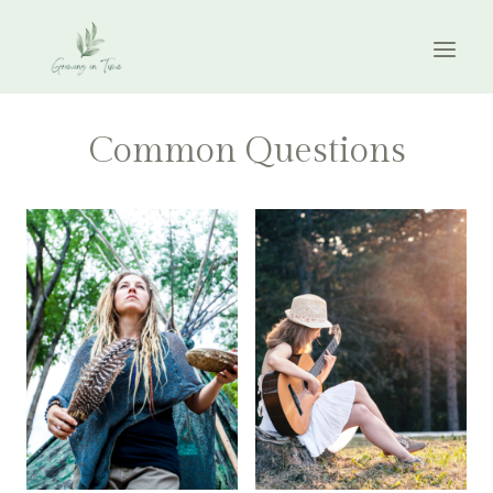
Skip
to
content
Common Questions