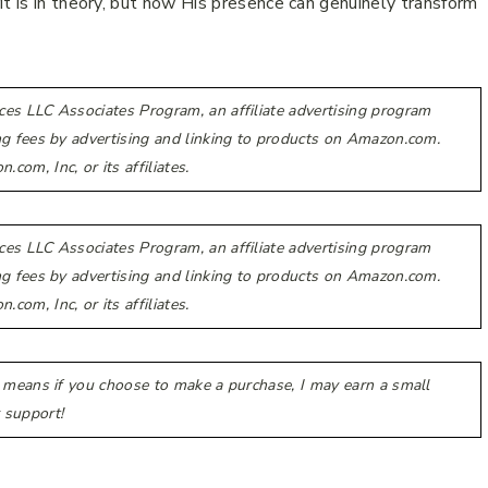
it is in theory, but how His presence can genuinely transform
ces LLC Associates Program, an affiliate advertising program
ing fees by advertising and linking to products on Amazon.com.
m, Inc, or its affiliates.
ces LLC Associates Program, an affiliate advertising program
ing fees by advertising and linking to products on Amazon.com.
m, Inc, or its affiliates.
h means if you choose to make a purchase, I may earn a small
 support!