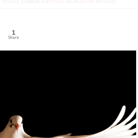
 STUDIES
,
COMMON QUESTIONS
,
RELATIONSHIP WITH GOD
1
Share