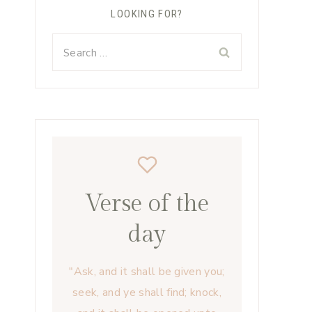
LOOKING FOR?
Search
for:
Verse of the
day
"Ask, and it shall be given you;
seek, and ye shall find; knock,