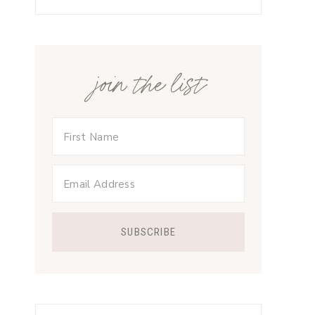
join the list