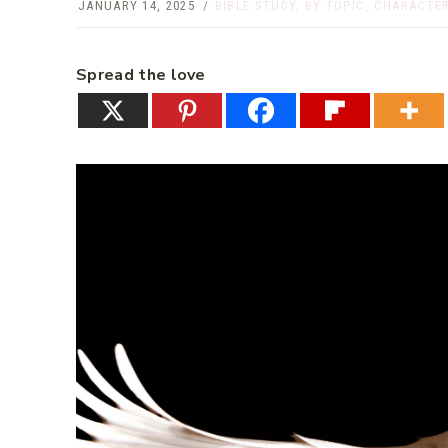
JANUARY 14, 2025
BIBLE STUDY
,
BY TOPIC
,
CHARACTER
Spread the love