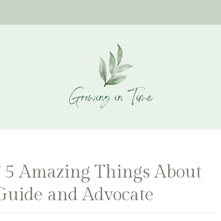
t? 5 Amazing Things About
Guide and Advocate