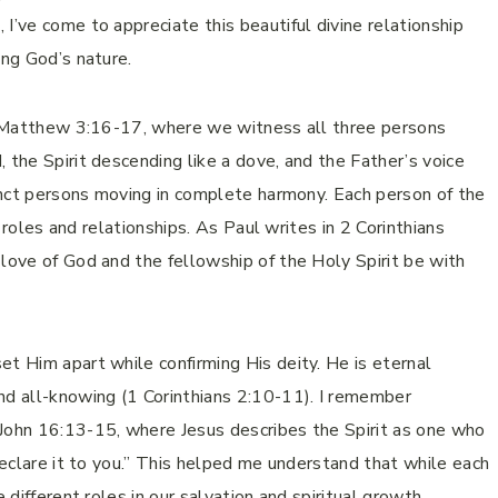
I’ve come to appreciate this beautiful divine relationship
ing God’s nature.
in Matthew 3:16-17, where we witness all three persons
 the Spirit descending like a dove, and the Father’s voice
tinct persons moving in complete harmony. Each person of the
ir roles and relationships. As Paul writes in 2 Corinthians
 love of God and the fellowship of the Holy Spirit be with
et Him apart while confirming His deity. He is eternal
d all-knowing (1 Corinthians 2:10-11). I remember
 John 16:13-15, where Jesus describes the Spirit as one who
 declare it to you.” This helped me understand that while each
 different roles in our salvation and spiritual growth.