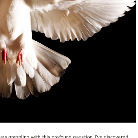
s grappling with this profound question, I’ve discovered