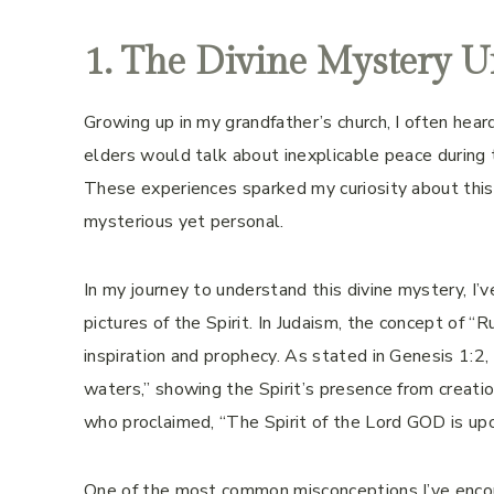
1. The Divine Mystery U
Growing up in my grandfather’s church, I often he
elders would talk about inexplicable peace during 
These experiences sparked my curiosity about thi
mysterious yet personal.
In my journey to understand this divine mystery, I’ve
pictures of the Spirit. In Judaism, the concept of 
inspiration and prophecy. As stated in Genesis 1:2,
waters,” showing the Spirit’s presence from creatio
who proclaimed, “The Spirit of the Lord GOD is upo
One of the most common misconceptions I’ve encount