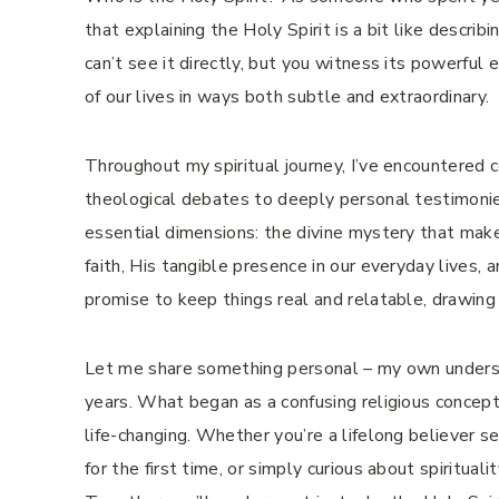
that explaining the Holy Spirit is a bit like descr
can’t see it directly, but you witness its powerful 
of our lives in ways both subtle and extraordinary.
Throughout my spiritual journey, I’ve encountered 
theological debates to deeply personal testimonies 
essential dimensions: the divine mystery that makes
faith, His tangible presence in our everyday lives, 
promise to keep things real and relatable, drawin
Let me share something personal – my own understa
years. What began as a confusing religious concep
life-changing. Whether you’re a lifelong believer s
for the first time, or simply curious about spiritualit