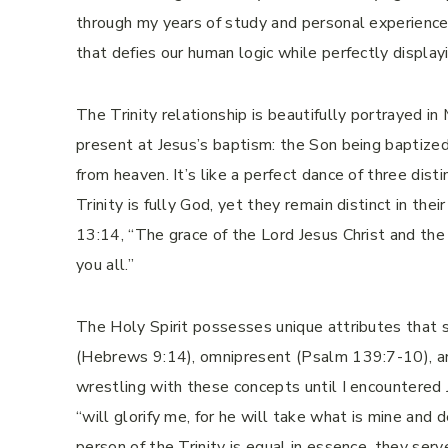
through my years of study and personal experience, 
that defies our human logic while perfectly display
The Trinity relationship is beautifully portrayed 
present at Jesus’s baptism: the Son being baptized,
from heaven. It’s like a perfect dance of three dis
Trinity is fully God, yet they remain distinct in the
13:14, “The grace of the Lord Jesus Christ and the
you all.”
The Holy Spirit possesses unique attributes that s
(Hebrews 9:14), omnipresent (Psalm 139:7-10), an
wrestling with these concepts until I encountered
“will glorify me, for he will take what is mine and
person of the Trinity is equal in essence, they serve