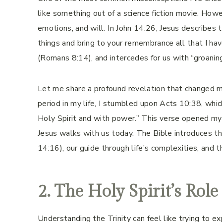
like something out of a science fiction movie. Howe
emotions, and will. In John 14:26, Jesus describes 
things and bring to your remembrance all that I hav
(Romans 8:14), and intercedes for us with “groani
Let me share a profound revelation that changed my
period in my life, I stumbled upon Acts 10:38, wh
Holy Spirit and with power.” This verse opened m
Jesus walks with us today. The Bible introduces the
14:16), our guide through life’s complexities, and 
2. The Holy Spirit’s Role
Understanding the Trinity can feel like trying to 