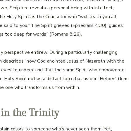
ver, Scripture reveals a personal being with intellect,
the Holy Spirit as the Counselor who “will teach you all
e said to you.” The Spirit grieves (Ephesians 4:30), guides
ngs too deep for words” (Romans 8:26).
 perspective entirely. During a particularly challenging
ich describes “how God anointed Jesus of Nazareth with the
y eyes to understand that the same Spirit who empowered
 Holy Spirit not as a distant force but as our “Helper” (John
the one who transforms us from within.
 in the Trinity
explain colors to someone who’s never seen them. Yet,