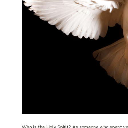
Who is the Holy Spirit? As someone who spent year