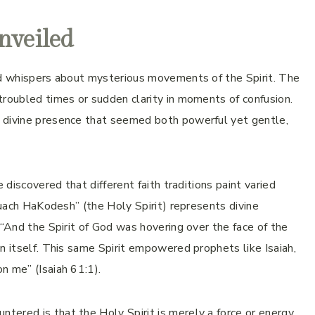
nveiled
ard whispers about mysterious movements of the Spirit. The
troubled times or sudden clarity in moments of confusion.
s divine presence that seemed both powerful yet gentle,
 discovered that different faith traditions paint varied
“Ruach HaKodesh” (the Holy Spirit) represents divine
 “And the Spirit of God was hovering over the face of the
n itself. This same Spirit empowered prophets like Isaiah,
n me” (Isaiah 61:1).
ered is that the Holy Spirit is merely a force or energy,