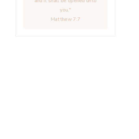
and it shall be opened unto
you."
Matthew 7:7