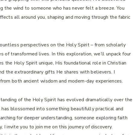
ibing the wind to someone who has never felt a breeze. You
effects all around you, shaping and moving through the fabric
countless perspectives on the Holy Spirit – from scholarly
of transformed lives. In this exploration, we’ll unpack four
 the Holy Spirit unique, His foundational role in Christian
and the extraordinary gifts He shares with believers. I
g from both ancient wisdom and modern-day experiences.
nding of the Holy Spirit has evolved dramatically over the
t has blossomed into something beautifully practical and
earching for deeper understanding, someone exploring faith
y, I invite you to join me on this journey of discovery.