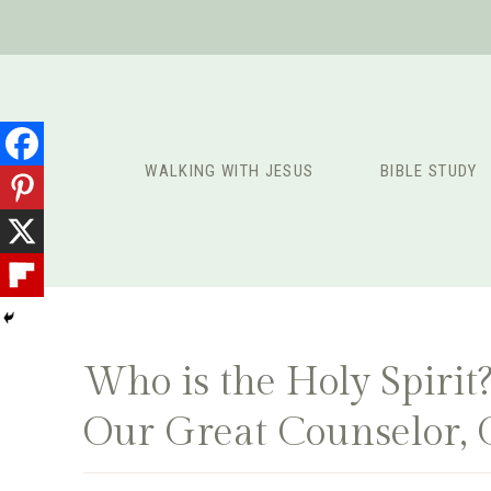
Skip
to
content
WALKING WITH JESUS
BIBLE STUDY
Who is the Holy Spiri
Our Great Counselor, 