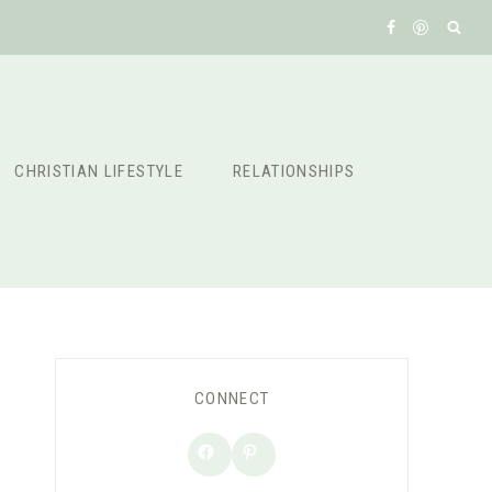
CHRISTIAN LIFESTYLE
RELATIONSHIPS
CONNECT
Facebook
Pinterest