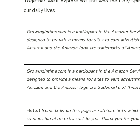
Together, we’ll explore not just who the Holy Spir
our daily lives.
Growingintime.com is a participant in the Amazon Servi
designed to provide a means for sites to earn advertis
Amazon and the Amazon logo are trademarks of Amazon.co
Growingintime.com is a participant in the Amazon Servi
designed to provide a means for sites to earn advertis
Amazon and the Amazon logo are trademarks of Amazon.co
Hello!
Some links on this page are affiliate links whic
commission at no extra cost to you. Thank you for your