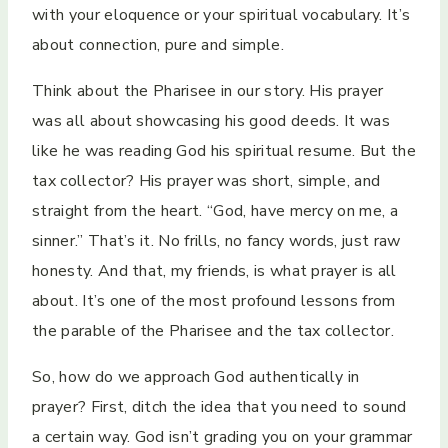
with your eloquence or your spiritual vocabulary. It’s
about connection, pure and simple.
Think about the Pharisee in our story. His prayer
was all about showcasing his good deeds. It was
like he was reading God his spiritual resume. But the
tax collector? His prayer was short, simple, and
straight from the heart. “God, have mercy on me, a
sinner.” That’s it. No frills, no fancy words, just raw
honesty. And that, my friends, is what prayer is all
about. It’s one of the most profound lessons from
the parable of the Pharisee and the tax collector.
So, how do we approach God authentically in
prayer? First, ditch the idea that you need to sound
a certain way. God isn’t grading you on your grammar