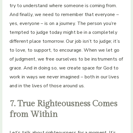
try to understand where someone is coming from.
And finally, we need to remember that everyone –
yes, everyone – is on a journey. The person you’re
tempted to judge today might be in a completely
different place tomorrow. Our job isn’t to judge; it’s
to love, to support, to encourage. When we let go
of judgment, we free ourselves to be instruments of
grace. And in doing so, we create space for God to
work in ways we never imagined – both in our lives
and in the lives of those around us.
7. True Righteousness Comes
from Within
Let’s talk about righteousness for a moment. It’s