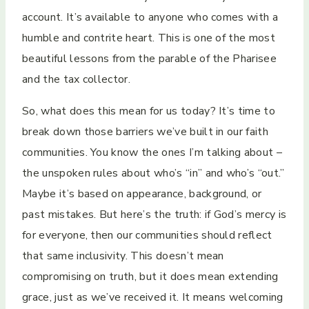
account. It’s available to anyone who comes with a
humble and contrite heart. This is one of the most
beautiful lessons from the parable of the Pharisee
and the tax collector.
So, what does this mean for us today? It’s time to
break down those barriers we’ve built in our faith
communities. You know the ones I’m talking about –
the unspoken rules about who’s “in” and who’s “out.”
Maybe it’s based on appearance, background, or
past mistakes. But here’s the truth: if God’s mercy is
for everyone, then our communities should reflect
that same inclusivity. This doesn’t mean
compromising on truth, but it does mean extending
grace, just as we’ve received it. It means welcoming