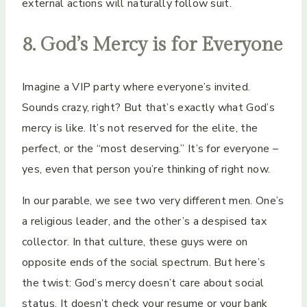
external actions will naturally follow suit.
8. God’s Mercy is for Everyone
Imagine a VIP party where everyone’s invited.
Sounds crazy, right? But that’s exactly what God’s
mercy is like. It’s not reserved for the elite, the
perfect, or the “most deserving.” It’s for everyone –
yes, even that person you’re thinking of right now.
In our parable, we see two very different men. One’s
a religious leader, and the other’s a despised tax
collector. In that culture, these guys were on
opposite ends of the social spectrum. But here’s
the twist: God’s mercy doesn’t care about social
status. It doesn’t check your resume or your bank