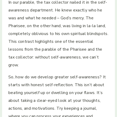
In our parable, the tax collector nailed it in the self-
awareness department. He knew exactly who he
was and what he needed – God’s mercy. The
Pharisee, on the other hand, was living in la-la land,
completely oblivious to his own spiritual blindspots.
This contrast highlights one of the essential
lessons from the parable of the Pharisee and the
tax collector: without self-awareness, we can’t
grow.
So, how do we develop greater self-awareness? It
starts with honest self-reflection. This isn’t about
beating yourself up or dwelling on your flaws. It’s
about taking a clear-eyed look at your thoughts,
actions, and motivations. Try keeping a journal,
where you can process your experiences and