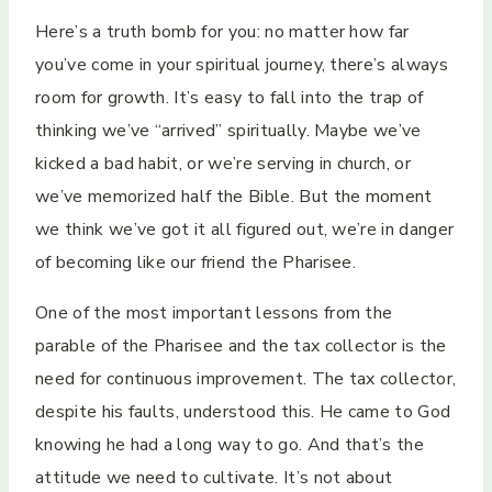
Here’s a truth bomb for you: no matter how far
you’ve come in your spiritual journey, there’s always
room for growth. It’s easy to fall into the trap of
thinking we’ve “arrived” spiritually. Maybe we’ve
kicked a bad habit, or we’re serving in church, or
we’ve memorized half the Bible. But the moment
we think we’ve got it all figured out, we’re in danger
of becoming like our friend the Pharisee.
One of the most important lessons from the
parable of the Pharisee and the tax collector is the
need for continuous improvement. The tax collector,
despite his faults, understood this. He came to God
knowing he had a long way to go. And that’s the
attitude we need to cultivate. It’s not about