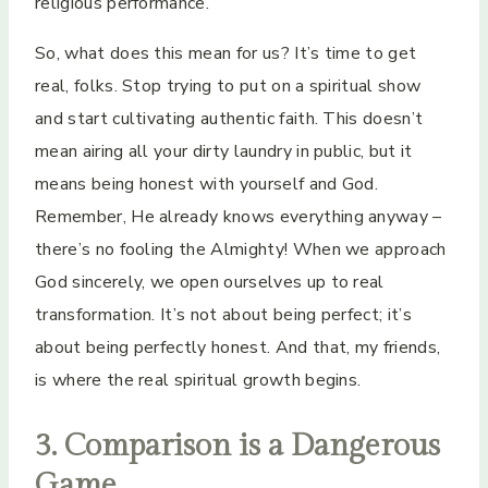
religious performance.
So, what does this mean for us? It’s time to get
real, folks. Stop trying to put on a spiritual show
and start cultivating authentic faith. This doesn’t
mean airing all your dirty laundry in public, but it
means being honest with yourself and God.
Remember, He already knows everything anyway –
there’s no fooling the Almighty! When we approach
God sincerely, we open ourselves up to real
transformation. It’s not about being perfect; it’s
about being perfectly honest. And that, my friends,
is where the real spiritual growth begins.
3. Comparison is a Dangerous
Game