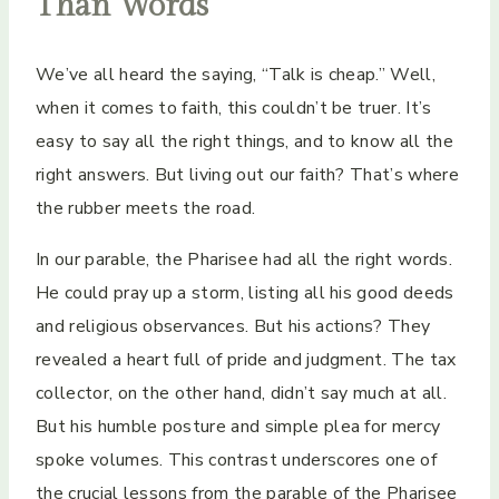
Than Words
We’ve all heard the saying, “Talk is cheap.” Well,
when it comes to faith, this couldn’t be truer. It’s
easy to say all the right things, and to know all the
right answers. But living out our faith? That’s where
the rubber meets the road.
In our parable, the Pharisee had all the right words.
He could pray up a storm, listing all his good deeds
and religious observances. But his actions? They
revealed a heart full of pride and judgment. The tax
collector, on the other hand, didn’t say much at all.
But his humble posture and simple plea for mercy
spoke volumes. This contrast underscores one of
the crucial lessons from the parable of the Pharisee