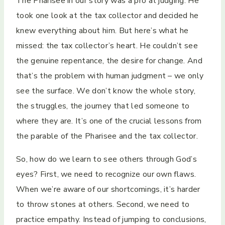
The Pharisee in our story was a pro at judging. He
took one look at the tax collector and decided he
knew everything about him. But here’s what he
missed: the tax collector’s heart. He couldn’t see
the genuine repentance, the desire for change. And
that’s the problem with human judgment – we only
see the surface. We don’t know the whole story,
the struggles, the journey that led someone to
where they are. It’s one of the crucial lessons from
the parable of the Pharisee and the tax collector.
So, how do we learn to see others through God’s
eyes? First, we need to recognize our own flaws.
When we’re aware of our shortcomings, it’s harder
to throw stones at others. Second, we need to
practice empathy. Instead of jumping to conclusions,