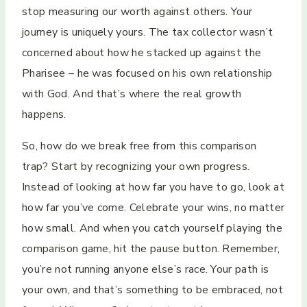
stop measuring our worth against others. Your
journey is uniquely yours. The tax collector wasn’t
concerned about how he stacked up against the
Pharisee – he was focused on his own relationship
with God. And that’s where the real growth
happens.
So, how do we break free from this comparison
trap? Start by recognizing your own progress.
Instead of looking at how far you have to go, look at
how far you’ve come. Celebrate your wins, no matter
how small. And when you catch yourself playing the
comparison game, hit the pause button. Remember,
you’re not running anyone else’s race. Your path is
your own, and that’s something to be embraced, not