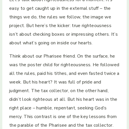
easy to get caught up in the external stuff – the
things we do, the rules we follow, the image we
project. But here’s the kicker: true righteousness
isn’t about checking boxes or impressing others. It’s
about what’s going on inside our hearts.
Think about our Pharisee friend. On the surface, he
was the poster child for righteousness. He followed
all the rules, paid his tithes, and even fasted twice a
week. But his heart? It was full of pride and
judgment. The tax collector, on the other hand,
didn’t look righteous at all. But his heart was in the
right place – humble, repentant, seeking God’s
mercy. This contrast is one of the key lessons from
the parable of the Pharisee and the tax collector.