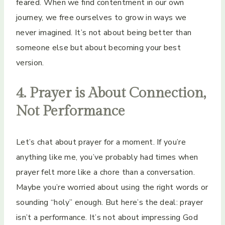
feared. When we find contentment in our own
journey, we free ourselves to grow in ways we
never imagined. It’s not about being better than
someone else but about becoming your best
version.
4. Prayer is About Connection,
Not Performance
Let’s chat about prayer for a moment. If you’re
anything like me, you’ve probably had times when
prayer felt more like a chore than a conversation.
Maybe you’re worried about using the right words or
sounding “holy” enough. But here’s the deal: prayer
isn’t a performance. It’s not about impressing God