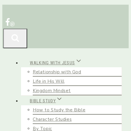
Skip
to
content
WALKING WITH JESUS
Relationship with God
Life in His Will
Kingdom Mindset
BIBLE STUDY
How to Study the Bible
Character Studies
By Topic