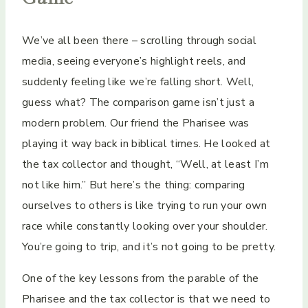
We’ve all been there – scrolling through social
media, seeing everyone’s highlight reels, and
suddenly feeling like we’re falling short. Well,
guess what? The comparison game isn’t just a
modern problem. Our friend the Pharisee was
playing it way back in biblical times. He looked at
the tax collector and thought, “Well, at least I’m
not like him.” But here’s the thing: comparing
ourselves to others is like trying to run your own
race while constantly looking over your shoulder.
You’re going to trip, and it’s not going to be pretty.
One of the key lessons from the parable of the
Pharisee and the tax collector is that we need to