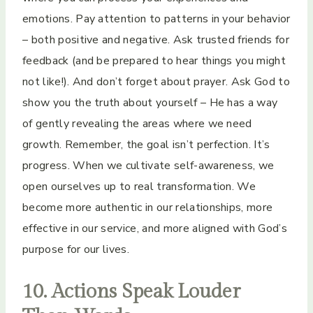
emotions. Pay attention to patterns in your behavior
– both positive and negative. Ask trusted friends for
feedback (and be prepared to hear things you might
not like!). And don’t forget about prayer. Ask God to
show you the truth about yourself – He has a way
of gently revealing the areas where we need
growth. Remember, the goal isn’t perfection. It’s
progress. When we cultivate self-awareness, we
open ourselves up to real transformation. We
become more authentic in our relationships, more
effective in our service, and more aligned with God’s
purpose for our lives.
10. Actions Speak Louder