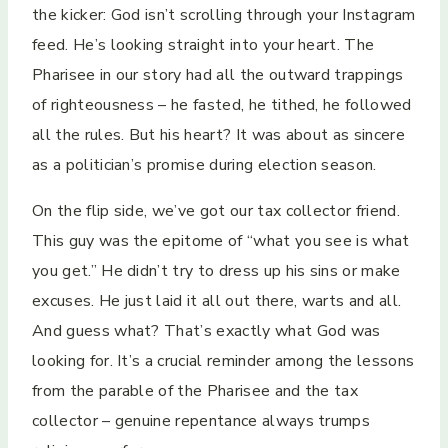
the kicker: God isn’t scrolling through your Instagram
feed. He’s looking straight into your heart. The
Pharisee in our story had all the outward trappings
of righteousness – he fasted, he tithed, he followed
all the rules. But his heart? It was about as sincere
as a politician’s promise during election season.
On the flip side, we’ve got our tax collector friend.
This guy was the epitome of “what you see is what
you get.” He didn’t try to dress up his sins or make
excuses. He just laid it all out there, warts and all.
And guess what? That’s exactly what God was
looking for. It’s a crucial reminder among the lessons
from the parable of the Pharisee and the tax
collector – genuine repentance always trumps