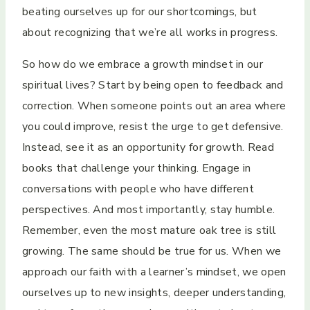
beating ourselves up for our shortcomings, but
about recognizing that we’re all works in progress.
So how do we embrace a growth mindset in our
spiritual lives? Start by being open to feedback and
correction. When someone points out an area where
you could improve, resist the urge to get defensive.
Instead, see it as an opportunity for growth. Read
books that challenge your thinking. Engage in
conversations with people who have different
perspectives. And most importantly, stay humble.
Remember, even the most mature oak tree is still
growing. The same should be true for us. When we
approach our faith with a learner’s mindset, we open
ourselves up to new insights, deeper understanding,