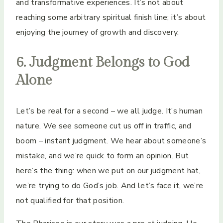
and transformative experiences. It’s not about
reaching some arbitrary spiritual finish line; it’s about
enjoying the journey of growth and discovery.
6. Judgment Belongs to God
Alone
Let’s be real for a second – we all judge. It’s human
nature. We see someone cut us off in traffic, and
boom – instant judgment. We hear about someone’s
mistake, and we’re quick to form an opinion. But
here’s the thing: when we put on our judgment hat,
we’re trying to do God’s job. And let’s face it, we’re
not qualified for that position.