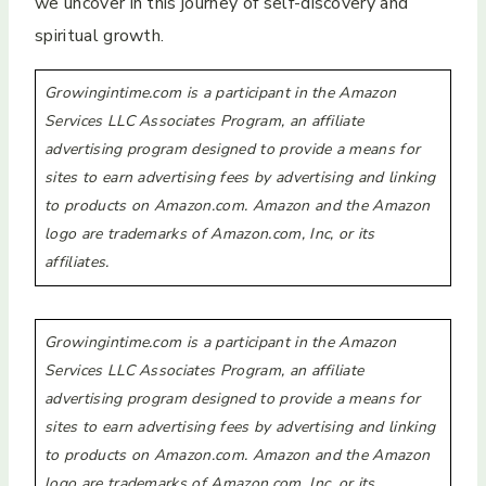
we uncover in this journey of self-discovery and
spiritual growth.
Growingintime.com is a participant in the Amazon
Services LLC Associates Program, an affiliate
advertising program designed to provide a means for
sites to earn advertising fees by advertising and linking
to products on Amazon.com. Amazon and the Amazon
logo are trademarks of Amazon.com, Inc, or its
affiliates.
Growingintime.com is a participant in the Amazon
Services LLC Associates Program, an affiliate
advertising program designed to provide a means for
sites to earn advertising fees by advertising and linking
to products on Amazon.com. Amazon and the Amazon
logo are trademarks of Amazon.com, Inc, or its