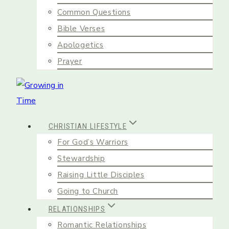
Common Questions
Bible Verses
Apologetics
Prayer
CHRISTIAN LIFESTYLE
For God’s Warriors
Stewardship
Raising Little Disciples
Going to Church
RELATIONSHIPS
Romantic Relationships