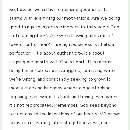
So, how do we cultivate genuine goodness? It
starts with examining our motivations. Are we doing
good things to impress others or to truly serve God
and our neighbors? Are we following rules out of
love or out of fear? True righteousness isn’t about
perfection – it’s about authenticity. It’s about
aligning our hearts with God’s heart. This means
being honest about our struggles, admitting when
we’re wrong, and constantly seeking to grow. It
means choosing kindness when no one’s looking,
forgiving even when it’s hard, and loving even when
it’s not reciprocated. Remember, God sees beyond
our actions to the intentions of our hearts. When we
focus on cultivating internal righteousness, our