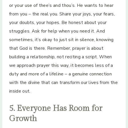
or your use of thee’s and thou’s. He wants to hear
from you – the real you. Share your joys, your fears,
your doubts, your hopes. Be honest about your
struggles. Ask for help when you need it. And
sometimes, it’s okay to just sit in silence, knowing
that God is there. Remember, prayer is about
building a relationship, not reciting a script. When
we approach prayer this way, it becomes less of a
duty and more of a lifeline – a genuine connection
with the divine that can transform our lives from the
inside out.
5. Everyone Has Room for
Growth