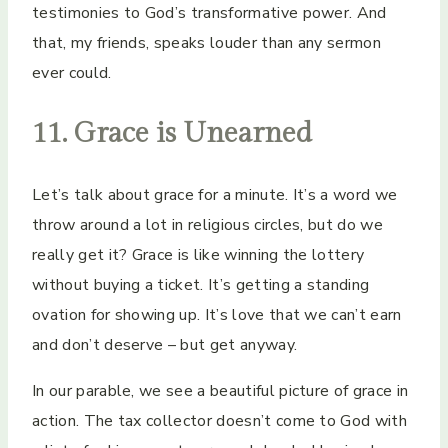
testimonies to God’s transformative power. And
that, my friends, speaks louder than any sermon
ever could.
11. Grace is Unearned
Let’s talk about grace for a minute. It’s a word we
throw around a lot in religious circles, but do we
really get it? Grace is like winning the lottery
without buying a ticket. It’s getting a standing
ovation for showing up. It’s love that we can’t earn
and don’t deserve – but get anyway.
In our parable, we see a beautiful picture of grace in
action. The tax collector doesn’t come to God with