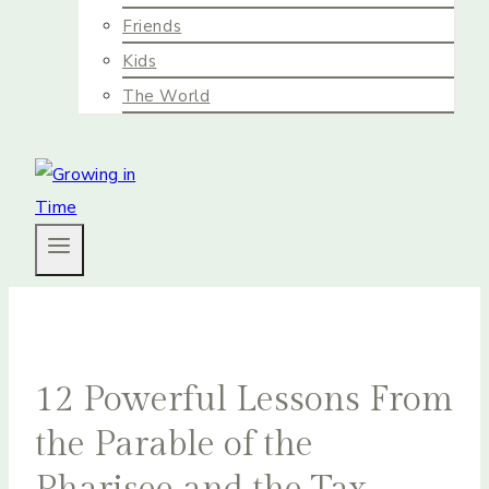
Friends
Kids
The World
12 Powerful Lessons From
the Parable of the
Pharisee and the Tax