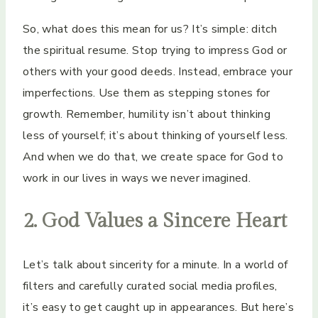
So, what does this mean for us? It’s simple: ditch
the spiritual resume. Stop trying to impress God or
others with your good deeds. Instead, embrace your
imperfections. Use them as stepping stones for
growth. Remember, humility isn’t about thinking
less of yourself; it’s about thinking of yourself less.
And when we do that, we create space for God to
work in our lives in ways we never imagined.
2. God Values a Sincere Heart
Let’s talk about sincerity for a minute. In a world of
filters and carefully curated social media profiles,
it’s easy to get caught up in appearances. But here’s