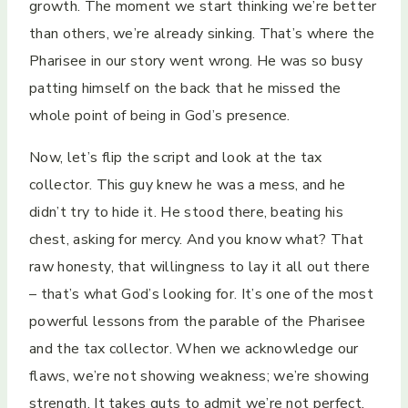
growth. The moment we start thinking we’re better
than others, we’re already sinking. That’s where the
Pharisee in our story went wrong. He was so busy
patting himself on the back that he missed the
whole point of being in God’s presence.
Now, let’s flip the script and look at the tax
collector. This guy knew he was a mess, and he
didn’t try to hide it. He stood there, beating his
chest, asking for mercy. And you know what? That
raw honesty, that willingness to lay it all out there
– that’s what God’s looking for. It’s one of the most
powerful lessons from the parable of the Pharisee
and the tax collector. When we acknowledge our
flaws, we’re not showing weakness; we’re showing
strength. It takes guts to admit we’re not perfect.