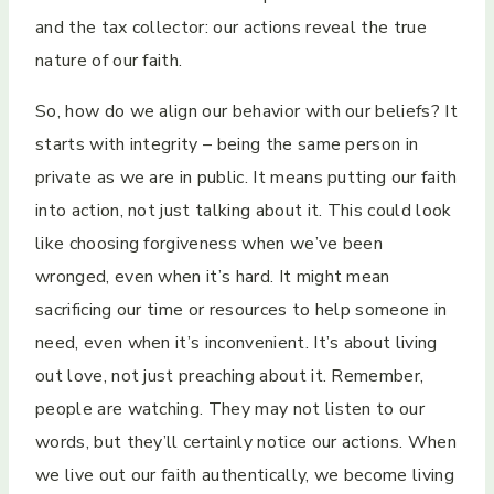
and the tax collector: our actions reveal the true
nature of our faith.
So, how do we align our behavior with our beliefs? It
starts with integrity – being the same person in
private as we are in public. It means putting our faith
into action, not just talking about it. This could look
like choosing forgiveness when we’ve been
wronged, even when it’s hard. It might mean
sacrificing our time or resources to help someone in
need, even when it’s inconvenient. It’s about living
out love, not just preaching about it. Remember,
people are watching. They may not listen to our
words, but they’ll certainly notice our actions. When
we live out our faith authentically, we become living