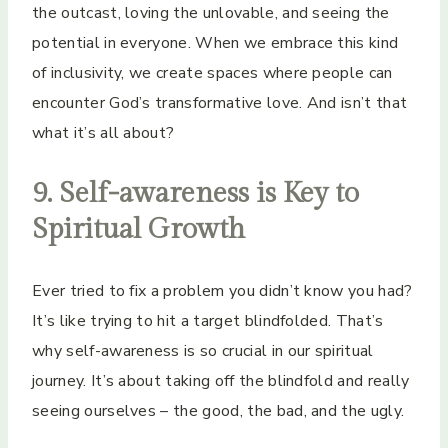
the outcast, loving the unlovable, and seeing the
potential in everyone. When we embrace this kind
of inclusivity, we create spaces where people can
encounter God’s transformative love. And isn’t that
what it’s all about?
9. Self-awareness is Key to
Spiritual Growth
Ever tried to fix a problem you didn’t know you had?
It’s like trying to hit a target blindfolded. That’s
why self-awareness is so crucial in our spiritual
journey. It’s about taking off the blindfold and really
seeing ourselves – the good, the bad, and the ugly.