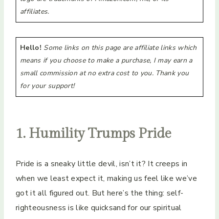
affiliates.
Hello!
Some links on this page are affiliate links which
means if you choose to make a purchase, I may earn a
small commission at no extra cost to you. Thank you
for your support!
1. Humility Trumps Pride
Pride is a sneaky little devil, isn’t it? It creeps in
when we least expect it, making us feel like we’ve
got it all figured out. But here’s the thing: self-
righteousness is like quicksand for our spiritual