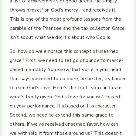
a list of achievements or good deeds. He simply
throws himself on God’s mercy – and receives it.
This is one of the most profound lessons from the
parable of the Pharisee and the tax collector. Grace
isn’t about what we do; it’s about who God is.
So, how do we embrace this concept of unearned
grace? First, we need to let go of our performance-
based mentality. You know, that voice in your head
that says you need to do more, be better, try harder
to earn God’s love. Here’s the truth: you can’t earn
what’s freely given. God’s love for you isn’t based
on your performance. It’s based on His character.
Second, we need to extend this same grace to
others. If we’ve received unearned favor, how can
we withhold it from those around us? This doesn’t