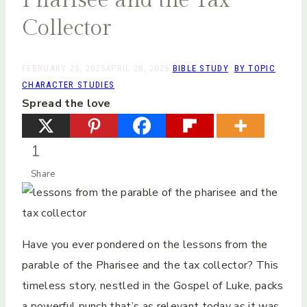
Collector
FEBRUARY 25, 2025
APRIL 28, 2025
BIBLE STUDY
,
BY TOPIC
,
CHARACTER STUDIES
Spread the love
1
Share
Have you ever pondered on the lessons from the
parable of the Pharisee and the tax collector? This
timeless story, nestled in the Gospel of Luke, packs
a powerful punch that’s as relevant today as it was