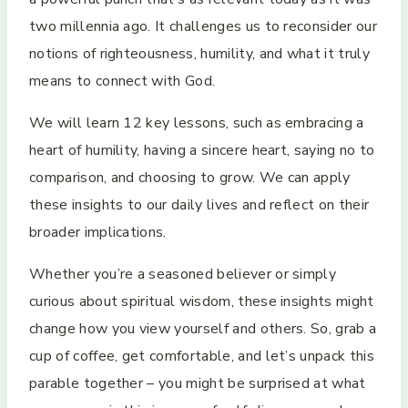
two millennia ago. It challenges us to reconsider our
notions of righteousness, humility, and what it truly
means to connect with God.
We will learn 12 key lessons, such as embracing a
heart of humility, having a sincere heart, saying no to
comparison, and choosing to grow. We can apply
these insights to our daily lives and reflect on their
broader implications.
Whether you’re a seasoned believer or simply
curious about spiritual wisdom, these insights might
change how you view yourself and others. So, grab a
cup of coffee, get comfortable, and let’s unpack this
parable together – you might be surprised at what