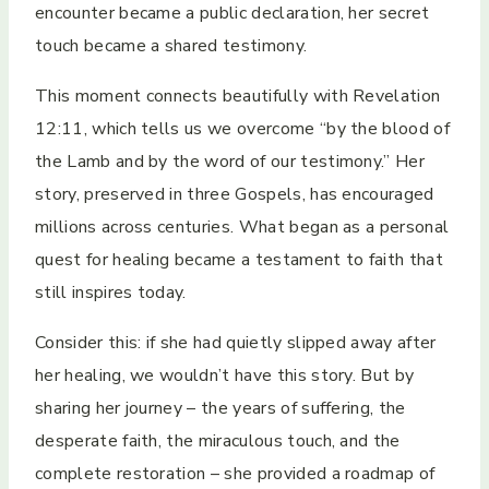
encounter became a public declaration, her secret
touch became a shared testimony.
This moment connects beautifully with Revelation
12:11, which tells us we overcome “by the blood of
the Lamb and by the word of our testimony.” Her
story, preserved in three Gospels, has encouraged
millions across centuries. What began as a personal
quest for healing became a testament to faith that
still inspires today.
Consider this: if she had quietly slipped away after
her healing, we wouldn’t have this story. But by
sharing her journey – the years of suffering, the
desperate faith, the miraculous touch, and the
complete restoration – she provided a roadmap of