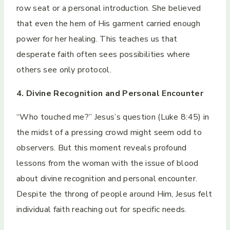
row seat or a personal introduction. She believed
that even the hem of His garment carried enough
power for her healing. This teaches us that
desperate faith often sees possibilities where
others see only protocol.
4. Divine Recognition and Personal Encounter
“Who touched me?” Jesus’s question (Luke 8:45) in
the midst of a pressing crowd might seem odd to
observers. But this moment reveals profound
lessons from the woman with the issue of blood
about divine recognition and personal encounter.
Despite the throng of people around Him, Jesus felt
individual faith reaching out for specific needs.