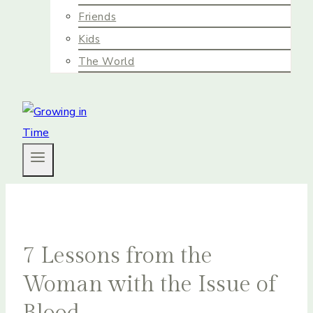
Friends
Kids
The World
7 Lessons from the
Woman with the Issue of
Blood