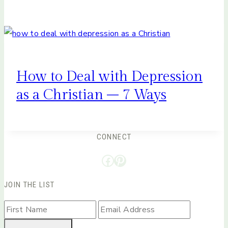
How to Deal with Depression
as a Christian – 7 Ways
CONNECT
Facebook
Pinterest
JOIN THE LIST