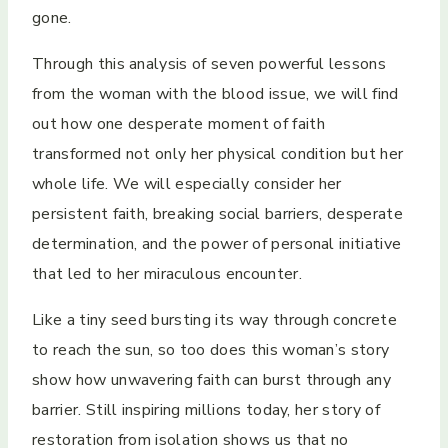
gone.
Through this analysis of seven powerful lessons
from the woman with the blood issue, we will find
out how one desperate moment of faith
transformed not only her physical condition but her
whole life. We will especially consider her
persistent faith, breaking social barriers, desperate
determination, and the power of personal initiative
that led to her miraculous encounter.
Like a tiny seed bursting its way through concrete
to reach the sun, so too does this woman’s story
show how unwavering faith can burst through any
barrier. Still inspiring millions today, her story of
restoration from isolation shows us that no