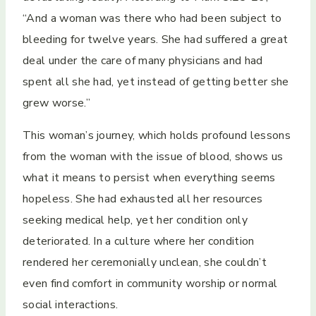
“And a woman was there who had been subject to
bleeding for twelve years. She had suffered a great
deal under the care of many physicians and had
spent all she had, yet instead of getting better she
grew worse.”
This woman’s journey, which holds profound lessons
from the woman with the issue of blood, shows us
what it means to persist when everything seems
hopeless. She had exhausted all her resources
seeking medical help, yet her condition only
deteriorated. In a culture where her condition
rendered her ceremonially unclean, she couldn’t
even find comfort in community worship or normal
social interactions.