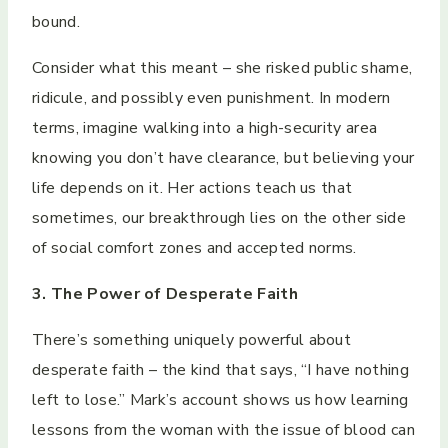
bound.
Consider what this meant – she risked public shame,
ridicule, and possibly even punishment. In modern
terms, imagine walking into a high-security area
knowing you don’t have clearance, but believing your
life depends on it. Her actions teach us that
sometimes, our breakthrough lies on the other side
of social comfort zones and accepted norms.
3. The Power of Desperate Faith
There’s something uniquely powerful about
desperate faith – the kind that says, “I have nothing
left to lose.” Mark’s account shows us how learning
lessons from the woman with the issue of blood can