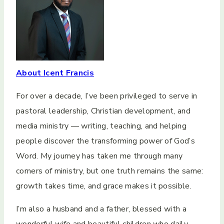
About Icent Francis
For over a decade, I’ve been privileged to serve in
pastoral leadership, Christian development, and
media ministry — writing, teaching, and helping
people discover the transforming power of God’s
Word. My journey has taken me through many
corners of ministry, but one truth remains the same:
growth takes time, and grace makes it possible.
I’m also a husband and a father, blessed with a