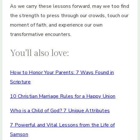
As we carry these lessons forward, may we too find
the strength to press through our crowds, touch our
moment of faith, and experience our own
transformative encounters.
You’ll also love:
How to Honor Your Parents: 7 Ways Found in
Scripture
10 Christian Marriage Rules for a Happy Union
Who is a Child of God? 7 Unique Attributes
7 Powerful and Vital Lessons from the Life of
Samson