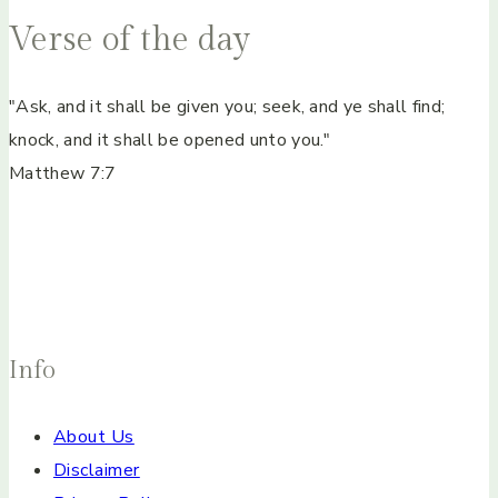
Verse of the day
"Ask, and it shall be given you; seek, and ye shall find;
knock, and it shall be opened unto you."
Matthew 7:7
Info
About Us
Disclaimer