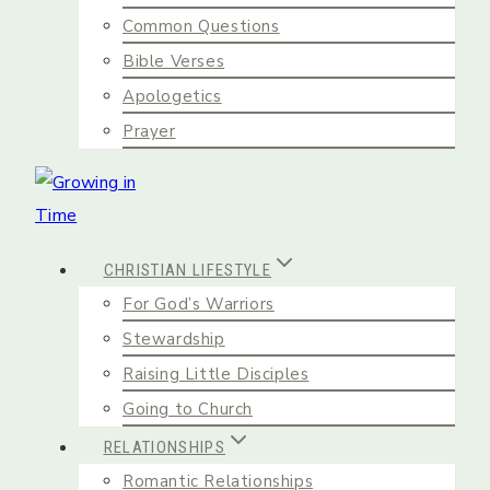
Common Questions
Bible Verses
Apologetics
Prayer
CHRISTIAN LIFESTYLE
For God’s Warriors
Stewardship
Raising Little Disciples
Going to Church
RELATIONSHIPS
Romantic Relationships