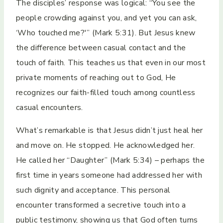
The disciples’ response was logical: “You see the
people crowding against you, and yet you can ask,
‘Who touched me?'” (Mark 5:31). But Jesus knew
the difference between casual contact and the
touch of faith. This teaches us that even in our most
private moments of reaching out to God, He
recognizes our faith-filled touch among countless
casual encounters.
What’s remarkable is that Jesus didn’t just heal her
and move on. He stopped. He acknowledged her.
He called her “Daughter” (Mark 5:34) – perhaps the
first time in years someone had addressed her with
such dignity and acceptance. This personal
encounter transformed a secretive touch into a
public testimony, showing us that God often turns