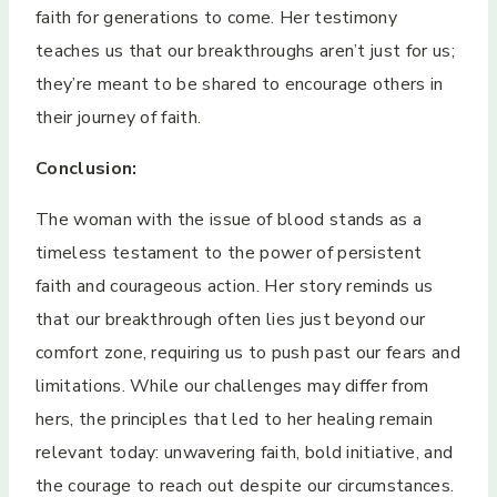
faith for generations to come. Her testimony
teaches us that our breakthroughs aren’t just for us;
they’re meant to be shared to encourage others in
their journey of faith.
Conclusion:
The woman with the issue of blood stands as a
timeless testament to the power of persistent
faith and courageous action. Her story reminds us
that our breakthrough often lies just beyond our
comfort zone, requiring us to push past our fears and
limitations. While our challenges may differ from
hers, the principles that led to her healing remain
relevant today: unwavering faith, bold initiative, and
the courage to reach out despite our circumstances.