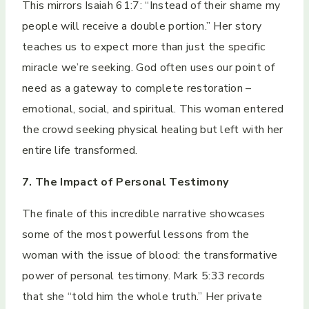
This mirrors Isaiah 61:7: “Instead of their shame my
people will receive a double portion.” Her story
teaches us to expect more than just the specific
miracle we’re seeking. God often uses our point of
need as a gateway to complete restoration –
emotional, social, and spiritual. This woman entered
the crowd seeking physical healing but left with her
entire life transformed.
7. The Impact of Personal Testimony
The finale of this incredible narrative showcases
some of the most powerful lessons from the
woman with the issue of blood: the transformative
power of personal testimony. Mark 5:33 records
that she “told him the whole truth.” Her private