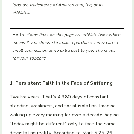
logo are trademarks of Amazon.com, Inc, or its
affiliates.
Hello!
Some links on this page are affiliate links which
means if you choose to make a purchase, I may earn a
small commission at no extra cost to you. Thank you
for your support!
1. Persistent Faith in the Face of Suffering
Twelve years. That’s 4,380 days of constant
bleeding, weakness, and social isolation. Imagine
waking up every morning for over a decade, hoping
“today might be different” only to face the same
devastating reality. According to Mark 5:25-26,