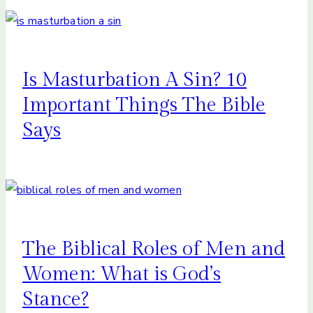
Is Masturbation A Sin? 10
Important Things The Bible
Says
The Biblical Roles of Men and
Women: What is God’s
Stance?