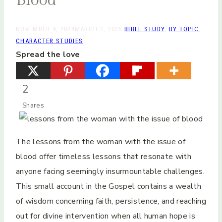
NOVEMBER 9, 2024
MARCH 2, 2025
BIBLE STUDY
,
BY TOPIC
,
CHARACTER STUDIES
Spread the love
2
Shares
The lessons from the woman with the issue of
blood offer timeless lessons that resonate with
anyone facing seemingly insurmountable challenges.
This small account in the Gospel contains a wealth
of wisdom concerning faith, persistence, and reaching
out for divine intervention when all human hope is