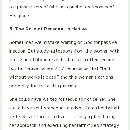
our private acts of faith into public testimonies of
His grace.
5. The Role of Personal Initiative
Sometimes we mistake waiting on God for passive
inaction. But studying lessons from the woman with
the issue of blood reveals that faith often requires
bold initiative. James 2:17 reminds us that “faith
without works is dead,” and this woman’s actions
perfectly illustrate this principle.
She could have waited for Jesus to notice her. She
could have sent someone to advocate on her behalf.
Instead, she took initiative – crafting a plan, timing
her approach, and executing her faith-filled strategy.