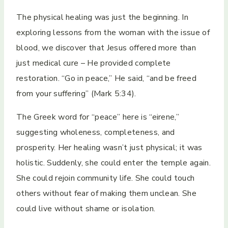
The physical healing was just the beginning. In
exploring lessons from the woman with the issue of
blood, we discover that Jesus offered more than
just medical cure – He provided complete
restoration. “Go in peace,” He said, “and be freed
from your suffering” (Mark 5:34).
The Greek word for “peace” here is “eirene,”
suggesting wholeness, completeness, and
prosperity. Her healing wasn’t just physical; it was
holistic. Suddenly, she could enter the temple again.
She could rejoin community life. She could touch
others without fear of making them unclean. She
could live without shame or isolation.