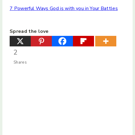
7 Powerful Ways God is with you in Your Battles
Spread the love
2
Shares