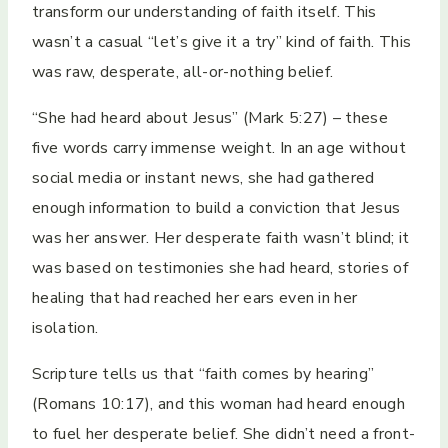
transform our understanding of faith itself. This
wasn’t a casual “let’s give it a try” kind of faith. This
was raw, desperate, all-or-nothing belief.
“She had heard about Jesus” (Mark 5:27) – these
five words carry immense weight. In an age without
social media or instant news, she had gathered
enough information to build a conviction that Jesus
was her answer. Her desperate faith wasn’t blind; it
was based on testimonies she had heard, stories of
healing that had reached her ears even in her
isolation.
Scripture tells us that “faith comes by hearing”
(Romans 10:17), and this woman had heard enough
to fuel her desperate belief. She didn’t need a front-