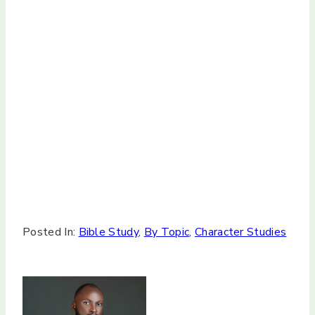
Posted In:
Bible Study
,
By Topic
,
Character Studies