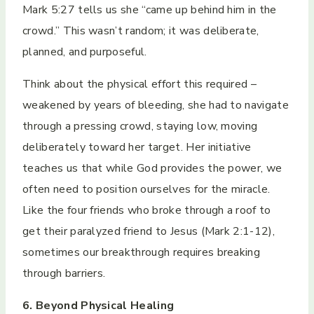
Mark 5:27 tells us she “came up behind him in the
crowd.” This wasn’t random; it was deliberate,
planned, and purposeful.
Think about the physical effort this required –
weakened by years of bleeding, she had to navigate
through a pressing crowd, staying low, moving
deliberately toward her target. Her initiative
teaches us that while God provides the power, we
often need to position ourselves for the miracle.
Like the four friends who broke through a roof to
get their paralyzed friend to Jesus (Mark 2:1-12),
sometimes our breakthrough requires breaking
through barriers.
6. Beyond Physical Healing