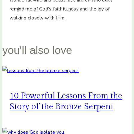
wonderful wife and beautiful children who daily
remind me of God’s faithfulness and the joy of
walking closely with Him.
you'll also love
10 Powerful Lessons From the
Story of the Bronze Serpent