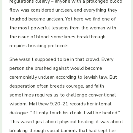
regulations clearly – anyone with a prolonged blood
flow was considered unclean, and everything they
touched became unclean. Yet here we find one of
the most powerful lessons from the woman with
the issue of blood: sometimes breakthrough
requires breaking protocols.
She wasn’t supposed to be in that crowd. Every
person she brushed against would become
ceremonially unclean according to Jewish law. But
desperation often breeds courage, and faith
sometimes requires us to challenge conventional
wisdom. Matthew 9:20-21 records her internal
dialogue: “If I only touch his cloak, I will be healed.”
This wasn’t just about physical healing; it was about
breaking through social barriers that had kept her