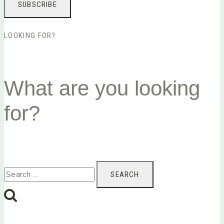
LOOKING FOR?
What are you looking
for?
Search
for: