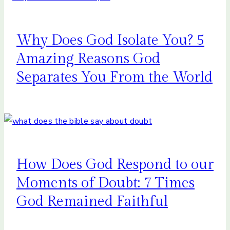
Why Does God Isolate You? 5
Amazing Reasons God
Separates You From the World
How Does God Respond to our
Moments of Doubt: 7 Times
God Remained Faithful