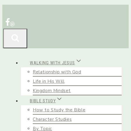
Skip
to
content
WALKING WITH JESUS
Relationship with God
Life in His Will
Kingdom Mindset
BIBLE STUDY
How to Study the Bible
Character Studies
By Topic