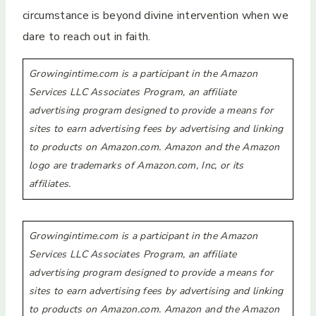
circumstance is beyond divine intervention when we
dare to reach out in faith.
Growingintime.com is a participant in the Amazon
Services LLC Associates Program, an affiliate
advertising program designed to provide a means for
sites to earn advertising fees by advertising and linking
to products on Amazon.com. Amazon and the Amazon
logo are trademarks of Amazon.com, Inc, or its
affiliates.
Growingintime.com is a participant in the Amazon
Services LLC Associates Program, an affiliate
advertising program designed to provide a means for
sites to earn advertising fees by advertising and linking
to products on Amazon.com. Amazon and the Amazon