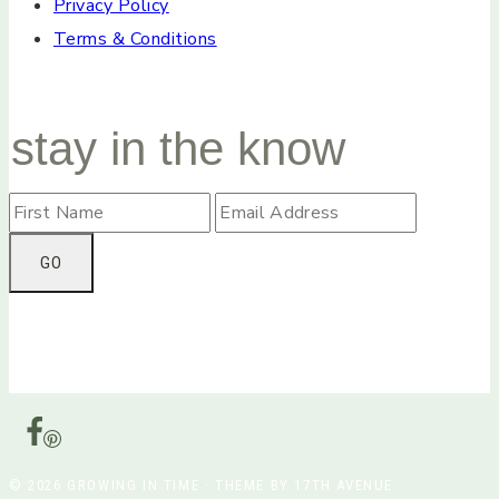
Privacy Policy
Terms & Conditions
stay in the know
© 2026 GROWING IN TIME · THEME BY 17TH AVENUE