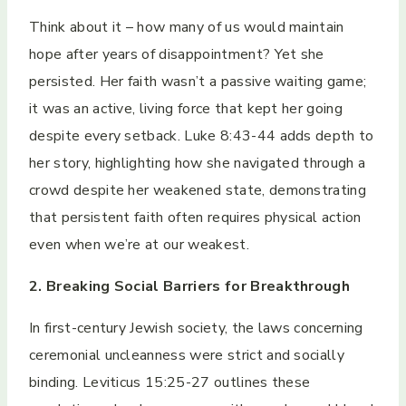
Think about it – how many of us would maintain
hope after years of disappointment? Yet she
persisted. Her faith wasn’t a passive waiting game;
it was an active, living force that kept her going
despite every setback. Luke 8:43-44 adds depth to
her story, highlighting how she navigated through a
crowd despite her weakened state, demonstrating
that persistent faith often requires physical action
even when we’re at our weakest.
2. Breaking Social Barriers for Breakthrough
In first-century Jewish society, the laws concerning
ceremonial uncleanness were strict and socially
binding. Leviticus 15:25-27 outlines these