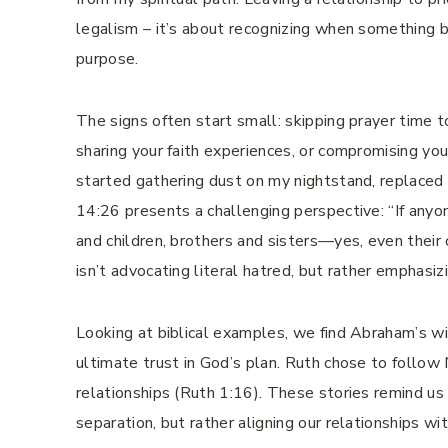
legalism – it’s about recognizing when something be
purpose.
The signs often start small: skipping prayer time 
sharing your faith experiences, or compromising yo
started gathering dust on my nightstand, replaced
14:26 presents a challenging perspective: “If any
and children, brothers and sisters—yes, even their
isn’t advocating literal hatred, but rather emphasi
Looking at biblical examples, we find Abraham’s wi
ultimate trust in God’s plan. Ruth chose to follow
relationships (Ruth 1:16). These stories remind 
separation, but rather aligning our relationships wit