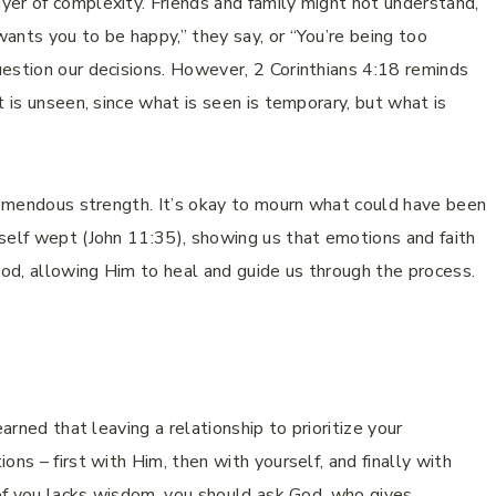
yer of complexity. Friends and family might not understand,
ants you to be happy,” they say, or “You’re being too
estion our decisions. However, 2 Corinthians 4:18 reminds
t is unseen, since what is seen is temporary, but what is
tremendous strength. It’s okay to mourn what could have been
self wept (John 11:35), showing us that emotions and faith
God, allowing Him to heal and guide us through the process.
arned that leaving a relationship to prioritize your
ons – first with Him, then with yourself, and finally with
y of you lacks wisdom, you should ask God, who gives