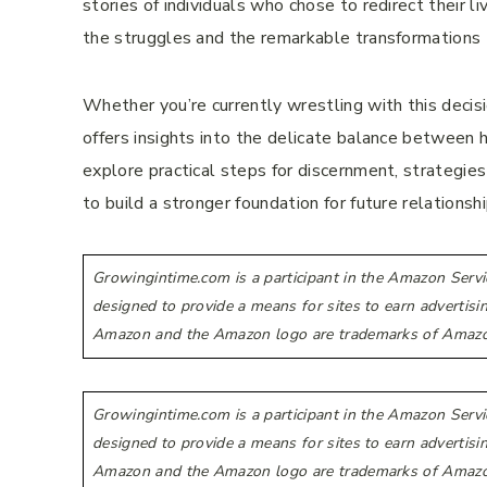
stories of individuals who chose to redirect their
the struggles and the remarkable transformations 
Whether you’re currently wrestling with this decis
offers insights into the delicate balance between h
explore practical steps for discernment, strategies 
to build a stronger foundation for future relationshi
Growingintime.com is a participant in the Amazon Servi
designed to provide a means for sites to earn advertis
Amazon and the Amazon logo are trademarks of Amazon.co
Growingintime.com is a participant in the Amazon Servi
designed to provide a means for sites to earn advertis
Amazon and the Amazon logo are trademarks of Amazon.co