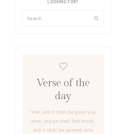
LOOKING FOR?
Search
for:
Verse of the
day
"Ask, and it shall be given you;
seek, and ye shall find; knock,
and it shall be opened unto