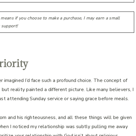
h means if you choose to make a purchase, I may earn a small
 support!
iority
er imagined I’d face such a profound choice. The concept of
but reality painted a different picture. Like many believers, I
ust attending Sunday service or saying grace before meals.
om and his righteousness, and all these things will be given
when I noticed my relationship was subtly pulling me away
oritize your relationship with God isn’t about religious