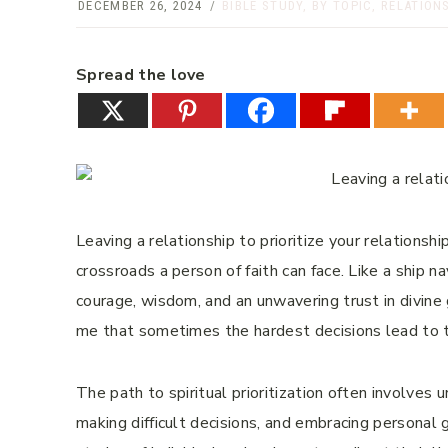
DECEMBER 26, 2024
BIBLE STUDY
,
BY TOPIC
,
RELATION
Spread the love
Leaving a relationship to prioritize your relations
crossroads a person of faith can face. Like a ship n
courage, wisdom, and an unwavering trust in divine 
me that sometimes the hardest decisions lead to t
The path to spiritual prioritization often involves 
making difficult decisions, and embracing personal 