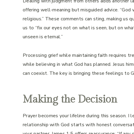
Dealing with judgment from others adds another la
offering well-meaning but misguided advice. “God w
religious.” These comments can sting, making us qu
us to “fix our eyes not on what is seen, but on wha
unseen is eternal.”
Processing grief while maintaining faith requires 
while believing in what God has planned. Jesus him
can coexist. The key is bringing these feelings to 
Making the Decision
Prayer becomes your lifeline during this season. I le
relationship with God starts with honest conversati
your partner. James 1:5 offers reassurance: “If an