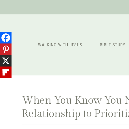
Skip
to
content
WALKING WITH JESUS
BIBLE STUDY
When You Know You Ne
Relationship to Priorit