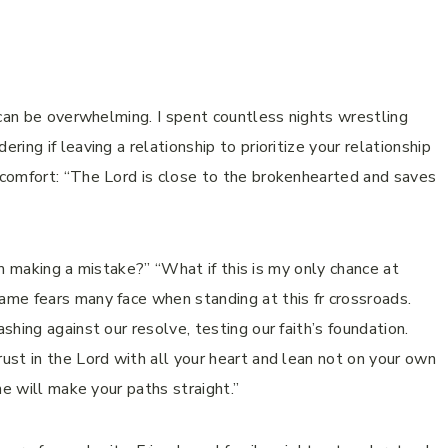
 can be overwhelming. I spent countless nights wrestling
ing if leaving a relationship to prioritize your relationship
comfort: “The Lord is close to the brokenhearted and saves
I’m making a mistake?” “What if this is my only chance at
me fears many face when standing at this fr crossroads.
hing against our resolve, testing our faith’s foundation.
st in the Lord with all your heart and lean not on your own
he will make your paths straight.”