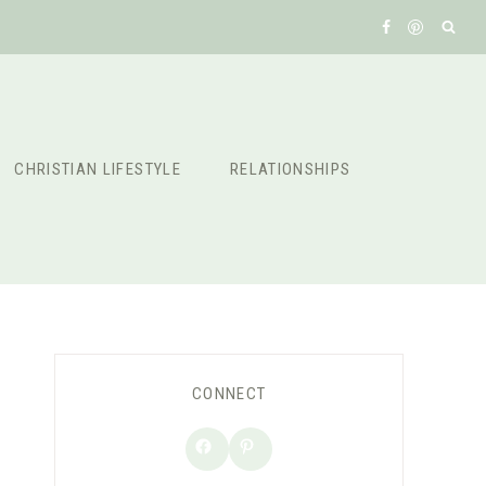
CHRISTIAN LIFESTYLE
RELATIONSHIPS
CONNECT
Facebook
Pinterest