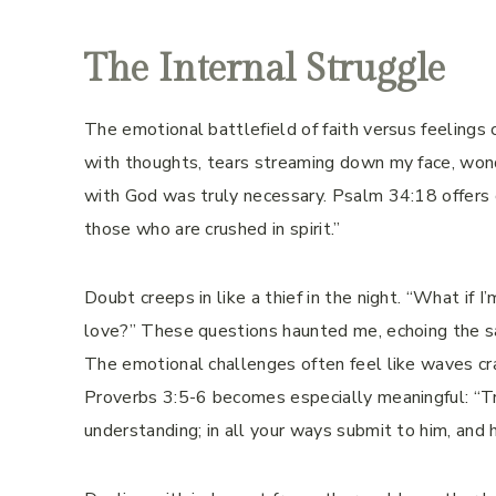
The Internal Struggle
The emotional battlefield of faith versus feelings
with thoughts, tears streaming down my face, wonder
with God was truly necessary. Psalm 34:18 offers 
those who are crushed in spirit.”
Doubt creeps in like a thief in the night. “What if 
love?” These questions haunted me, echoing the sa
The emotional challenges often feel like waves cras
Proverbs 3:5-6 becomes especially meaningful: “Tru
understanding; in all your ways submit to him, and 