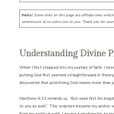
Hello!
Some links on this page are affiliate links whic
commission at no extra cost to you. Thank you for your
Understanding Divine Pr
When I first stepped into my journey of faith, I nev
putting God first seemed straightforward in theory, 
discovered that prioritizing God means more than j
Matthew 6:33 reminds us, “But seek first his kingd
to you as well.” This scripture became my anchor 
from my spiritual path. Leaving a relationship to pri