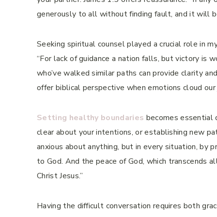
generously to all without finding fault, and it will 
Seeking spiritual counsel played a crucial role in
“For lack of guidance a nation falls, but victory i
who’ve walked similar paths can provide clarity an
offer biblical perspective when emotions cloud our
Setting healthy boundaries
becomes essential du
clear about your intentions, or establishing new pa
anxious about anything, but in every situation, by 
to God. And the peace of God, which transcends all
Christ Jesus.”
Having the difficult conversation requires both gr