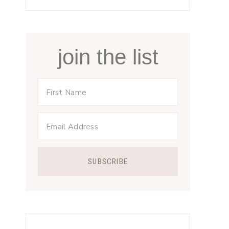
join the list