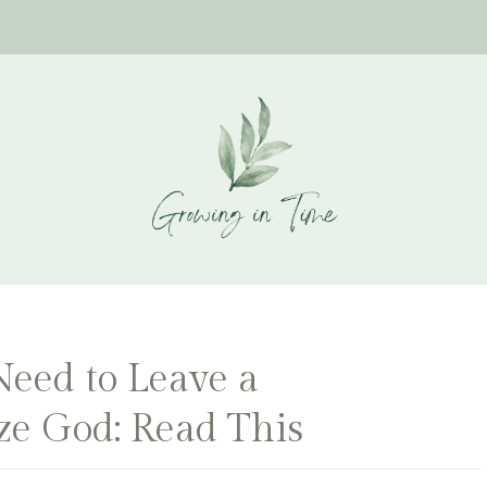
ed to Leave a
ize God: Read This