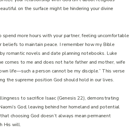
autiful on the surface might be hindering your divine
to spend more hours with your partner, feeling uncomfortable
ur beliefs to maintain peace. I remember how my Bible
 by romantic novels and date planning notebooks. Luke
one comes to me and does not hate father and mother, wife
 own life—such a person cannot be my disciple.” This verse
zing the supreme position God should hold in our lives.
llingness to sacrifice Isaac (Genesis 22), demonstrating
 Naomi’s God, leaving behind her homeland and potential
us that choosing God doesn’t always mean permanent
h His will.