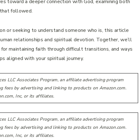
 lives toward a deeper connection with God, examining both
that followed.
ion or seeking to understand someone who is, this article
uman relationships and spiritual devotion. Together, we’ll
for maintaining faith through difficult transitions, and ways
ps aligned with your spiritual journey.
ces LLC Associates Program, an affiliate advertising program
ing fees by advertising and linking to products on Amazon.com.
m, Inc, or its affiliates.
ces LLC Associates Program, an affiliate advertising program
ing fees by advertising and linking to products on Amazon.com.
m, Inc, or its affiliates.