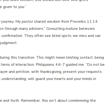
be given to you.”
 my journey. My pastor shared wisdom from Proverbs 11:14:
s won through many advisers.” Consulting mature believers
d confirmation. They often see blind spots we miss and can
 judgment.
ring this transition. This might mean limiting contact, being
tterns of interaction. Philippians 4:6-7 guided me: “Do not be
prayer and petition, with thanksgiving, present your requests
 understanding, will guard your hearts and your minds in
ace and truth. Remember, this isn’t about condemning the