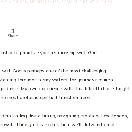
SHIP WITH GOD
,
RELATIONSHIPS
,
ROMANTIC RELATIONSHIPS
1
Share
hip with God is perhaps one of the most challenging
avigating through stormy waters, this journey requires
guidance. My own experience with this difficult choice taught
he most profound spiritual transformation.
understanding divine timing, navigating emotional challenges,
growth. Through this exploration, we’ll delve into real