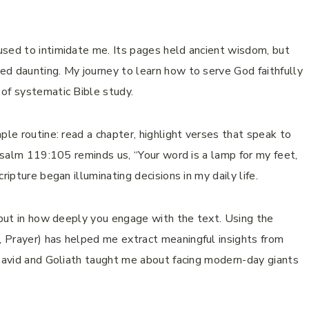
used to intimidate me. Its pages held ancient wisdom, but
d daunting. My journey to learn how to serve God faithfully
of systematic Bible study.
ple routine: read a chapter, highlight verses that speak to
 Psalm 119:105 reminds us, “Your word is a lamp for my feet,
ripture began illuminating decisions in my daily life.
, but in how deeply you engage with the text. Using the
 Prayer) has helped me extract meaningful insights from
 David and Goliath taught me about facing modern-day giants