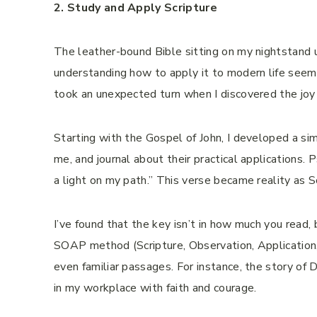
2. Study and Apply Scripture
The leather-bound Bible sitting on my nightstand 
understanding how to apply it to modern life seeme
took an unexpected turn when I discovered the joy 
Starting with the Gospel of John, I developed a sim
me, and journal about their practical applications.
a light on my path.” This verse became reality as Sc
I’ve found that the key isn’t in how much you read
SOAP method (Scripture, Observation, Application,
even familiar passages. For instance, the story of
in my workplace with faith and courage.