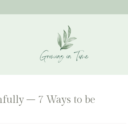
fully – 7 Ways to be