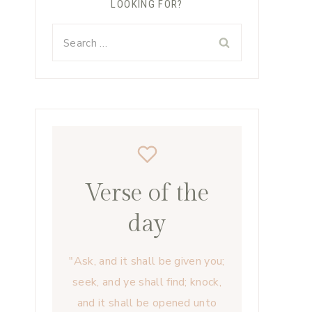
LOOKING FOR?
Search
for:
Verse of the
day
"Ask, and it shall be given you;
seek, and ye shall find; knock,
and it shall be opened unto