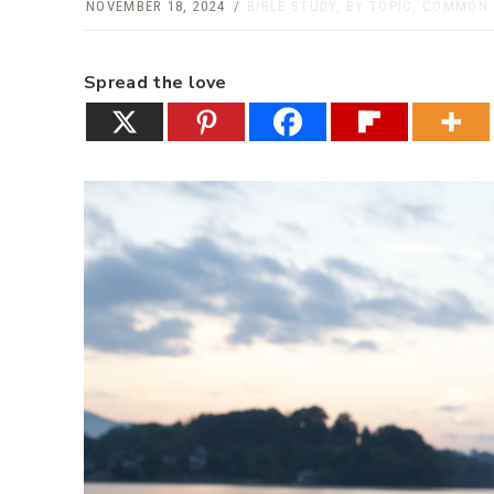
NOVEMBER 18, 2024
BIBLE STUDY
,
BY TOPIC
,
COMMON 
Spread the love