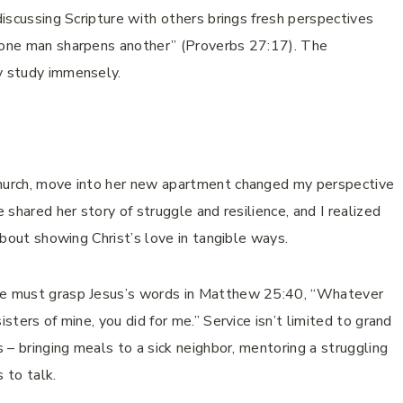
 discussing Scripture with others brings fresh perspectives
d one man sharpens another” (Proverbs 27:17). The
my study immensely.
church, move into her new apartment changed my perspective
e shared her story of struggle and resilience, and I realized
 about showing Christ’s love in tangible ways.
 we must grasp Jesus’s words in Matthew 25:40, “Whatever
isters of mine, you did for me.” Service isn’t limited to grand
s – bringing meals to a sick neighbor, mentoring a struggling
 to talk.