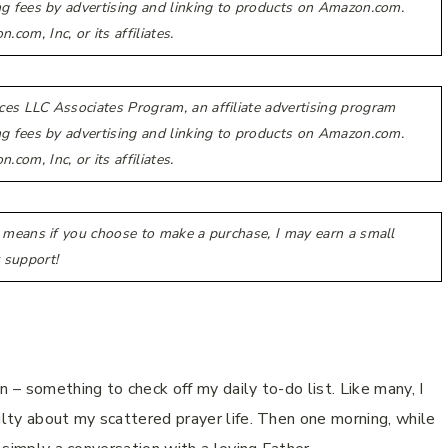
ing fees by advertising and linking to products on Amazon.com.
m, Inc, or its affiliates.
ces LLC Associates Program, an affiliate advertising program
ing fees by advertising and linking to products on Amazon.com.
m, Inc, or its affiliates.
h means if you choose to make a purchase, I may earn a small
 support!
n – something to check off my daily to-do list. Like many, I
ilty about my scattered prayer life. Then one morning, while