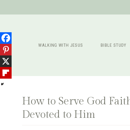
Skip
to
content
WALKING WITH JESUS
BIBLE STUDY
How to Serve God Faith
Devoted to Him