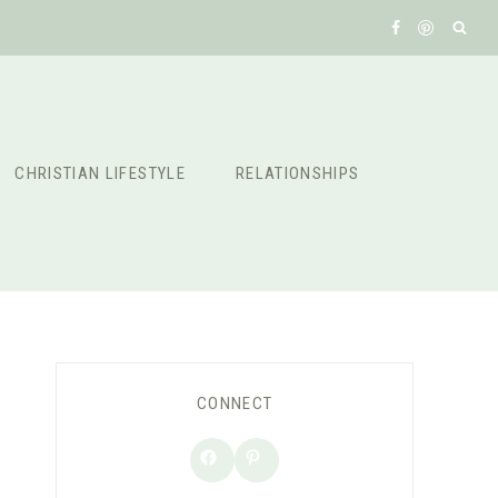
CHRISTIAN LIFESTYLE
RELATIONSHIPS
CONNECT
Facebook
Pinterest