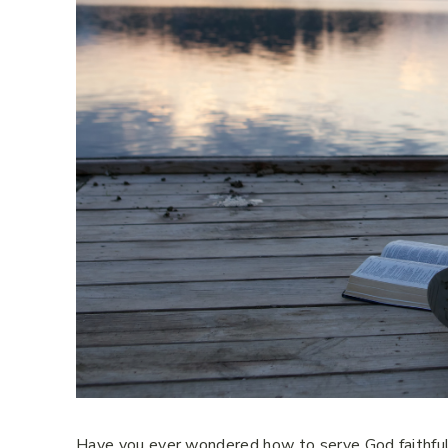
Have you ever wondered how to serve God faithfully