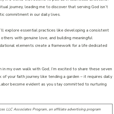
tual journey, leading me to discover that serving God isn’t
tic commitment in our daily lives.
l explore essential practices like developing a consistent
g others with genuine love, and building meaningful
dational elements create a framework for a life dedicated
in my own walk with God, I’m excited to share these seven
of your faith journey like tending a garden – it requires daily
ur labor become evident as you stay committed to nurturing
ces LLC Associates Program, an affiliate advertising program