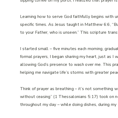
sipping coffee on my porch, I realized that prayer i
Learning how to serve God faithfully begins with u
specific times. As Jesus taught in Matthew 6:6, “B
to your Father, who is unseen.” This scripture tra
I started small – five minutes each morning, gradua
formal prayers, I began sharing my heart, just as I w
allowing God’s presence to wash over me. This prac
helping me navigate life’s storms with greater peac
Think of prayer as breathing – it’s not something 
without ceasing” (1 Thessalonians 5:17) took on n
throughout my day – while doing dishes, during my