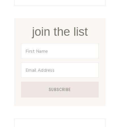
join the list