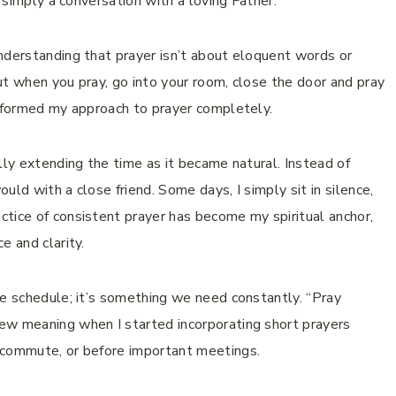
s simply a conversation with a loving Father.
nderstanding that prayer isn’t about eloquent words or
ut when you pray, go into your room, close the door and pray
nsformed my approach to prayer completely.
lly extending the time as it became natural. Instead of
ould with a close friend. Some days, I simply sit in silence,
tice of consistent prayer has become my spiritual anchor,
e and clarity.
we schedule; it’s something we need constantly. “Pray
ew meaning when I started incorporating short prayers
 commute, or before important meetings.