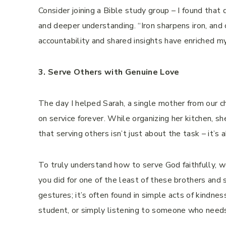
Consider joining a Bible study group – I found that
and deeper understanding. “Iron sharpens iron, an
accountability and shared insights have enriched 
3. Serve Others with Genuine Love
The day I helped Sarah, a single mother from our 
on service forever. While organizing her kitchen, sh
that serving others isn’t just about the task – it’s
To truly understand how to serve God faithfully,
you did for one of the least of these brothers and s
gestures; it’s often found in simple acts of kindnes
student, or simply listening to someone who needs