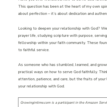
This question has been at the heart of my own spiri
about perfection – it’s about dedication and authen
Looking to deepen your relationship with God? We’l
prayer life, studying scripture with purpose, servin
fellowship within your faith community. These foun
to faithful service.
As someone who has stumbled, learned, and grown 
practical ways on how to serve God faithfully. Think 
attention, patience, and care, but the fruits of yo
your relationship with God.
Growingintime.com is a participant in the Amazon Servi