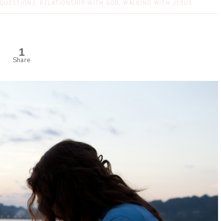
QUESTIONS
,
RELATIONSHIP WITH GOD
,
WALKING WITH JESUS
1
Share