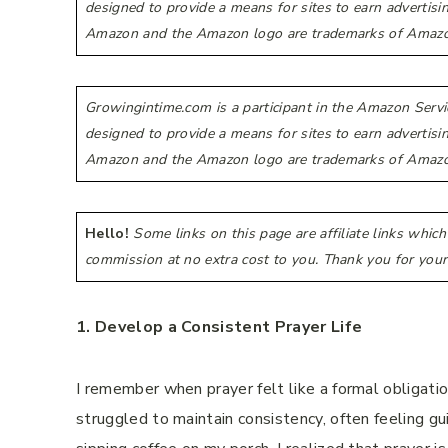
designed to provide a means for sites to earn advertis
Amazon and the Amazon logo are trademarks of Amazon.co
Growingintime.com is a participant in the Amazon Servi
designed to provide a means for sites to earn advertis
Amazon and the Amazon logo are trademarks of Amazon.co
Hello!
Some links on this page are affiliate links whic
commission at no extra cost to you. Thank you for your
1. Develop a Consistent Prayer Life
I remember when prayer felt like a formal obligatio
struggled to maintain consistency, often feeling gu