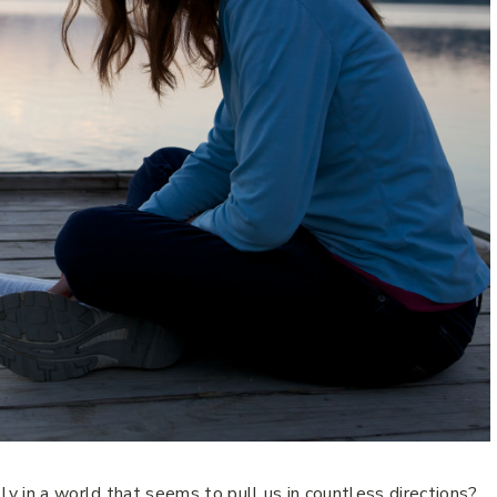
 in a world that seems to pull us in countless directions?