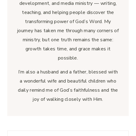
development, and media ministry — writing,
teaching, and helping people discover the
transforming power of God’s Word. My
journey has taken me through many corners of
ministry, but one truth remains the same:
growth takes time, and grace makes it
possible.
I’m also a husband and a father, blessed with
a wonderful wife and beautiful children who
daily remind me of God’s faithfulness and the
joy of walking closely with Him.