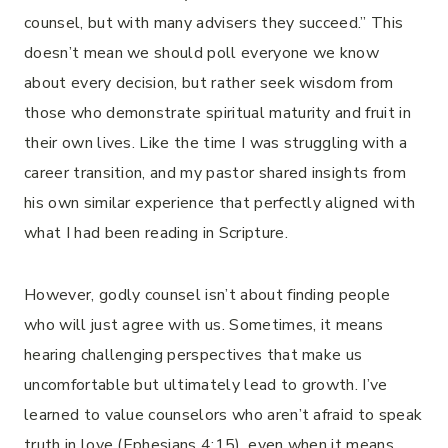
counsel, but with many advisers they succeed.” This
doesn’t mean we should poll everyone we know
about every decision, but rather seek wisdom from
those who demonstrate spiritual maturity and fruit in
their own lives. Like the time I was struggling with a
career transition, and my pastor shared insights from
his own similar experience that perfectly aligned with
what I had been reading in Scripture.
However, godly counsel isn’t about finding people
who will just agree with us. Sometimes, it means
hearing challenging perspectives that make us
uncomfortable but ultimately lead to growth. I’ve
learned to value counselors who aren’t afraid to speak
truth in love (Ephesians 4:15), even when it means