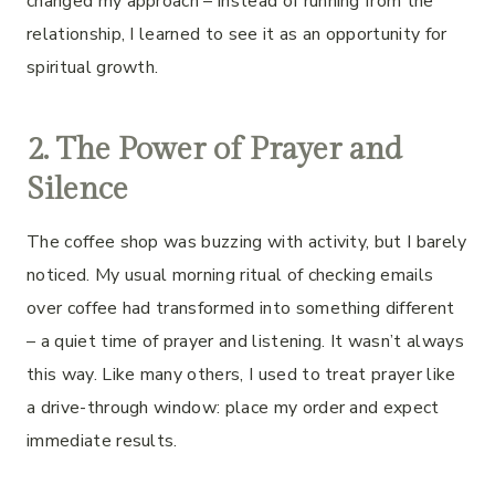
changed my approach – instead of running from the
relationship, I learned to see it as an opportunity for
spiritual growth.
2. The Power of Prayer and
Silence
The coffee shop was buzzing with activity, but I barely
noticed. My usual morning ritual of checking emails
over coffee had transformed into something different
– a quiet time of prayer and listening. It wasn’t always
this way. Like many others, I used to treat prayer like
a drive-through window: place my order and expect
immediate results.