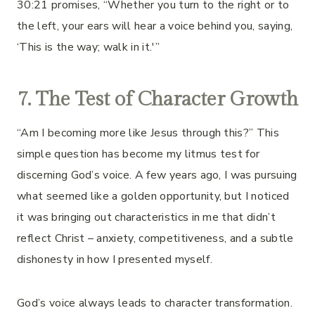
30:21 promises, “Whether you turn to the right or to
the left, your ears will hear a voice behind you, saying,
‘This is the way; walk in it.'”
7. The Test of Character Growth
“Am I becoming more like Jesus through this?” This
simple question has become my litmus test for
discerning God’s voice. A few years ago, I was pursuing
what seemed like a golden opportunity, but I noticed
it was bringing out characteristics in me that didn’t
reflect Christ – anxiety, competitiveness, and a subtle
dishonesty in how I presented myself.
God’s voice always leads to character transformation.