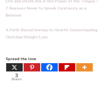
Life and Death Are in the Power of the Tongue –
7 Reasons Never to Speak Carelessly as a
Believer
A Faith-Based Journey to Health: Understanding
Christian Weight Loss
Spread the love
3
Shares