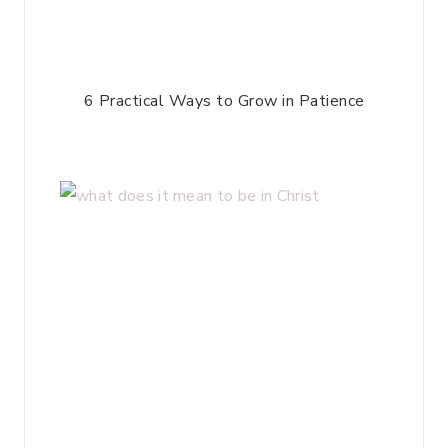
6 Practical Ways to Grow in Patience