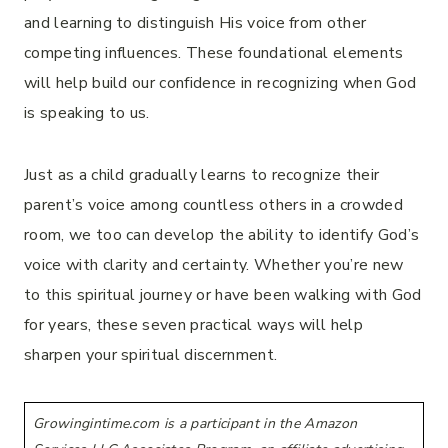
and learning to distinguish His voice from other
competing influences. These foundational elements
will help build our confidence in recognizing when God
is speaking to us.
Just as a child gradually learns to recognize their
parent’s voice among countless others in a crowded
room, we too can develop the ability to identify God’s
voice with clarity and certainty. Whether you’re new
to this spiritual journey or have been walking with God
for years, these seven practical ways will help
sharpen your spiritual discernment.
Growingintime.com is a participant in the Amazon