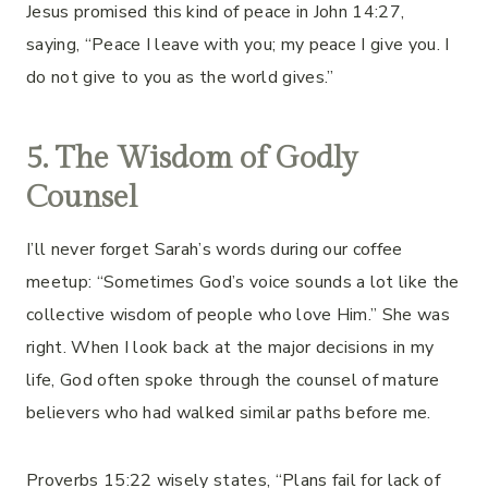
Jesus promised this kind of peace in John 14:27,
saying, “Peace I leave with you; my peace I give you. I
do not give to you as the world gives.”
5. The Wisdom of Godly
Counsel
I’ll never forget Sarah’s words during our coffee
meetup: “Sometimes God’s voice sounds a lot like the
collective wisdom of people who love Him.” She was
right. When I look back at the major decisions in my
life, God often spoke through the counsel of mature
believers who had walked similar paths before me.
Proverbs 15:22 wisely states, “Plans fail for lack of