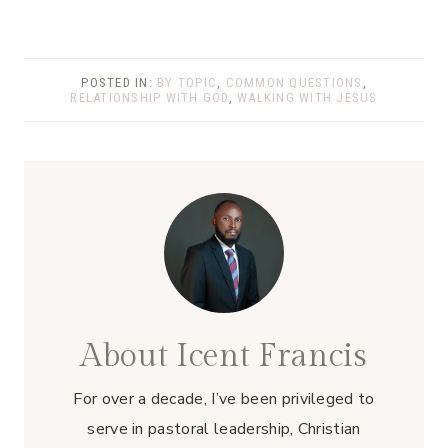
POSTED IN:
BY TOPIC
,
COMMON QUESTIONS
,
RELATIONSHIP WITH GOD
,
WALKING WITH JESUS
About Icent Francis
For over a decade, I’ve been privileged to
serve in pastoral leadership, Christian