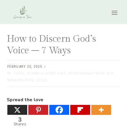
Skip
to
content
How to Discern God’s
Voice – 7 Ways
FEBRUARY 25, 2025
BY TOPIC
,
COMMON QUESTIONS
,
RELATIONSHIP WITH GOD
,
WALKING WITH JESUS
Spread the love
3
Shares