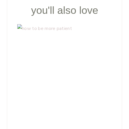
you'll also love