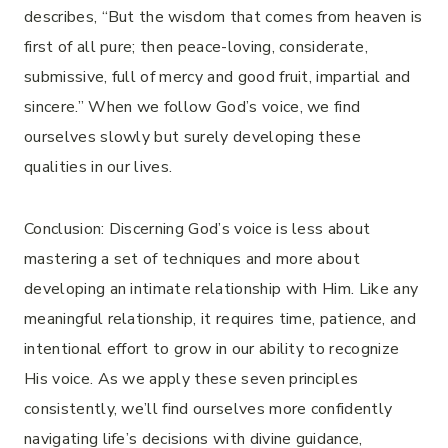
describes, “But the wisdom that comes from heaven is
first of all pure; then peace-loving, considerate,
submissive, full of mercy and good fruit, impartial and
sincere.” When we follow God’s voice, we find
ourselves slowly but surely developing these
qualities in our lives.
Conclusion: Discerning God’s voice is less about
mastering a set of techniques and more about
developing an intimate relationship with Him. Like any
meaningful relationship, it requires time, patience, and
intentional effort to grow in our ability to recognize
His voice. As we apply these seven principles
consistently, we’ll find ourselves more confidently
navigating life’s decisions with divine guidance,