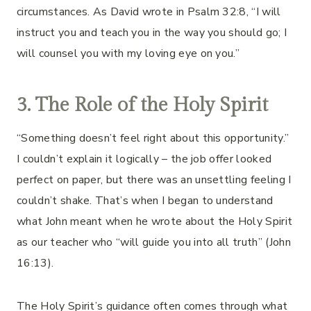
circumstances. As David wrote in Psalm 32:8, “I will
instruct you and teach you in the way you should go; I
will counsel you with my loving eye on you.”
3. The Role of the Holy Spirit
“Something doesn’t feel right about this opportunity.”
I couldn’t explain it logically – the job offer looked
perfect on paper, but there was an unsettling feeling I
couldn’t shake. That’s when I began to understand
what John meant when he wrote about the Holy Spirit
as our teacher who “will guide you into all truth” (John
16:13).
The Holy Spirit’s guidance often comes through what