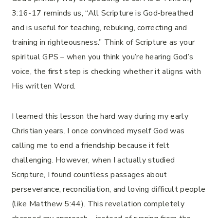
3:16-17 reminds us, “All Scripture is God-breathed
and is useful for teaching, rebuking, correcting and
training in righteousness.” Think of Scripture as your
spiritual GPS – when you think you’re hearing God’s
voice, the first step is checking whether it aligns with
His written Word.
I learned this lesson the hard way during my early
Christian years. I once convinced myself God was
calling me to end a friendship because it felt
challenging. However, when I actually studied
Scripture, I found countless passages about
perseverance, reconciliation, and loving difficult people
(like Matthew 5:44). This revelation completely