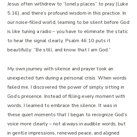
Jesus often withdrew to “lonely places” to pray (Luke
5:16), and there’s profound wisdom in this practice. In
our noise-filled world, learning to be silent before God
is like tuning a radio – you have to eliminate the static
to hear the signal clearly. Psalm 46:10 puts it
beautifully: “Be still, and know that I am God.”
My own journey with silence and prayer took an
unexpected turn during a personal crisis. When words
failed me, I discovered the power of simply sitting in
God’s presence. Instead of filling every moment with
words, I learned to embrace the silence. It was in
these quiet moments that I began to recognize God’s
voice more clearly – not always in audible words, but
in gentle impressions, renewed peace, and aligned