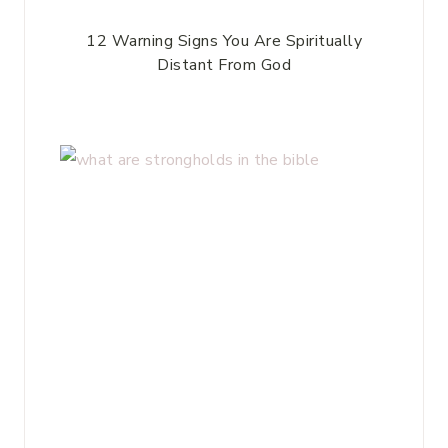
12 Warning Signs You Are Spiritually
Distant From God