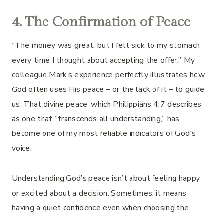
4. The Confirmation of Peace
“The money was great, but I felt sick to my stomach
every time I thought about accepting the offer.” My
colleague Mark’s experience perfectly illustrates how
God often uses His peace – or the lack of it – to guide
us. That divine peace, which Philippians 4:7 describes
as one that “transcends all understanding,” has
become one of my most reliable indicators of God’s
voice.
Understanding God’s peace isn’t about feeling happy
or excited about a decision. Sometimes, it means
having a quiet confidence even when choosing the