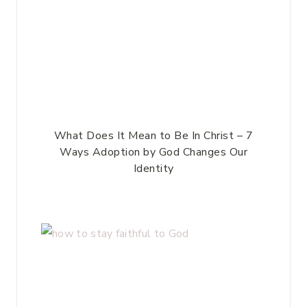
What Does It Mean to Be In Christ – 7
Ways Adoption by God Changes Our
Identity