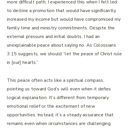
more difficult path. I experienced this when I felt led
to decline a promotion that would have significantly
increased my income but would have compromised my
family time and ministry commitments. Despite the
external pressure and initial doubts, I had an
unexplainable peace about saying no. As Colossians
3:15 suggests, we should “let the peace of Christ rule
in [our] hearts.”
This peace often acts like a spiritual compass,
pointing us toward God’s will even when it defies
logical explanation. It’s different from temporary
emotional relief or the excitement of new
opportunities. Instead, it’s a steady assurance that
remains even when circumstances are challenging.