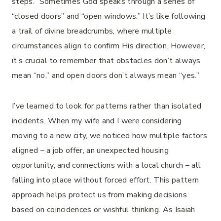
steps.” Sometimes God speaks through a series of
“closed doors” and “open windows.” It’s like following
a trail of divine breadcrumbs, where multiple
circumstances align to confirm His direction. However,
it’s crucial to remember that obstacles don’t always
mean “no,” and open doors don’t always mean “yes.”
I’ve learned to look for patterns rather than isolated
incidents. When my wife and I were considering
moving to a new city, we noticed how multiple factors
aligned – a job offer, an unexpected housing
opportunity, and connections with a local church – all
falling into place without forced effort. This pattern
approach helps protect us from making decisions
based on coincidences or wishful thinking. As Isaiah