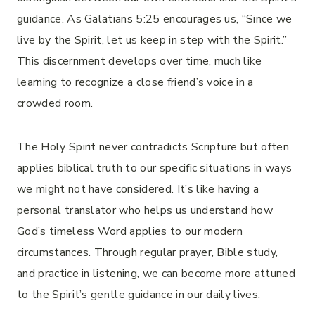
guidance. As Galatians 5:25 encourages us, “Since we
live by the Spirit, let us keep in step with the Spirit.”
This discernment develops over time, much like
learning to recognize a close friend’s voice in a
crowded room.
The Holy Spirit never contradicts Scripture but often
applies biblical truth to our specific situations in ways
we might not have considered. It’s like having a
personal translator who helps us understand how
God’s timeless Word applies to our modern
circumstances. Through regular prayer, Bible study,
and practice in listening, we can become more attuned
to the Spirit’s gentle guidance in our daily lives.