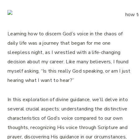
Learning how to discern God’s voice in the chaos of
daily life was a journey that began for me one
sleepless night, as I wrestled with a life-changing
decision about my career. Like many believers, I found
myself asking, “Is this really God speaking, or am I just
hearing what I want to hear?”
In this exploration of divine guidance, we’ll delve into
several crucial aspects: understanding the distinctive
characteristics of God’s voice compared to our own
thoughts, recognizing His voice through Scripture and
prayer, discovering His guidance in our circumstances,