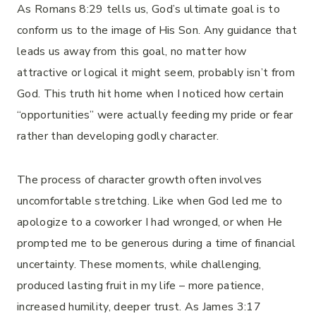
As Romans 8:29 tells us, God’s ultimate goal is to
conform us to the image of His Son. Any guidance that
leads us away from this goal, no matter how
attractive or logical it might seem, probably isn’t from
God. This truth hit home when I noticed how certain
“opportunities” were actually feeding my pride or fear
rather than developing godly character.
The process of character growth often involves
uncomfortable stretching. Like when God led me to
apologize to a coworker I had wronged, or when He
prompted me to be generous during a time of financial
uncertainty. These moments, while challenging,
produced lasting fruit in my life – more patience,
increased humility, deeper trust. As James 3:17