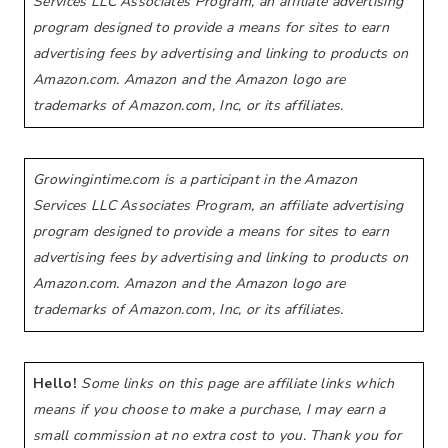
Services LLC Associates Program, an affiliate advertising
program designed to provide a means for sites to earn
advertising fees by advertising and linking to products on
Amazon.com. Amazon and the Amazon logo are
trademarks of Amazon.com, Inc, or its affiliates.
Growingintime.com is a participant in the Amazon
Services LLC Associates Program, an affiliate advertising
program designed to provide a means for sites to earn
advertising fees by advertising and linking to products on
Amazon.com. Amazon and the Amazon logo are
trademarks of Amazon.com, Inc, or its affiliates.
Hello!
Some links on this page are affiliate links which
means if you choose to make a purchase, I may earn a
small commission at no extra cost to you. Thank you for