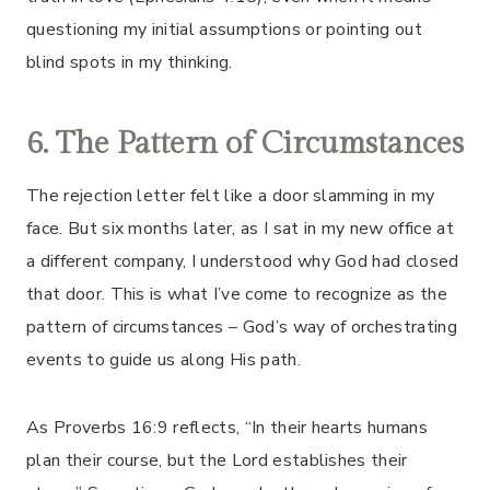
questioning my initial assumptions or pointing out
blind spots in my thinking.
6. The Pattern of Circumstances
The rejection letter felt like a door slamming in my
face. But six months later, as I sat in my new office at
a different company, I understood why God had closed
that door. This is what I’ve come to recognize as the
pattern of circumstances – God’s way of orchestrating
events to guide us along His path.
As Proverbs 16:9 reflects, “In their hearts humans
plan their course, but the Lord establishes their