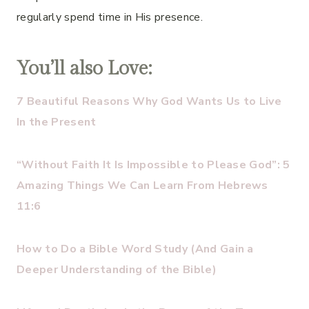
regularly spend time in His presence.
You’ll also Love:
7 Beautiful Reasons Why God Wants Us to Live
In the Present
“Without Faith It Is Impossible to Please God”: 5
Amazing Things We Can Learn From Hebrews
11:6
How to Do a Bible Word Study (And Gain a
Deeper Understanding of the Bible)