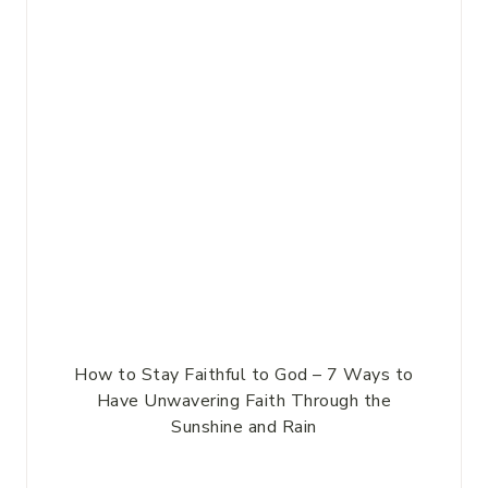
How to Stay Faithful to God – 7 Ways to
Have Unwavering Faith Through the
Sunshine and Rain