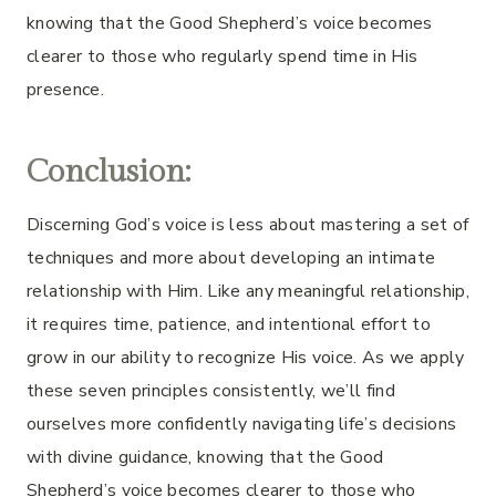
knowing that the Good Shepherd’s voice becomes
clearer to those who regularly spend time in His
presence.
Conclusion:
Discerning God’s voice is less about mastering a set of
techniques and more about developing an intimate
relationship with Him. Like any meaningful relationship,
it requires time, patience, and intentional effort to
grow in our ability to recognize His voice. As we apply
these seven principles consistently, we’ll find
ourselves more confidently navigating life’s decisions
with divine guidance, knowing that the Good
Shepherd’s voice becomes clearer to those who