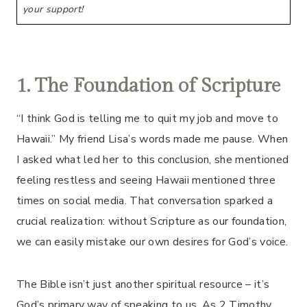
your support!
1. The Foundation of Scripture
“I think God is telling me to quit my job and move to
Hawaii.” My friend Lisa’s words made me pause. When
I asked what led her to this conclusion, she mentioned
feeling restless and seeing Hawaii mentioned three
times on social media. That conversation sparked a
crucial realization: without Scripture as our foundation,
we can easily mistake our own desires for God’s voice.
The Bible isn’t just another spiritual resource – it’s
God’s primary way of speaking to us. As 2 Timothy