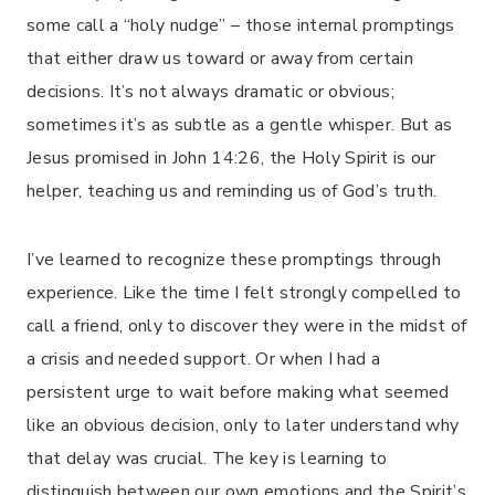
some call a “holy nudge” – those internal promptings
that either draw us toward or away from certain
decisions. It’s not always dramatic or obvious;
sometimes it’s as subtle as a gentle whisper. But as
Jesus promised in John 14:26, the Holy Spirit is our
helper, teaching us and reminding us of God’s truth.
I’ve learned to recognize these promptings through
experience. Like the time I felt strongly compelled to
call a friend, only to discover they were in the midst of
a crisis and needed support. Or when I had a
persistent urge to wait before making what seemed
like an obvious decision, only to later understand why
that delay was crucial. The key is learning to
distinguish between our own emotions and the Spirit’s