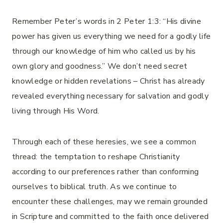
Remember Peter’s words in 2 Peter 1:3: “His divine
power has given us everything we need for a godly life
through our knowledge of him who called us by his
own glory and goodness.” We don’t need secret
knowledge or hidden revelations – Christ has already
revealed everything necessary for salvation and godly
living through His Word.
Through each of these heresies, we see a common
thread: the temptation to reshape Christianity
according to our preferences rather than conforming
ourselves to biblical truth. As we continue to
encounter these challenges, may we remain grounded
in Scripture and committed to the faith once delivered