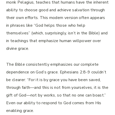
monk Pelagius, teaches that humans have the inherent
ability to choose good and achieve salvation through
their own efforts. This modern version often appears
in phrases like “God helps those who help
themselves” (which, surprisingly, isn’t in the Bible) and
in teachings that emphasize human willpower over
divine grace.
The Bible consistently emphasizes our complete
dependence on God’s grace. Ephesians 2:8-9 couldn’t
be clearer: “For it is by grace you have been saved,
through faith—and this is not from yourselves, it is the
gift of God—not by works, so that no one can boast.”
Even our ability to respond to God comes from His
enabling grace.