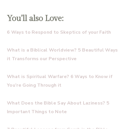
You’ll also Love:
6 Ways to Respond to Skeptics of your Faith
What is a Biblical Worldview? 5 Beautiful Ways
it Transforms our Perspective
What is Spiritual Warfare? 6 Ways to Know if
You’re Going Through it
What Does the Bible Say About Laziness? 5
Important Things to Note