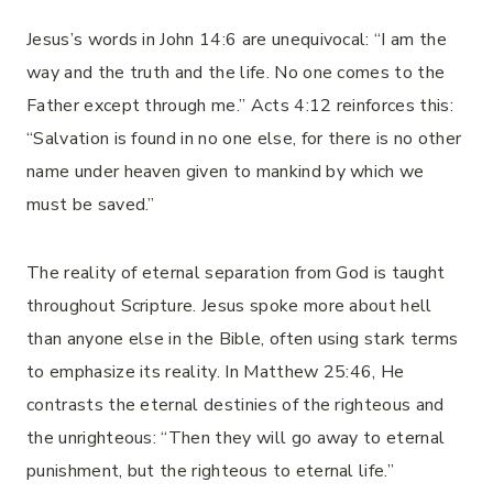
Jesus’s words in John 14:6 are unequivocal: “I am the
way and the truth and the life. No one comes to the
Father except through me.” Acts 4:12 reinforces this:
“Salvation is found in no one else, for there is no other
name under heaven given to mankind by which we
must be saved.”
The reality of eternal separation from God is taught
throughout Scripture. Jesus spoke more about hell
than anyone else in the Bible, often using stark terms
to emphasize its reality. In Matthew 25:46, He
contrasts the eternal destinies of the righteous and
the unrighteous: “Then they will go away to eternal
punishment, but the righteous to eternal life.”