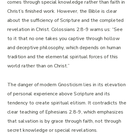
comes through special knowledge rather than faith in
Christ’s finished work. However, the Bible is clear
about the sufficiency of Scripture and the completed
revelation in Christ. Colossians 2:8-9 warns us: “See
to it that no one takes you captive through hollow
and deceptive philosophy, which depends on human
tradition and the elemental spiritual forces of this
world rather than on Christ.”
The danger of modern Gnosticism lies in its elevation
of personal experience above Scripture and its
tendency to create spiritual elitism. It contradicts the
clear teaching of Ephesians 2:8-9, which emphasizes
that salvation is by grace through faith, not through
secret knowledge or special revelations.