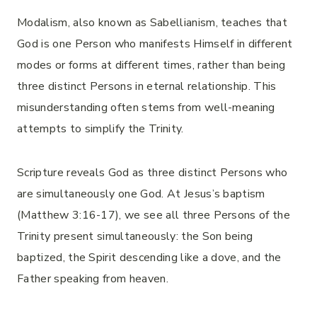
Modalism, also known as Sabellianism, teaches that
God is one Person who manifests Himself in different
modes or forms at different times, rather than being
three distinct Persons in eternal relationship. This
misunderstanding often stems from well-meaning
attempts to simplify the Trinity.
Scripture reveals God as three distinct Persons who
are simultaneously one God. At Jesus’s baptism
(Matthew 3:16-17), we see all three Persons of the
Trinity present simultaneously: the Son being
baptized, the Spirit descending like a dove, and the
Father speaking from heaven.