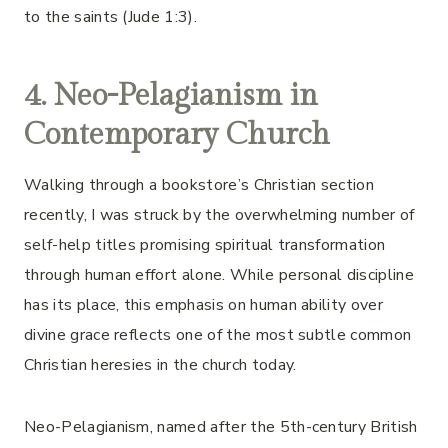
to the saints (Jude 1:3).
4. Neo-Pelagianism in
Contemporary Church
Walking through a bookstore’s Christian section
recently, I was struck by the overwhelming number of
self-help titles promising spiritual transformation
through human effort alone. While personal discipline
has its place, this emphasis on human ability over
divine grace reflects one of the most subtle common
Christian heresies in the church today.
Neo-Pelagianism, named after the 5th-century British