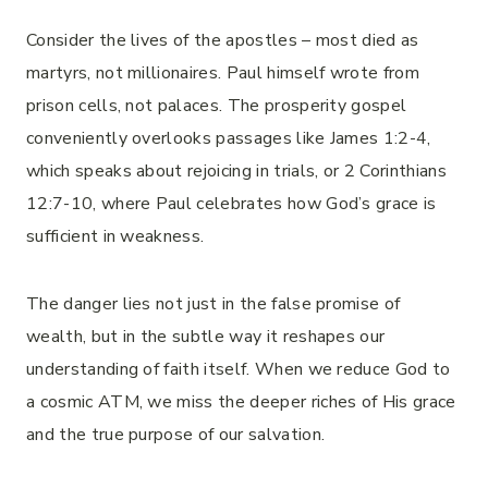
Consider the lives of the apostles – most died as
martyrs, not millionaires. Paul himself wrote from
prison cells, not palaces. The prosperity gospel
conveniently overlooks passages like James 1:2-4,
which speaks about rejoicing in trials, or 2 Corinthians
12:7-10, where Paul celebrates how God’s grace is
sufficient in weakness.
The danger lies not just in the false promise of
wealth, but in the subtle way it reshapes our
understanding of faith itself. When we reduce God to
a cosmic ATM, we miss the deeper riches of His grace
and the true purpose of our salvation.