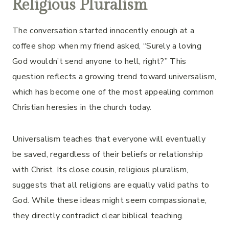
Religious Pluralism
The conversation started innocently enough at a
coffee shop when my friend asked, “Surely a loving
God wouldn’t send anyone to hell, right?” This
question reflects a growing trend toward universalism,
which has become one of the most appealing common
Christian heresies in the church today.
Universalism teaches that everyone will eventually
be saved, regardless of their beliefs or relationship
with Christ. Its close cousin, religious pluralism,
suggests that all religions are equally valid paths to
God. While these ideas might seem compassionate,
they directly contradict clear biblical teaching.