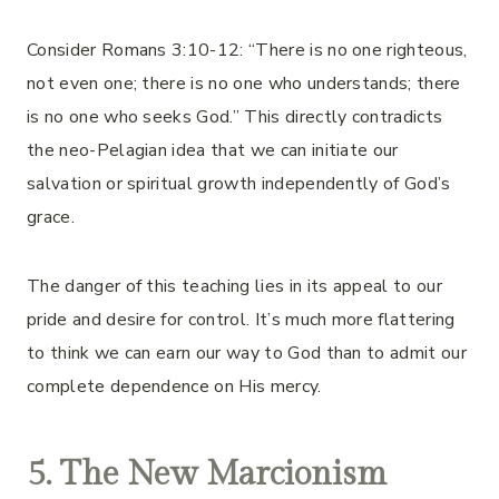
Consider Romans 3:10-12: “There is no one righteous,
not even one; there is no one who understands; there
is no one who seeks God.” This directly contradicts
the neo-Pelagian idea that we can initiate our
salvation or spiritual growth independently of God’s
grace.
The danger of this teaching lies in its appeal to our
pride and desire for control. It’s much more flattering
to think we can earn our way to God than to admit our
complete dependence on His mercy.
5. The New Marcionism