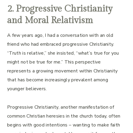
2. Progressive Christianity
and Moral Relativism
A few years ago, I had a conversation with an old
friend who had embraced progressive Christianity.
“Truth is relative,” she insisted, “what’s true for you
might not be true for me.” This perspective
represents a growing movement within Christianity
that has become increasingly prevalent among
younger believers.
Progressive Christianity, another manifestation of
common Christian heresies in the church today, often
begins with good intentions – wanting to make faith