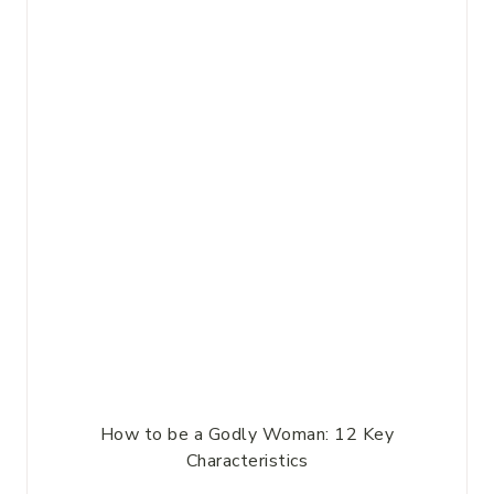
How to be a Godly Woman: 12 Key
Characteristics