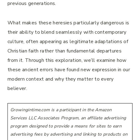
previous generations.
What makes these heresies particularly dangerous is
their ability to blend seamlessly with contemporary
culture, often appearing as legitimate adaptations of
Christian faith rather than fundamental departures
from it. Through this exploration, we’ll examine how
these ancient errors have found new expression in our
modern context and why they matter to every
believer.
Growingintime.com is a participant in the Amazon
Services LLC Associates Program, an affiliate advertising
program designed to provide a means for sites to earn
advertising fees by advertising and linking to products on