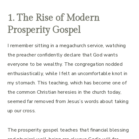
1. The Rise of Modern
Prosperity Gospel
I remember sitting in a megachurch service, watching
the preacher confidently declare that God wants
everyone to be wealthy. The congregation nodded
enthusiastically, while I felt an uncomfortable knot in
my stomach. This teaching, which has become one of
the common Christian heresies in the church today,
seemed far removed from Jesus’s words about taking
up our cross.
The prosperity gospel teaches that financial blessing