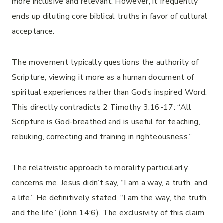
more inclusive and relevant. However, it frequently
ends up diluting core biblical truths in favor of cultural
acceptance.
The movement typically questions the authority of
Scripture, viewing it more as a human document of
spiritual experiences rather than God’s inspired Word.
This directly contradicts 2 Timothy 3:16-17: “All
Scripture is God-breathed and is useful for teaching,
rebuking, correcting and training in righteousness.”
The relativistic approach to morality particularly
concerns me. Jesus didn’t say, “I am a way, a truth, and
a life.” He definitively stated, “I am the way, the truth,
and the life” (John 14:6). The exclusivity of this claim