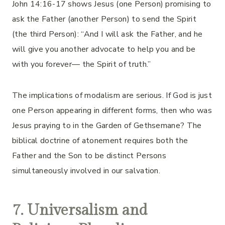
John 14:16-17 shows Jesus (one Person) promising to
ask the Father (another Person) to send the Spirit
(the third Person): “And I will ask the Father, and he
will give you another advocate to help you and be
with you forever— the Spirit of truth.”
The implications of modalism are serious. If God is just
one Person appearing in different forms, then who was
Jesus praying to in the Garden of Gethsemane? The
biblical doctrine of atonement requires both the
Father and the Son to be distinct Persons
simultaneously involved in our salvation.
7. Universalism and