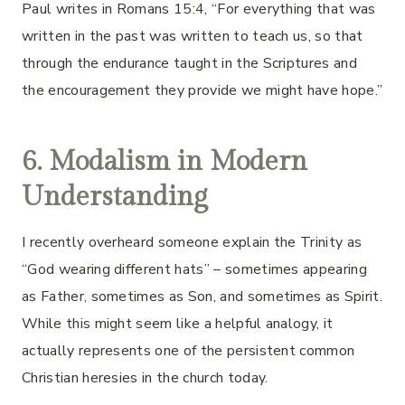
Paul writes in Romans 15:4, “For everything that was
written in the past was written to teach us, so that
through the endurance taught in the Scriptures and
the encouragement they provide we might have hope.”
6. Modalism in Modern
Understanding
I recently overheard someone explain the Trinity as
“God wearing different hats” – sometimes appearing
as Father, sometimes as Son, and sometimes as Spirit.
While this might seem like a helpful analogy, it
actually represents one of the persistent common
Christian heresies in the church today.