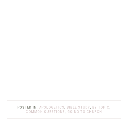
POSTED IN:
APOLOGETICS
,
BIBLE STUDY
,
BY TOPIC
,
COMMON QUESTIONS
,
GOING TO CHURCH