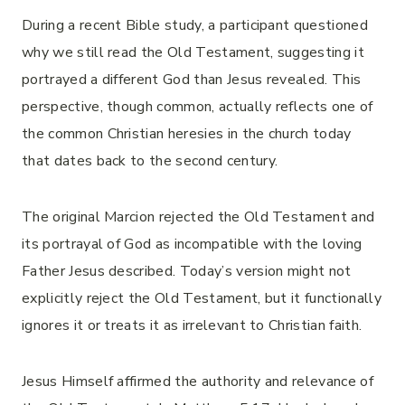
During a recent Bible study, a participant questioned
why we still read the Old Testament, suggesting it
portrayed a different God than Jesus revealed. This
perspective, though common, actually reflects one of
the common Christian heresies in the church today
that dates back to the second century.
The original Marcion rejected the Old Testament and
its portrayal of God as incompatible with the loving
Father Jesus described. Today’s version might not
explicitly reject the Old Testament, but it functionally
ignores it or treats it as irrelevant to Christian faith.
Jesus Himself affirmed the authority and relevance of