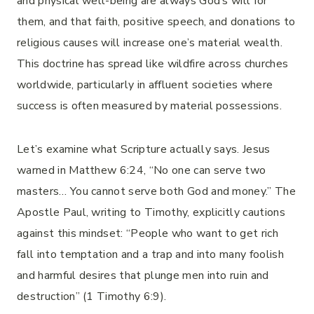
and physical well-being are always God’s will for
them, and that faith, positive speech, and donations to
religious causes will increase one’s material wealth.
This doctrine has spread like wildfire across churches
worldwide, particularly in affluent societies where
success is often measured by material possessions.
Let’s examine what Scripture actually says. Jesus
warned in Matthew 6:24, “No one can serve two
masters… You cannot serve both God and money.” The
Apostle Paul, writing to Timothy, explicitly cautions
against this mindset: “People who want to get rich
fall into temptation and a trap and into many foolish
and harmful desires that plunge men into ruin and
destruction” (1 Timothy 6:9).