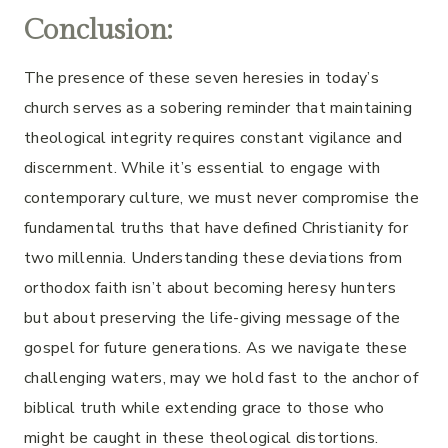
Conclusion:
The presence of these seven heresies in today’s
church serves as a sobering reminder that maintaining
theological integrity requires constant vigilance and
discernment. While it’s essential to engage with
contemporary culture, we must never compromise the
fundamental truths that have defined Christianity for
two millennia. Understanding these deviations from
orthodox faith isn’t about becoming heresy hunters
but about preserving the life-giving message of the
gospel for future generations. As we navigate these
challenging waters, may we hold fast to the anchor of
biblical truth while extending grace to those who
might be caught in these theological distortions.