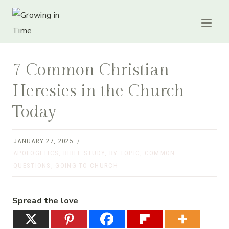
Skip
to
content
7 Common Christian
Heresies in the Church
Today
JANUARY 27, 2025
APOLOGETICS
,
BIBLE STUDY
,
BY TOPIC
,
COMMON
QUESTIONS
,
GOING TO CHURCH
Spread the love