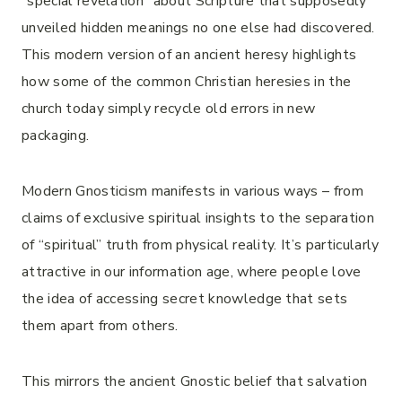
“special revelation” about Scripture that supposedly
unveiled hidden meanings no one else had discovered.
This modern version of an ancient heresy highlights
how some of the common Christian heresies in the
church today simply recycle old errors in new
packaging.
Modern Gnosticism manifests in various ways – from
claims of exclusive spiritual insights to the separation
of “spiritual” truth from physical reality. It’s particularly
attractive in our information age, where people love
the idea of accessing secret knowledge that sets
them apart from others.
This mirrors the ancient Gnostic belief that salvation