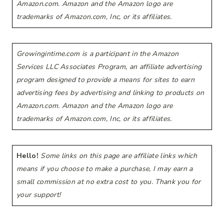
Amazon.com. Amazon and the Amazon logo are
trademarks of Amazon.com, Inc, or its affiliates.
Growingintime.com is a participant in the Amazon
Services LLC Associates Program, an affiliate advertising
program designed to provide a means for sites to earn
advertising fees by advertising and linking to products on
Amazon.com. Amazon and the Amazon logo are
trademarks of Amazon.com, Inc, or its affiliates.
Hello!
Some links on this page are affiliate links which
means if you choose to make a purchase, I may earn a
small commission at no extra cost to you. Thank you for
your support!