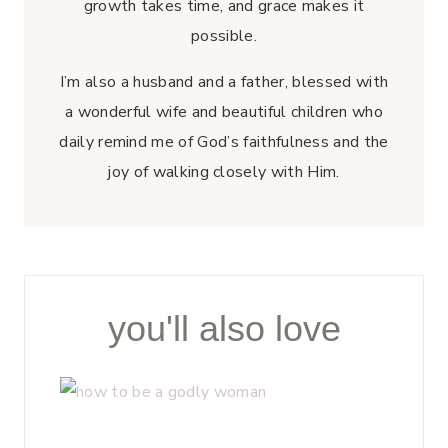
growth takes time, and grace makes it
possible.
I’m also a husband and a father, blessed with
a wonderful wife and beautiful children who
daily remind me of God’s faithfulness and the
joy of walking closely with Him.
you'll also love