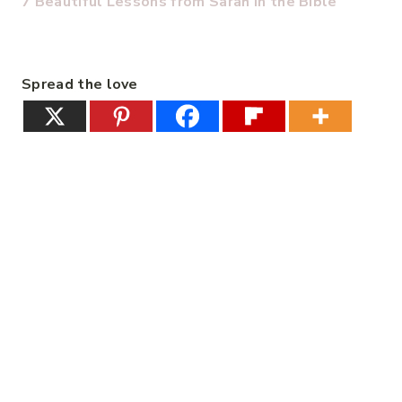
7 Beautiful Lessons from Sarah in the Bible
Spread the love