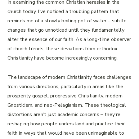
In examining the common Christian heresies in the
church today, I’ve noticed a troubling pattern that
reminds me of a slowly boiling pot of water – subtle
changes that go unnoticed until they fundamentally
alter the essence of our faith. As a long-time observer
of church trends, these deviations from orthodox
Christianity have become increasingly concerning.
The landscape of modern Christianity faces challenges
from various directions, particularly in areas like the
prosperity gospel, progressive Christianity, modern
Gnosticism, and neo-Pelagianism. These theological
distortions aren’t just academic concerns – they’re
reshaping how people understand and practice their
faith in ways that would have been unimaginable to