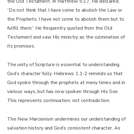
the Old Testament. In Matthew 5:17, He declared,
“Do not think that I have come to abolish the Law or
the Prophets; I have not come to abolish them but to
fulfill them.” He frequently quoted from the Old
Testament and saw His ministry as the culmination of
its promises.
The unity of Scripture is essential to understanding
God’s character fully. Hebrews 1:1-2 reminds us that
God spoke through the prophets at many times and in
various ways, but has now spoken through His Son.
This represents continuation, not contradiction.
The New Marcionism undermines our understanding of
salvation history and God’s consistent character. As