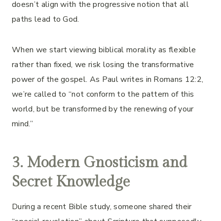
doesn’t align with the progressive notion that all
paths lead to God.
When we start viewing biblical morality as flexible
rather than fixed, we risk losing the transformative
power of the gospel. As Paul writes in Romans 12:2,
we’re called to “not conform to the pattern of this
world, but be transformed by the renewing of your
mind.”
3. Modern Gnosticism and
Secret Knowledge
During a recent Bible study, someone shared their