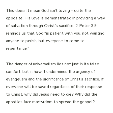
This doesn’t mean God isn’t loving – quite the
opposite. His love is demonstrated in providing a way
of salvation through Christ’s sacrifice. 2 Peter 3:9
reminds us that God “is patient with you, not wanting
anyone to perish, but everyone to come to
repentance.”
The danger of universalism lies not just in its false
comfort, but in how it undermines the urgency of
evangelism and the significance of Christ’s sacrifice. If
everyone will be saved regardless of their response
to Christ, why did Jesus need to die? Why did the
apostles face martyrdom to spread the gospel?