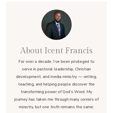
About Icent Francis
For over a decade, I’ve been privileged to
serve in pastoral leadership, Christian
development, and media ministry — writing,
teaching, and helping people discover the
transforming power of God’s Word. My
journey has taken me through many corners of
ministry, but one truth remains the same: