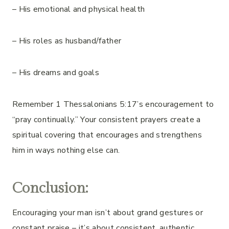
– His emotional and physical health
– His roles as husband/father
– His dreams and goals
Remember 1 Thessalonians 5:17’s encouragement to
“pray continually.” Your consistent prayers create a
spiritual covering that encourages and strengthens
him in ways nothing else can.
Conclusion:
Encouraging your man isn’t about grand gestures or
constant praise – it’s about consistent, authentic