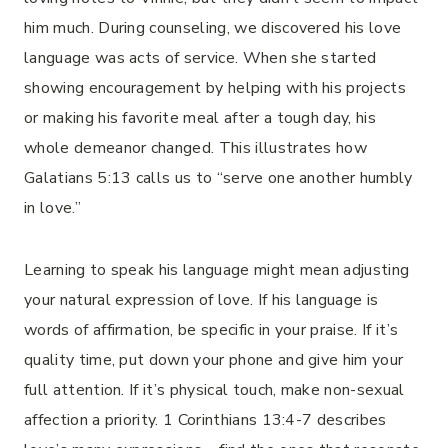
him much. During counseling, we discovered his love
language was acts of service. When she started
showing encouragement by helping with his projects
or making his favorite meal after a tough day, his
whole demeanor changed. This illustrates how
Galatians 5:13 calls us to “serve one another humbly
in love.”
Learning to speak his language might mean adjusting
your natural expression of love. If his language is
words of affirmation, be specific in your praise. If it’s
quality time, put down your phone and give him your
full attention. If it’s physical touch, make non-sexual
affection a priority. 1 Corinthians 13:4-7 describes