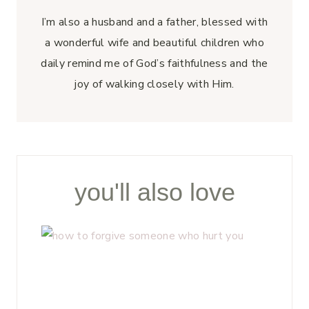
I’m also a husband and a father, blessed with
a wonderful wife and beautiful children who
daily remind me of God’s faithfulness and the
joy of walking closely with Him.
you'll also love