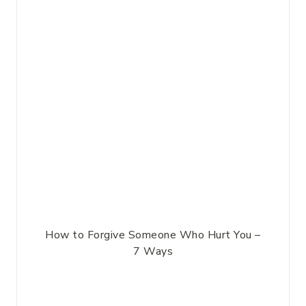
How to Forgive Someone Who Hurt You –
7 Ways