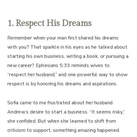
1. Respect His Dreams
Remember when your man first shared his dreams
with you? That sparkle in his eyes as he talked about
starting his own business, writing a book, or pursuing a
new career? Ephesians 5:33 reminds wives to
“respect her husband,” and one powerful way to show
respect is by honoring his dreams and aspirations.
Sofia came to me frustrated about her husband
Andrew’s desire to start a business. “It seems risky,”
she confided. But when she learned to shift from
criticism to support, something amazing happened.