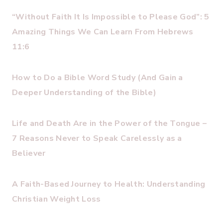
“Without Faith It Is Impossible to Please God”: 5
Amazing Things We Can Learn From Hebrews
11:6
How to Do a Bible Word Study (And Gain a
Deeper Understanding of the Bible)
Life and Death Are in the Power of the Tongue –
7 Reasons Never to Speak Carelessly as a
Believer
A Faith-Based Journey to Health: Understanding
Christian Weight Loss