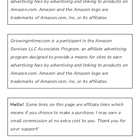
advertising fees by advertising and linking to products on
Amazon.com. Amazon and the Amazon logo are
trademarks of Amazon.com, Inc, or its affiliates.
Growingintime.com is a participant in the Amazon
Services LLC Associates Program, an affiliate advertising
program designed to provide a means for sites to earn
advertising fees by advertising and linking to products on
Amazon.com. Amazon and the Amazon logo are
trademarks of Amazon.com, Inc, or its affiliates.
Hello!
Some links on this page are affiliate links which
means if you choose to make a purchase, I may earn a
small commission at no extra cost to you. Thank you for
your support!