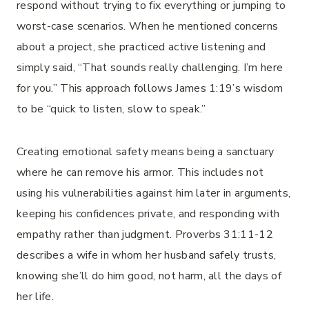
respond without trying to fix everything or jumping to
worst-case scenarios. When he mentioned concerns
about a project, she practiced active listening and
simply said, “That sounds really challenging. I’m here
for you.” This approach follows James 1:19’s wisdom
to be “quick to listen, slow to speak.”
Creating emotional safety means being a sanctuary
where he can remove his armor. This includes not
using his vulnerabilities against him later in arguments,
keeping his confidences private, and responding with
empathy rather than judgment. Proverbs 31:11-12
describes a wife in whom her husband safely trusts,
knowing she’ll do him good, not harm, all the days of
her life.