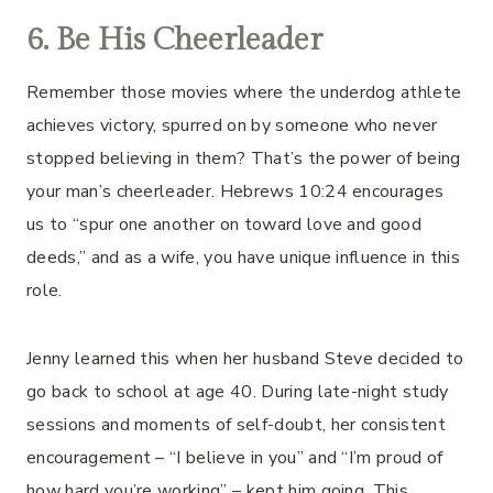
6.
Be His Cheerleader
Remember those movies where the underdog athlete
achieves victory, spurred on by someone who never
stopped believing in them? That’s the power of being
your man’s cheerleader. Hebrews 10:24 encourages
us to “spur one another on toward love and good
deeds,” and as a wife, you have unique influence in this
role.
Jenny learned this when her husband Steve decided to
go back to school at age 40. During late-night study
sessions and moments of self-doubt, her consistent
encouragement – “I believe in you” and “I’m proud of
how hard you’re working” – kept him going. This