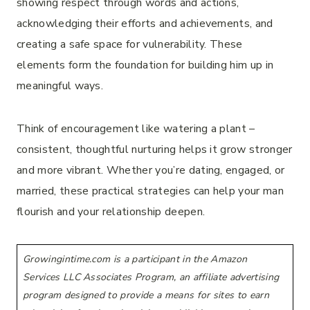
showing respect through words and actions,
acknowledging their efforts and achievements, and
creating a safe space for vulnerability. These
elements form the foundation for building him up in
meaningful ways.
Think of encouragement like watering a plant –
consistent, thoughtful nurturing helps it grow stronger
and more vibrant. Whether you’re dating, engaged, or
married, these practical strategies can help your man
flourish and your relationship deepen.
Growingintime.com is a participant in the Amazon
Services LLC Associates Program, an affiliate advertising
program designed to provide a means for sites to earn