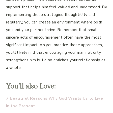
support that helps him feel valued and understood. By
implementing these strategies thoughtfully and
regularly, you can create an environment where both
you and your partner thrive. Remember that small,
sincere acts of encouragement often have the most
significant impact. As you practice these approaches,
you’ll likely find that encouraging your man not only
strengthens him but also enriches your relationship as
a whole.
You’ll also Love:
7 Beautiful Reasons Why God Wants Us to Live
In the Present