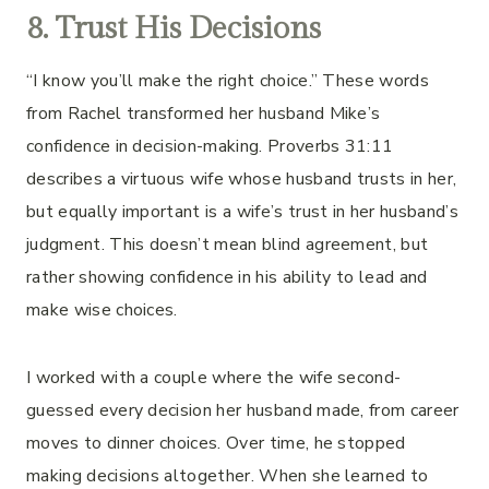
8. Trust His Decisions
“I know you’ll make the right choice.” These words
from Rachel transformed her husband Mike’s
confidence in decision-making. Proverbs 31:11
describes a virtuous wife whose husband trusts in her,
but equally important is a wife’s trust in her husband’s
judgment. This doesn’t mean blind agreement, but
rather showing confidence in his ability to lead and
make wise choices.
I worked with a couple where the wife second-
guessed every decision her husband made, from career
moves to dinner choices. Over time, he stopped
making decisions altogether. When she learned to