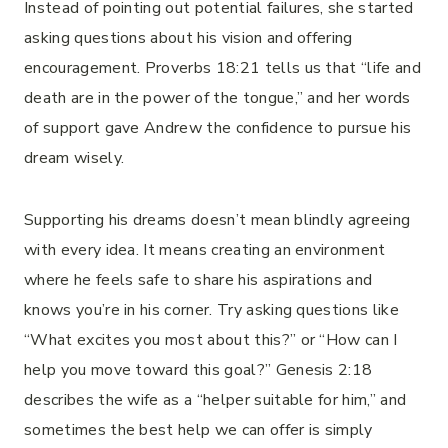
Instead of pointing out potential failures, she started
asking questions about his vision and offering
encouragement. Proverbs 18:21 tells us that “life and
death are in the power of the tongue,” and her words
of support gave Andrew the confidence to pursue his
dream wisely.
Supporting his dreams doesn’t mean blindly agreeing
with every idea. It means creating an environment
where he feels safe to share his aspirations and
knows you’re in his corner. Try asking questions like
“What excites you most about this?” or “How can I
help you move toward this goal?” Genesis 2:18
describes the wife as a “helper suitable for him,” and
sometimes the best help we can offer is simply