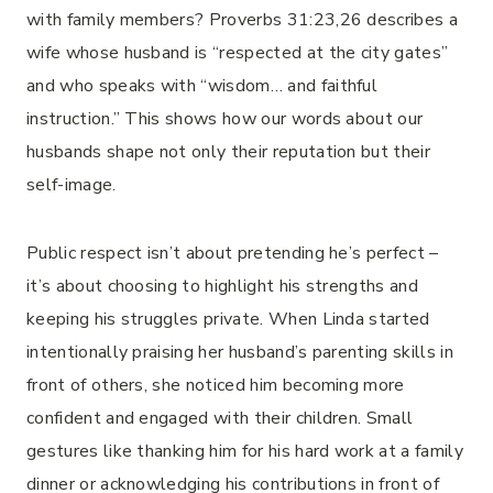
with family members? Proverbs 31:23,26 describes a
wife whose husband is “respected at the city gates”
and who speaks with “wisdom… and faithful
instruction.” This shows how our words about our
husbands shape not only their reputation but their
self-image.
Public respect isn’t about pretending he’s perfect –
it’s about choosing to highlight his strengths and
keeping his struggles private. When Linda started
intentionally praising her husband’s parenting skills in
front of others, she noticed him becoming more
confident and engaged with their children. Small
gestures like thanking him for his hard work at a family
dinner or acknowledging his contributions in front of