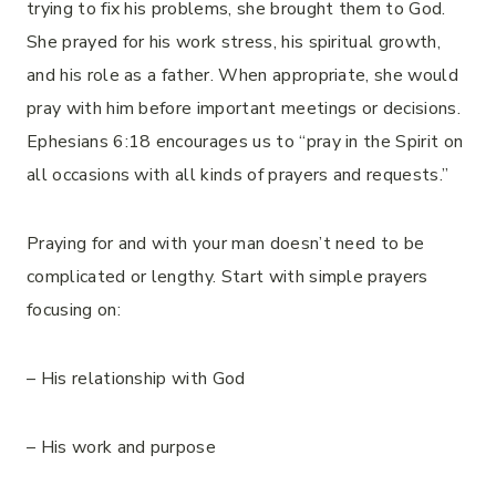
trying to fix his problems, she brought them to God.
She prayed for his work stress, his spiritual growth,
and his role as a father. When appropriate, she would
pray with him before important meetings or decisions.
Ephesians 6:18 encourages us to “pray in the Spirit on
all occasions with all kinds of prayers and requests.”
Praying for and with your man doesn’t need to be
complicated or lengthy. Start with simple prayers
focusing on:
– His relationship with God
– His work and purpose