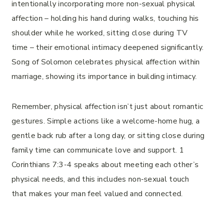
intentionally incorporating more non-sexual physical
affection – holding his hand during walks, touching his
shoulder while he worked, sitting close during TV
time – their emotional intimacy deepened significantly.
Song of Solomon celebrates physical affection within
marriage, showing its importance in building intimacy.
Remember, physical affection isn’t just about romantic
gestures. Simple actions like a welcome-home hug, a
gentle back rub after a long day, or sitting close during
family time can communicate love and support. 1
Corinthians 7:3-4 speaks about meeting each other’s
physical needs, and this includes non-sexual touch
that makes your man feel valued and connected.