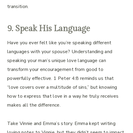
transition.
9. Speak His Language
Have you ever felt like you’re speaking different
languages with your spouse? Understanding and
speaking your man’s unique love language can
transform your encouragement from good to
powerfully effective. 1 Peter 4:8 reminds us that
“love covers over a multitude of sins,” but knowing
how to express that love in a way he truly receives
makes all the difference.
Take Vinnie and Emma’s story. Emma kept writing
loving notes to Vinnie, but they didn’t seem to impact