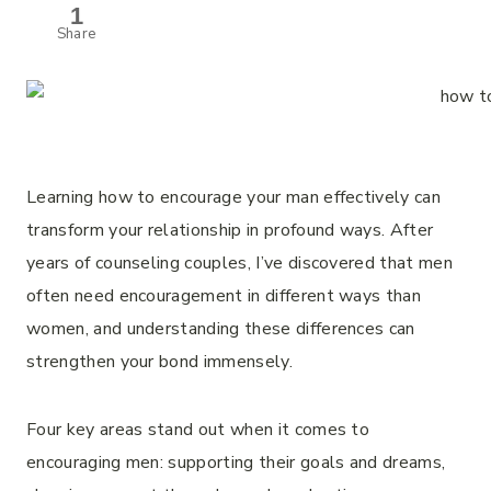
1
Share
Learning how to encourage your man effectively can
transform your relationship in profound ways. After
years of counseling couples, I’ve discovered that men
often need encouragement in different ways than
women, and understanding these differences can
strengthen your bond immensely.
Four key areas stand out when it comes to
encouraging men: supporting their goals and dreams,