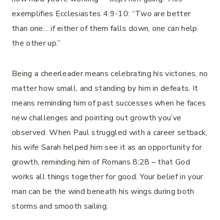
exemplifies Ecclesiastes 4:9-10: “Two are better
than one… if either of them falls down, one can help
the other up.”
Being a cheerleader means celebrating his victories, no
matter how small, and standing by him in defeats. It
means reminding him of past successes when he faces
new challenges and pointing out growth you’ve
observed. When Paul struggled with a career setback,
his wife Sarah helped him see it as an opportunity for
growth, reminding him of Romans 8:28 – that God
works all things together for good. Your belief in your
man can be the wind beneath his wings during both
storms and smooth sailing.