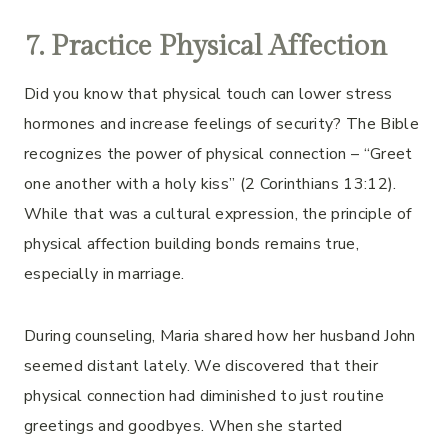
7. Practice Physical Affection
Did you know that physical touch can lower stress
hormones and increase feelings of security? The Bible
recognizes the power of physical connection – “Greet
one another with a holy kiss” (2 Corinthians 13:12).
While that was a cultural expression, the principle of
physical affection building bonds remains true,
especially in marriage.
During counseling, Maria shared how her husband John
seemed distant lately. We discovered that their
physical connection had diminished to just routine
greetings and goodbyes. When she started