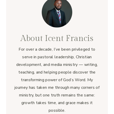
About Icent Francis
For over a decade, I’ve been privileged to
serve in pastoral leadership, Christian
development, and media ministry — writing,
teaching, and helping people discover the
transforming power of God’s Word. My
journey has taken me through many corners of
ministry, but one truth remains the same:
growth takes time, and grace makes it
possible.