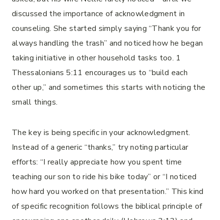
discussed the importance of acknowledgment in
counseling. She started simply saying “Thank you for
always handling the trash” and noticed how he began
taking initiative in other household tasks too. 1
Thessalonians 5:11 encourages us to “build each
other up,” and sometimes this starts with noticing the
small things.
The key is being specific in your acknowledgment.
Instead of a generic “thanks,” try noting particular
efforts: “I really appreciate how you spent time
teaching our son to ride his bike today” or “I noticed
how hard you worked on that presentation.” This kind
of specific recognition follows the biblical principle of