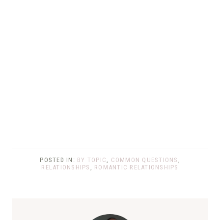
POSTED IN:
BY TOPIC
,
COMMON QUESTIONS
,
RELATIONSHIPS
,
ROMANTIC RELATIONSHIPS