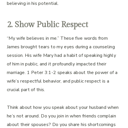
believing in his potential.
2. Show Public Respect
“My wife believes in me.” These five words from
James brought tears to my eyes during a counseling
session. His wife Mary had a habit of speaking highly
of him in public, and it profoundly impacted their
marriage. 1 Peter 3:1-2 speaks about the power of a
wife’s respectful behavior, and public respect is a
crucial part of this.
Think about how you speak about your husband when
he’s not around. Do you join in when friends complain
about their spouses? Do you share his shortcomings