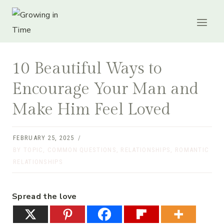
Skip
to
content
10 Beautiful Ways to
Encourage Your Man and
Make Him Feel Loved
FEBRUARY 25, 2025
BY TOPIC
,
COMMON QUESTIONS
,
RELATIONSHIPS
,
ROMANTIC
RELATIONSHIPS
Spread the love