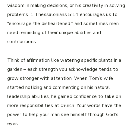
wisdom in making decisions, or his creativity in solving
problems. 1 Thessalonians 5:14 encourages us to
“encourage the disheartened,” and sometimes men
need reminding of their unique abilities and
contributions.
Think of affirmation like watering specific plants in a
garden – each strength you acknowledge tends to
grow stronger with attention. When Tom’s wife
started noticing and commenting on his natural
leadership abilities, he gained confidence to take on
more responsibilities at church. Your words have the
power to help your man see himself through God’s
eyes.