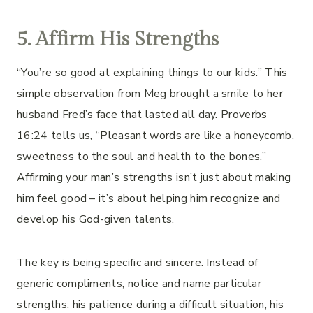
5. Affirm His Strengths
“You’re so good at explaining things to our kids.” This
simple observation from Meg brought a smile to her
husband Fred’s face that lasted all day. Proverbs
16:24 tells us, “Pleasant words are like a honeycomb,
sweetness to the soul and health to the bones.”
Affirming your man’s strengths isn’t just about making
him feel good – it’s about helping him recognize and
develop his God-given talents.
The key is being specific and sincere. Instead of
generic compliments, notice and name particular
strengths: his patience during a difficult situation, his