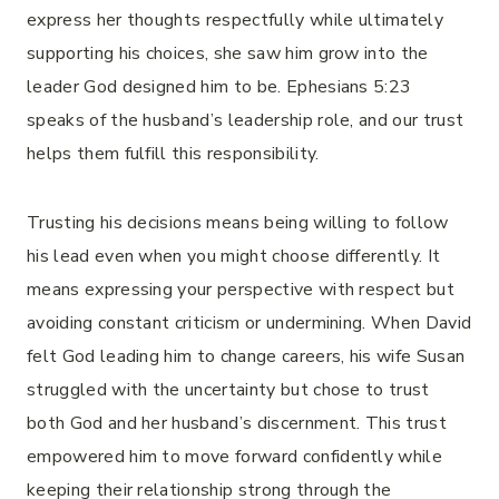
express her thoughts respectfully while ultimately
supporting his choices, she saw him grow into the
leader God designed him to be. Ephesians 5:23
speaks of the husband’s leadership role, and our trust
helps them fulfill this responsibility.
Trusting his decisions means being willing to follow
his lead even when you might choose differently. It
means expressing your perspective with respect but
avoiding constant criticism or undermining. When David
felt God leading him to change careers, his wife Susan
struggled with the uncertainty but chose to trust
both God and her husband’s discernment. This trust
empowered him to move forward confidently while
keeping their relationship strong through the