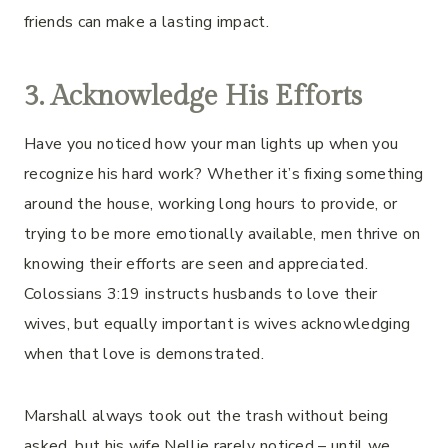
friends can make a lasting impact.
3. Acknowledge His Efforts
Have you noticed how your man lights up when you
recognize his hard work? Whether it’s fixing something
around the house, working long hours to provide, or
trying to be more emotionally available, men thrive on
knowing their efforts are seen and appreciated.
Colossians 3:19 instructs husbands to love their
wives, but equally important is wives acknowledging
when that love is demonstrated.
Marshall always took out the trash without being
asked, but his wife Nellie rarely noticed – until we