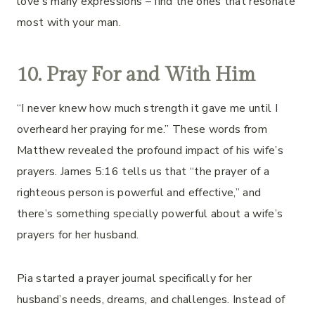
love’s many expressions – find the ones that resonate
most with your man.
10. Pray For and With Him
“I never knew how much strength it gave me until I
overheard her praying for me.” These words from
Matthew revealed the profound impact of his wife’s
prayers. James 5:16 tells us that “the prayer of a
righteous person is powerful and effective,” and
there’s something specially powerful about a wife’s
prayers for her husband.
Pia started a prayer journal specifically for her
husband’s needs, dreams, and challenges. Instead of