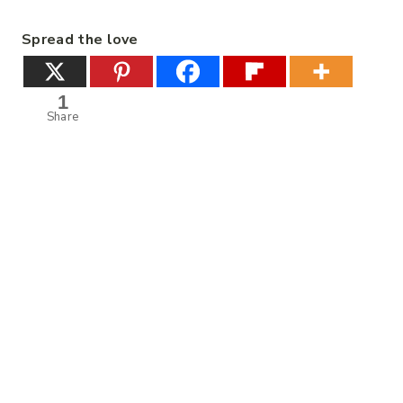
Spread the love
1
Share