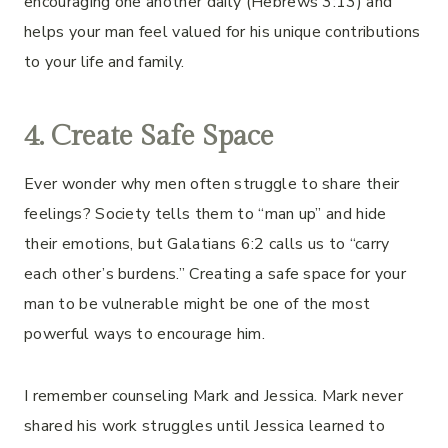
encouraging one another daily (Hebrews 3:13) and
helps your man feel valued for his unique contributions
to your life and family.
4.
Create Safe Space
Ever wonder why men often struggle to share their
feelings? Society tells them to “man up” and hide
their emotions, but Galatians 6:2 calls us to “carry
each other’s burdens.” Creating a safe space for your
man to be vulnerable might be one of the most
powerful ways to encourage him.
I remember counseling Mark and Jessica. Mark never
shared his work struggles until Jessica learned to