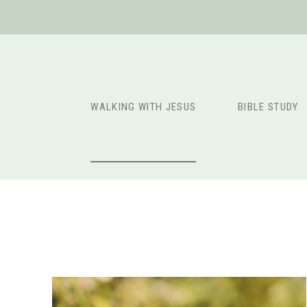
Skip
to
content
WALKING WITH JESUS
BIBLE STUDY