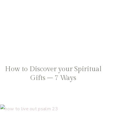
How to Discover your Spiritual
Gifts – 7 Ways