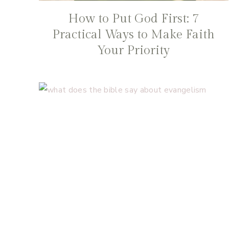
How to Put God First: 7
Practical Ways to Make Faith
Your Priority