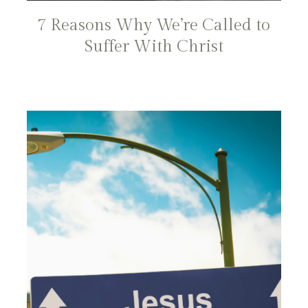
7 Reasons Why We’re Called to
Suffer With Christ