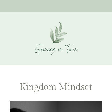
Kingdom Mindset