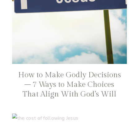
How to Make Godly Decisions
– 7 Ways to Make Choices
That Align With God’s Will