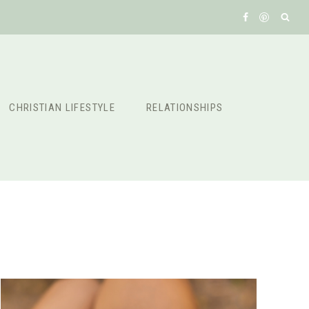
CHRISTIAN LIFESTYLE
RELATIONSHIPS