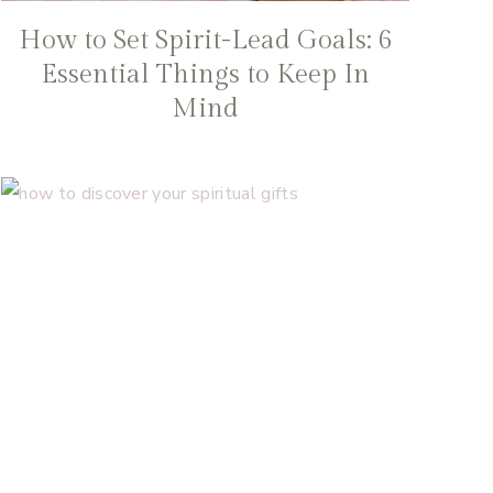
How to Set Spirit-Lead Goals: 6
Essential Things to Keep In
Mind