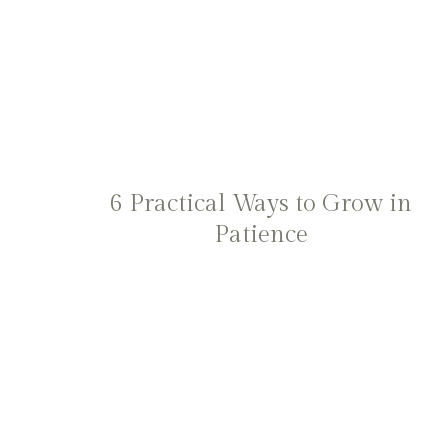
6 Practical Ways to Grow in
Patience
Page
navigation