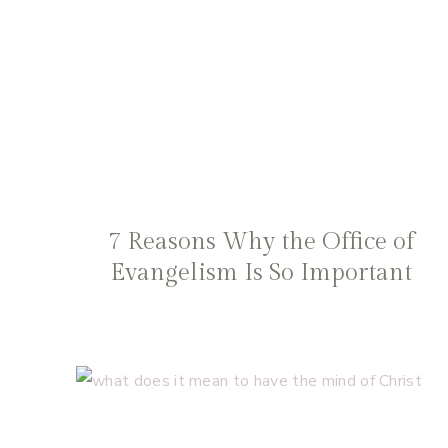
7 Reasons Why the Office of
Evangelism Is So Important