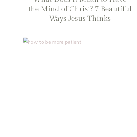
the Mind of Christ? 7 Beautiful
Ways Jesus Thinks