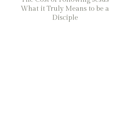
What it Truly Means to be a
Disciple