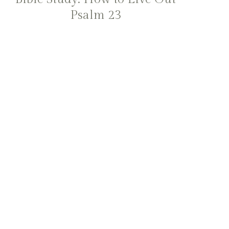
Psalm 23