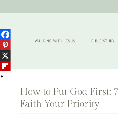
Skip
to
content
WALKING WITH JESUS
BIBLE STUDY
How to Put God First: 
Faith Your Priority