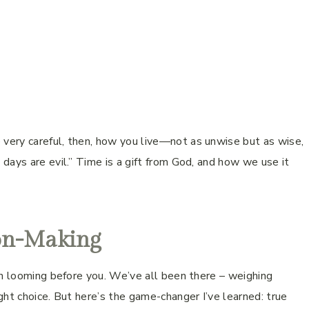
ery careful, then, how you live—not as unwise but as wise,
days are evil.” Time is a gift from God, and how we use it
ion-Making
on looming before you. We’ve all been there – weighing
ght choice. But here’s the game-changer I’ve learned: true