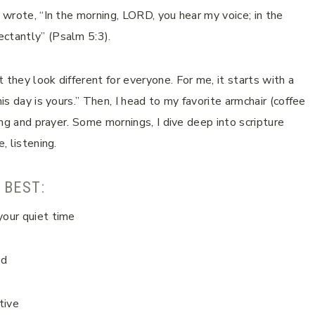
d wrote, “In the morning, LORD, you hear my voice; in the
ectantly” (Psalm 5:3).
 they look different for everyone. For me, it starts with a
is day is yours.” Then, I head to my favorite armchair (coffee
ding and prayer. Some mornings, I dive deep into scripture
, listening.
 BEST:
your quiet time
od
tive