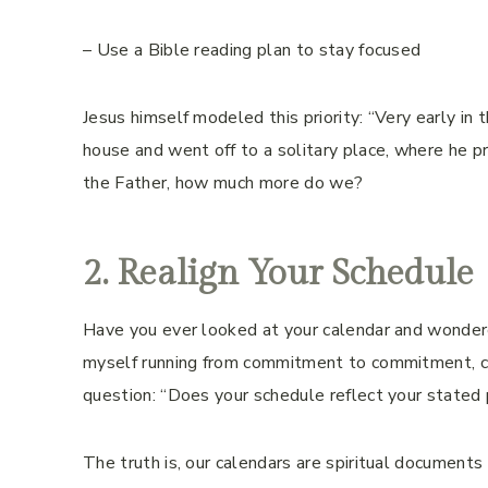
– Use a Bible reading plan to stay focused
Jesus himself modeled this priority: “Very early in t
house and went off to a solitary place, where he p
the Father, how much more do we?
2. Realign Your Schedule
Have you ever looked at your calendar and wondered
myself running from commitment to commitment, co
question: “Does your schedule reflect your stated p
The truth is, our calendars are spiritual document