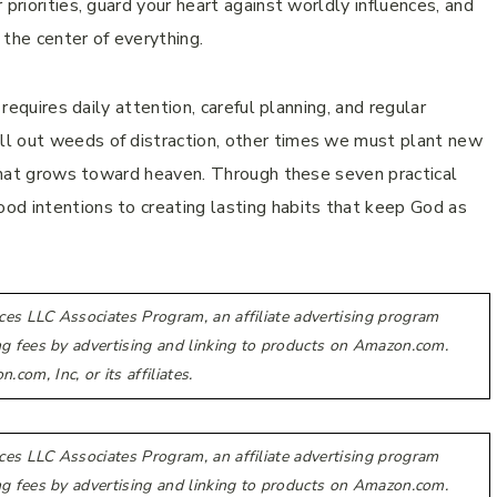
priorities, guard your heart against worldly influences, and
 the center of everything.
 requires daily attention, careful planning, and regular
ll out weeds of distraction, other times we must plant new
e that grows toward heaven. Through these seven practical
od intentions to creating lasting habits that keep God as
ces LLC Associates Program, an affiliate advertising program
ing fees by advertising and linking to products on Amazon.com.
m, Inc, or its affiliates.
ces LLC Associates Program, an affiliate advertising program
ing fees by advertising and linking to products on Amazon.com.