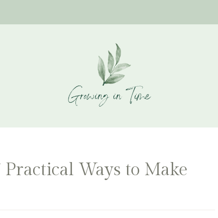
7 Practical Ways to Make