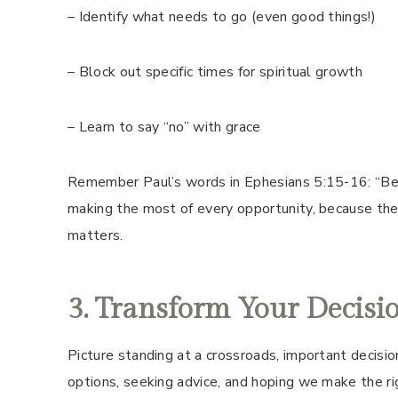
– Identify what needs to go (even good things!)
– Block out specific times for spiritual growth
– Learn to say “no” with grace
Remember Paul’s words in Ephesians 5:15-16: “Be v
making the most of every opportunity, because the 
matters.
3. Transform Your Decis
Picture standing at a crossroads, important decisi
options, seeking advice, and hoping we make the ri