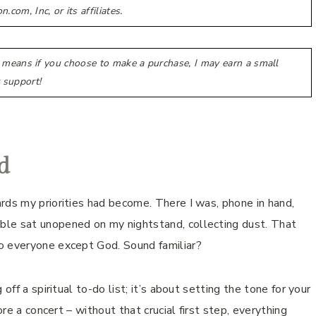
m, Inc, or its affiliates.
h means if you choose to make a purchase, I may earn a small
 support!
d
rds my priorities had become. There I was, phone in hand,
ble sat unopened on my nightstand, collecting dust. That
o everyone except God. Sound familiar?
off a spiritual to-do list; it’s about setting the tone for your
ore a concert – without that crucial first step, everything