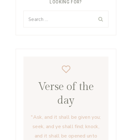
LOOKING FOR?
Search
for:
Verse of the
day
"Ask, and it shall be given you;
seek, and ye shall find; knock,
and it shall be opened unto