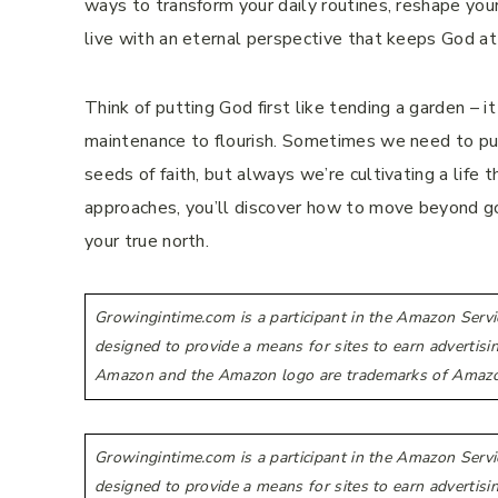
ways to transform your daily routines, reshape your 
live with an eternal perspective that keeps God at
Think of putting God first like tending a garden – it
maintenance to flourish. Sometimes we need to pu
seeds of faith, but always we’re cultivating a lif
approaches, you’ll discover how to move beyond go
your true north.
Growingintime.com is a participant in the Amazon Servi
designed to provide a means for sites to earn advertis
Amazon and the Amazon logo are trademarks of Amazon.co
Growingintime.com is a participant in the Amazon Servi
designed to provide a means for sites to earn advertis