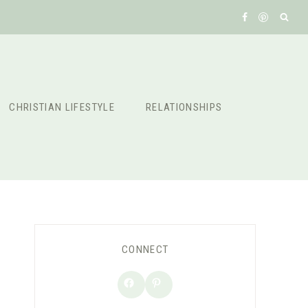
CHRISTIAN LIFESTYLE
RELATIONSHIPS
CONNECT
Facebook
Pinterest