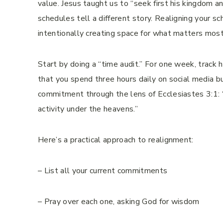
value. Jesus taught us to “seek first his kingdom 
schedules tell a different story. Realigning your sch
intentionally creating space for what matters most
Start by doing a “time audit.” For one week, track 
that you spend three hours daily on social media bu
commitment through the lens of Ecclesiastes 3:1: “
activity under the heavens.”
Here’s a practical approach to realignment:
– List all your current commitments
– Pray over each one, asking God for wisdom