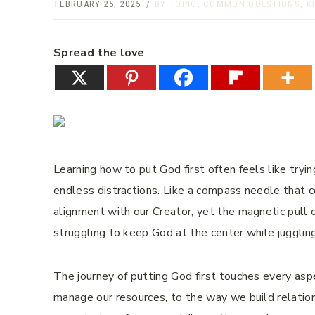
FEBRUARY 25, 2025
BY TOPIC
,
COMMON QUESTIONS
,
K
Spread the love
Learning how to put God first often feels like tryi
endless distractions. Like a compass needle that c
alignment with our Creator, yet the magnetic pull of
struggling to keep God at the center while juggling
The journey of putting God first touches every asp
manage our resources, to the way we build relation