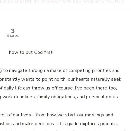
INGDOM MINDSET
,
RELATIONSHIP WITH GOD
,
WALKING WITH JESUS
3
Shares
ng to navigate through a maze of competing priorities and
onstantly wants to point north, our hearts naturally seek
 daily life can throw us off course. I’ve been there too,
 work deadlines, family obligations, and personal goals.
ect of our lives – from how we start our mornings and
ships and make decisions. This guide explores practical