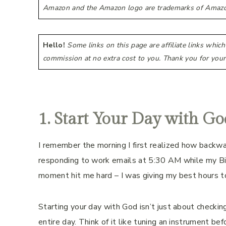
Amazon and the Amazon logo are trademarks of Amazon.co
Hello!
Some links on this page are affiliate links whic
commission at no extra cost to you. Thank you for your
1. Start Your Day with Go
I remember the morning I first realized how backwa
responding to work emails at 5:30 AM while my Bi
moment hit me hard – I was giving my best hours t
Starting your day with God isn’t just about checking 
entire day. Think of it like tuning an instrument bef