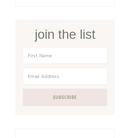
join the list