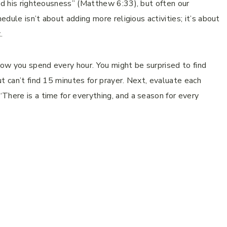
and his righteousness” (Matthew 6:33), but often our
edule isn’t about adding more religious activities; it’s about
.
how you spend every hour. You might be surprised to find
t can’t find 15 minutes for prayer. Next, evaluate each
There is a time for everything, and a season for every