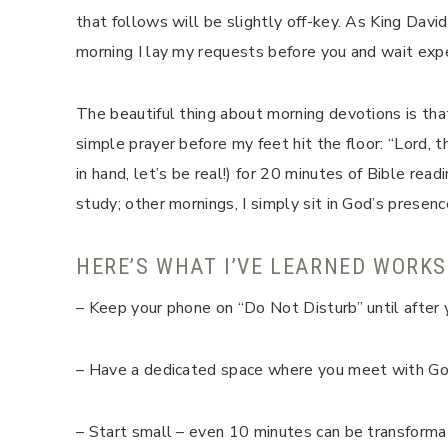
that follows will be slightly off-key. As King Davi
morning I lay my requests before you and wait exp
The beautiful thing about morning devotions is that
simple prayer before my feet hit the floor: “Lord, th
in hand, let’s be real!) for 20 minutes of Bible rea
study; other mornings, I simply sit in God’s presence
HERE’S WHAT I’VE LEARNED WORKS
– Keep your phone on “Do Not Disturb” until after 
– Have a dedicated space where you meet with G
– Start small – even 10 minutes can be transforma