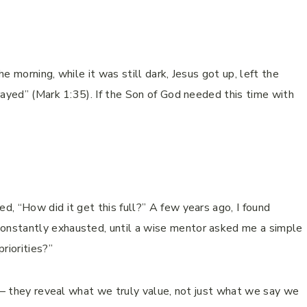
he morning, while it was still dark, Jesus got up, left the
rayed” (Mark 1:35). If the Son of God needed this time with
, “How did it get this full?” A few years ago, I found
nstantly exhausted, until a wise mentor asked me a simple
riorities?”
s – they reveal what we truly value, not just what we say we