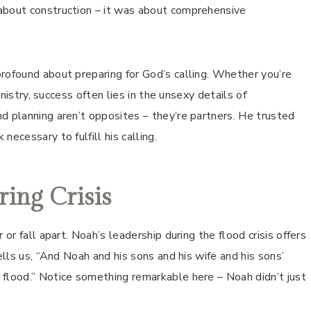
about construction – it was about comprehensive
rofound about preparing for God’s calling. Whether you’re
inistry, success often lies in the unsexy details of
d planning aren’t opposites – they’re partners. He trusted
ecessary to fulfill his calling.
ring Crisis
or fall apart. Noah’s leadership during the flood crisis offers
ells us, “And Noah and his sons and his wife and his sons’
 flood.” Notice something remarkable here – Noah didn’t just