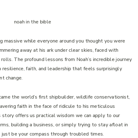
ing massive while everyone around you thought you were
mering away at his ark under clear skies, faced with
rolls. The profound lessons from Noah’s incredible journey
 resilience, faith, and leadership that feels surprisingly
ant change.
me the world’s first shipbuilder, wildlife conservationist,
vering faith in the face of ridicule to his meticulous
 story offers us practical wisdom we can apply to our
ms, building a business, or simply trying to stay afloat in
t just be your compass through troubled times.