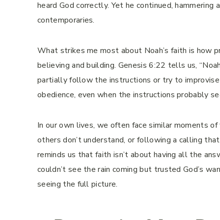
heard God correctly. Yet he continued, hammering 
contemporaries.
What strikes me most about Noah’s faith is how prac
believing and building. Genesis 6:22 tells us, “No
partially follow the instructions or try to improvi
obedience, even when the instructions probably s
In our own lives, we often face similar moments of
others don’t understand, or following a calling t
reminds us that faith isn’t about having all the an
couldn’t see the rain coming but trusted God’s warn
seeing the full picture.