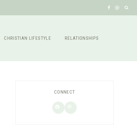
CHRISTIAN LIFESTYLE
RELATIONSHIPS
CONNECT
Facebook
Pinterest