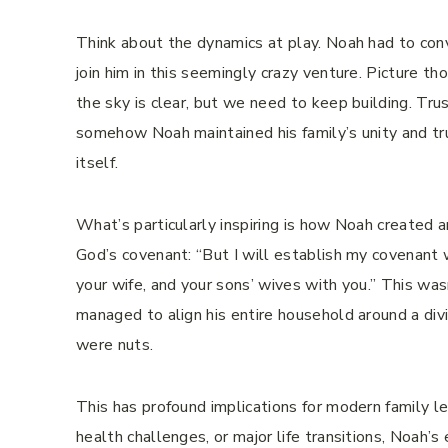
Think about the dynamics at play. Noah had to convi
join him in this seemingly crazy venture. Picture th
the sky is clear, but we need to keep building. Trus
somehow Noah maintained his family’s unity and tru
itself.
What’s particularly inspiring is how Noah created 
God’s covenant: “But I will establish my covenant w
your wife, and your sons’ wives with you.” This was
managed to align his entire household around a di
were nuts.
This has profound implications for modern family le
health challenges, or major life transitions, Noah’