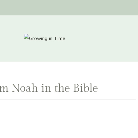
m Noah in the Bible