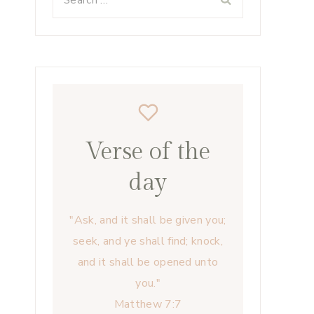
for:
Verse of the
day
"Ask, and it shall be given you;
seek, and ye shall find; knock,
and it shall be opened unto
you."
Matthew 7:7