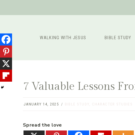
Skip
to
content
WALKING WITH JESUS
BIBLE STUDY
7 Valuable Lessons Fro
JANUARY 14, 2025
BIBLE STUDY
,
CHARACTER STUDIES
Spread the love