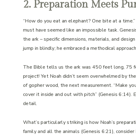
2. Preparation Meets Pu
“How do you eat an elephant? One bite at a time.”
must have seemed like an impossible task. Genesis 
the ark – specific dimensions, materials, and desig
jump in blindly; he embraced a methodical approach 
The Bible tells us the ark was 450 feet long, 75 f
project! Yet Noah didn’t seem overwhelmed by the 
of gopher wood, the next measurement. “Make your
cover it inside and out with pitch” (Genesis 6:14).
detail.
What’s particularly striking is how Noah’s preparat
family and all the animals (Genesis 6:21), consider