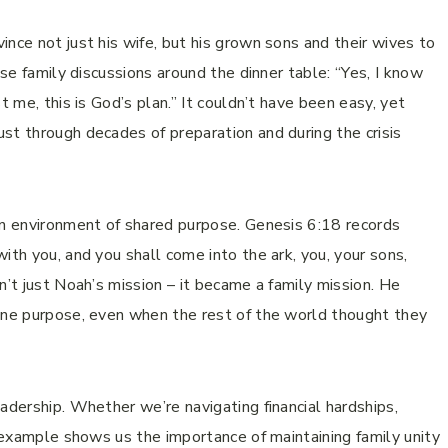
nce not just his wife, but his grown sons and their wives to
ose family discussions around the dinner table: “Yes, I know
t me, this is God’s plan.” It couldn’t have been easy, yet
st through decades of preparation and during the crisis
an environment of shared purpose. Genesis 6:18 records
ith you, and you shall come into the ark, you, your sons,
n’t just Noah’s mission – it became a family mission. He
vine purpose, even when the rest of the world thought they
adership. Whether we’re navigating financial hardships,
s example shows us the importance of maintaining family unity