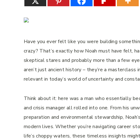
Have you ever felt like you were building someth
crazy? That’s exactly how Noah must have felt, ham
skeptical stares and probably more than a few eye 
aren’t just ancient history – they’re a masterclass in
relevant in today’s world of uncertainty and const
Think about it: here was a man who essentially beca
and crisis manager all rolled into one. From his unwa
preparation and environmental stewardship, Noah’s
modern lives. Whether you’re navigating career stor
life’s choppy waters, these timeless insights migh