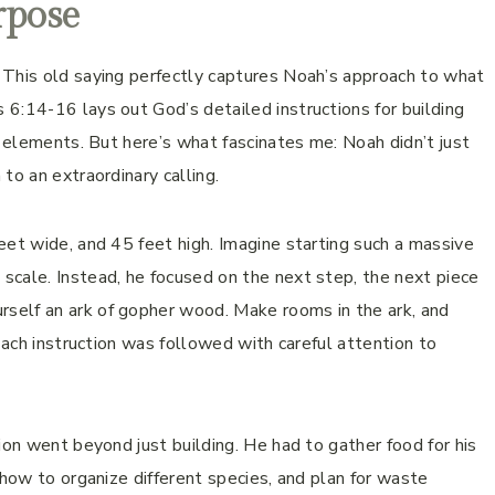
rpose
 This old saying perfectly captures Noah’s approach to what
6:14-16 lays out God’s detailed instructions for building
n elements. But here’s what fascinates me: Noah didn’t just
to an extraordinary calling.
eet wide, and 45 feet high. Imagine starting such a massive
scale. Instead, he focused on the next step, the next piece
self an ark of gopher wood. Make rooms in the ark, and
 Each instruction was followed with careful attention to
ion went beyond just building. He had to gather food for his
 how to organize different species, and plan for waste