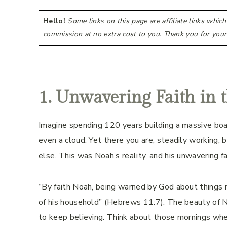
Hello!
Some links on this page are affiliate links whic
commission at no extra cost to you. Thank you for your
1. Unwavering Faith in 
Imagine spending 120 years building a massive boat
even a cloud. Yet there you are, steadily working,
else. This was Noah’s reality, and his unwavering fa
“By faith Noah, being warned by God about things n
of his household” (Hebrews 11:7). The beauty of Noah
to keep believing. Think about those mornings when