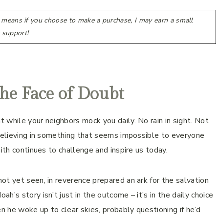
h means if you choose to make a purchase, I may earn a small
 support!
the Face of Doubt
 while your neighbors mock you daily. No rain in sight. Not
 believing in something that seems impossible to everyone
ith continues to challenge and inspire us today.
ot yet seen, in reverence prepared an ark for the salvation
’s story isn’t just in the outcome – it’s in the daily choice
 he woke up to clear skies, probably questioning if he’d