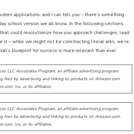
dern applications, and I can tell you – there’s something
ay school version we all know. In the following sections,
 that could revolutionize how you approach challenges, lead
ce it – while we might not be constructing literal arks, we’re
oah’s blueprint for success is more relevant than ever.
ces LLC Associates Program, an affiliate advertising program
ing fees by advertising and linking to products on Amazon.com.
m, Inc, or its affiliates.
ces LLC Associates Program, an affiliate advertising program
ing fees by advertising and linking to products on Amazon.com.
m, Inc, or its affiliates.