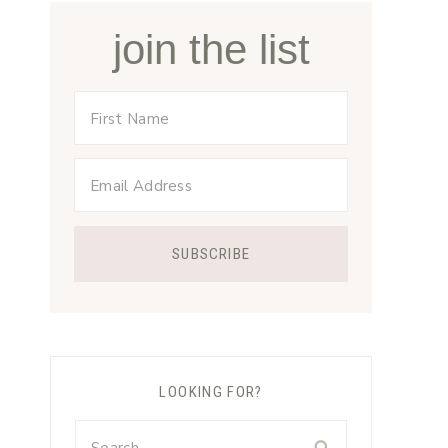
join the list
LOOKING FOR?
Search