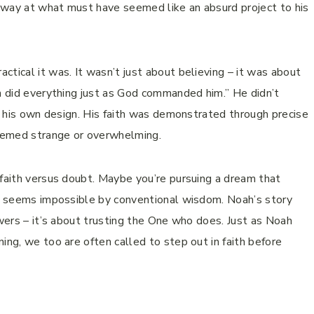
away at what must have seemed like an absurd project to his
tical it was. It wasn’t just about believing – it was about
ah did everything just as God commanded him.” He didn’t
se his own design. His faith was demonstrated through precise
eemed strange or overwhelming.
 faith versus doubt. Maybe you’re pursuing a dream that
hat seems impossible by conventional wisdom. Noah’s story
swers – it’s about trusting the One who does. Just as Noah
ing, we too are often called to step out in faith before