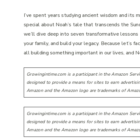
I’ve spent years studying ancient wisdom and its mo
special about Noah’s tale that transcends the Sund
we’ll dive deep into seven transformative lessons
your family, and build your legacy. Because let’s fa
all building something important in our lives, and N
Growingintime.com is a participant in the Amazon Servi
designed to provide a means for sites to earn advertis
Amazon and the Amazon logo are trademarks of Amazon.co
Growingintime.com is a participant in the Amazon Servi
designed to provide a means for sites to earn advertis
Amazon and the Amazon logo are trademarks of Amazon.co