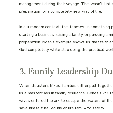
management during their voyage. This wasn’t just 
preparation for a completely new way of life.
In our modern context, this teaches us something p
starting a business, raising a family, or pursuing a m
preparation. Noah’s example shows us that faith an
God completely while also doing the practical work n
3. Family Leadership Du
When disaster strikes, families either pull together 
us a masterclass in family resilience. Genesis 7:7 t
wives entered the ark to escape the waters of the
save himself; he led his entire family to safety.