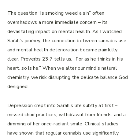
The question “is smoking weed a sin” often
overshadows a more immediate concern – its
devastating impact on mental health. As I watched
Sarah’s journey, the connection between cannabis use
and mental health deterioration became painfully
clear. Proverbs 23:7 tells us, “For as he thinks in his
heart, so is he.” When we alter our mind’s natural
chemistry, we risk disrupting the delicate balance God
designed.
Depression crept into Sarah’s life subtly at first –
missed choir practices, withdrawal from friends, and a
dimming of her once-radiant smile. Clinical studies
have shown that regular cannabis use significantly