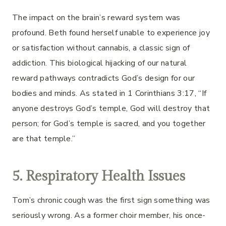
The impact on the brain’s reward system was
profound. Beth found herself unable to experience joy
or satisfaction without cannabis, a classic sign of
addiction. This biological hijacking of our natural
reward pathways contradicts God’s design for our
bodies and minds. As stated in 1 Corinthians 3:17, “If
anyone destroys God’s temple, God will destroy that
person; for God’s temple is sacred, and you together
are that temple.”
5. Respiratory Health Issues
Tom’s chronic cough was the first sign something was
seriously wrong. As a former choir member, his once-