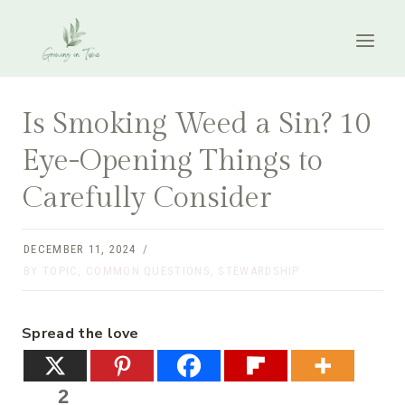
Skip
to
content
Is Smoking Weed a Sin? 10
Eye-Opening Things to
Carefully Consider
DECEMBER 11, 2024
BY TOPIC
,
COMMON QUESTIONS
,
STEWARDSHIP
Spread the love
2