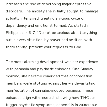
increases the risk of developing major depressive
disorders. The anxiety she initially sought to manage
actually intensified, creating a vicious cycle of
dependency and emotional turmoil. As stated in
Philippians 4:6-7, “Do not be anxious about anything,
but in every situation, by prayer and petition, with
thanksgiving, present your requests to God.”
The most alarming development was her experience
with paranoia and psychotic episodes. One Sunday
morning, she became convinced that congregation
members were plotting against her – a devastating
manifestation of cannabis-induced paranoia. These
episodes align with research showing how THC can
trigger psychotic symptoms, especially in vulnerable