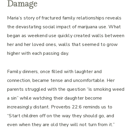
Damage
Maria’s story of fractured family relationships reveals
the devastating social impact of marijuana use. What
began as weekend use quickly created walls between
her and her loved ones, walls that seemed to grow
higher with each passing day.
Family dinners, once filled with laughter and
connection, became tense and uncomfortable. Her
parents struggled with the question “is smoking weed
a sin” while watching their daughter become
increasingly distant. Proverbs 22:6 reminds us to
“Start children off on the way they should go, and
even when they are old they will not turn from it.”