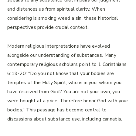
speaks to any substance that impairs our judgment
and distances us from spiritual clarity. When
considering is smoking weed a sin, these historical
perspectives provide crucial context.
Modern religious interpretations have evolved
alongside our understanding of substances. Many
contemporary religious scholars point to 1 Corinthians
6:19-20: “Do you not know that your bodies are
temples of the Holy Spirit, who is in you, whom you
have received from God? You are not your own; you
were bought at a price. Therefore honor God with your
bodies.” This passage has become central to
discussions about substance use, including cannabis.