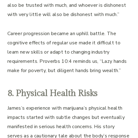
also be trusted with much, and whoever is dishonest
with very little will also be dishonest with much.”
Career progression became an uphill battle. The
cognitive effects of regular use made it difficult to
learn new skills or adapt to changing industry
requirements. Proverbs 10:4 reminds us, “Lazy hands
make for poverty, but diligent hands bring wealth.”
8. Physical Health Risks
James’s experience with marijuana’s physical health
impacts started with subtle changes but eventually
manifested in serious health concerns. His story
serves as a cautionary tale about the body’s response