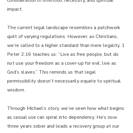
consideration of intention, necessity, and spiritual
impact.
The current legal landscape resembles a patchwork
quilt of varying regulations. However, as Christians,
we’re called to a higher standard than mere legality. 1
Peter 2:16 teaches us: “Live as free people, but do
not use your freedom as a cover-up for evil; live as
God’s slaves.” This reminds us that legal
permissibility doesn’t necessarily equate to spiritual
wisdom.
Through Michael’s story, we’ve seen how what begins
as casual use can spiral into dependency. He’s now
three years sober and leads a recovery group at our