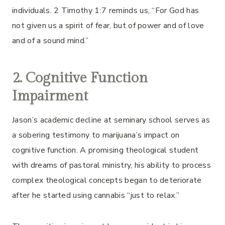
individuals. 2 Timothy 1:7 reminds us, “For God has
not given us a spirit of fear, but of power and of love
and of a sound mind.”
2. Cognitive Function
Impairment
Jason’s academic decline at seminary school serves as
a sobering testimony to marijuana’s impact on
cognitive function. A promising theological student
with dreams of pastoral ministry, his ability to process
complex theological concepts began to deteriorate
after he started using cannabis “just to relax.”