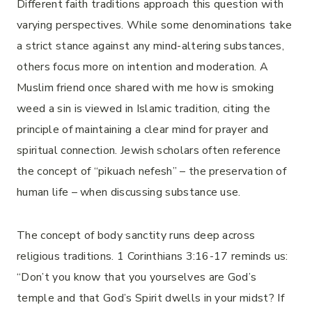
Different faith traditions approach this question with
varying perspectives. While some denominations take
a strict stance against any mind-altering substances,
others focus more on intention and moderation. A
Muslim friend once shared with me how is smoking
weed a sin is viewed in Islamic tradition, citing the
principle of maintaining a clear mind for prayer and
spiritual connection. Jewish scholars often reference
the concept of “pikuach nefesh” – the preservation of
human life – when discussing substance use.
The concept of body sanctity runs deep across
religious traditions. 1 Corinthians 3:16-17 reminds us:
“Don’t you know that you yourselves are God’s
temple and that God’s Spirit dwells in your midst? If