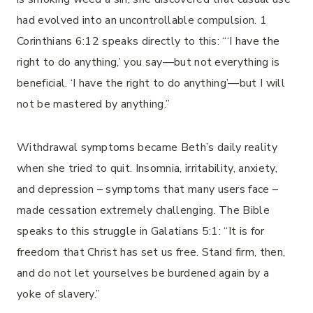
had evolved into an uncontrollable compulsion. 1
Corinthians 6:12 speaks directly to this: “‘I have the
right to do anything,’ you say—but not everything is
beneficial. ‘I have the right to do anything’—but I will
not be mastered by anything.”
Withdrawal symptoms became Beth’s daily reality
when she tried to quit. Insomnia, irritability, anxiety,
and depression – symptoms that many users face –
made cessation extremely challenging. The Bible
speaks to this struggle in Galatians 5:1: “It is for
freedom that Christ has set us free. Stand firm, then,
and do not let yourselves be burdened again by a
yoke of slavery.”