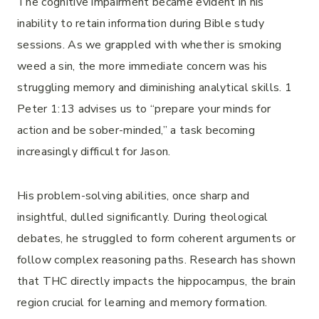
The cognitive impairment became evident in his
inability to retain information during Bible study
sessions. As we grappled with whether is smoking
weed a sin, the more immediate concern was his
struggling memory and diminishing analytical skills. 1
Peter 1:13 advises us to “prepare your minds for
action and be sober-minded,” a task becoming
increasingly difficult for Jason.
His problem-solving abilities, once sharp and
insightful, dulled significantly. During theological
debates, he struggled to form coherent arguments or
follow complex reasoning paths. Research has shown
that THC directly impacts the hippocampus, the brain
region crucial for learning and memory formation.