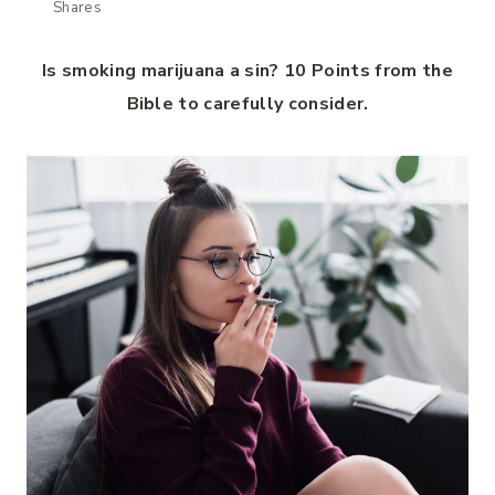
Shares
Is smoking marijuana a sin? 10 Points from the
Bible to carefully consider.