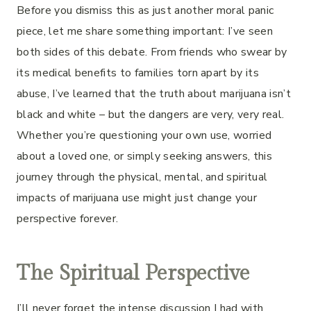
Before you dismiss this as just another moral panic
piece, let me share something important: I’ve seen
both sides of this debate. From friends who swear by
its medical benefits to families torn apart by its
abuse, I’ve learned that the truth about marijuana isn’t
black and white – but the dangers are very, very real.
Whether you’re questioning your own use, worried
about a loved one, or simply seeking answers, this
journey through the physical, mental, and spiritual
impacts of marijuana use might just change your
perspective forever.
The Spiritual Perspective
I’ll never forget the intense discussion I had with