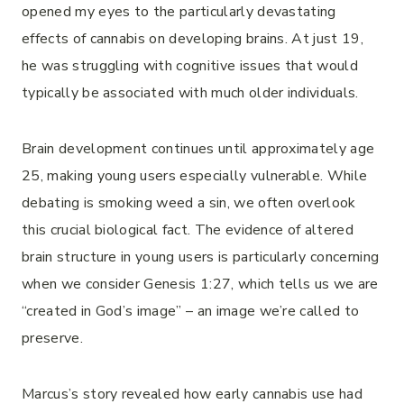
opened my eyes to the particularly devastating
effects of cannabis on developing brains. At just 19,
he was struggling with cognitive issues that would
typically be associated with much older individuals.
Brain development continues until approximately age
25, making young users especially vulnerable. While
debating is smoking weed a sin, we often overlook
this crucial biological fact. The evidence of altered
brain structure in young users is particularly concerning
when we consider Genesis 1:27, which tells us we are
“created in God’s image” – an image we’re called to
preserve.
Marcus’s story revealed how early cannabis use had