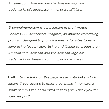
Amazon.com. Amazon and the Amazon logo are
trademarks of Amazon.com, Inc, or its affiliates.
Growingintime.com is a participant in the Amazon
Services LLC Associates Program, an affiliate advertising
program designed to provide a means for sites to earn
advertising fees by advertising and linking to products on
Amazon.com. Amazon and the Amazon logo are
trademarks of Amazon.com, Inc, or its affiliates.
Hello!
Some links on this page are affiliate links which
means if you choose to make a purchase, I may earn a
small commission at no extra cost to you. Thank you for
your support!