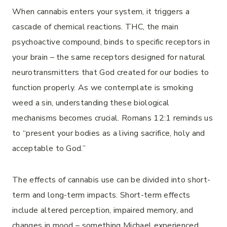
When cannabis enters your system, it triggers a
cascade of chemical reactions. THC, the main
psychoactive compound, binds to specific receptors in
your brain – the same receptors designed for natural
neurotransmitters that God created for our bodies to
function properly. As we contemplate is smoking
weed a sin, understanding these biological
mechanisms becomes crucial. Romans 12:1 reminds us
to “present your bodies as a living sacrifice, holy and
acceptable to God.”
The effects of cannabis use can be divided into short-
term and long-term impacts. Short-term effects
include altered perception, impaired memory, and
changes in mood – something Michael experienced