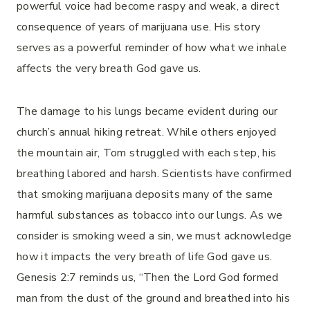
powerful voice had become raspy and weak, a direct
consequence of years of marijuana use. His story
serves as a powerful reminder of how what we inhale
affects the very breath God gave us.
The damage to his lungs became evident during our
church’s annual hiking retreat. While others enjoyed
the mountain air, Tom struggled with each step, his
breathing labored and harsh. Scientists have confirmed
that smoking marijuana deposits many of the same
harmful substances as tobacco into our lungs. As we
consider is smoking weed a sin, we must acknowledge
how it impacts the very breath of life God gave us.
Genesis 2:7 reminds us, “Then the Lord God formed
man from the dust of the ground and breathed into his