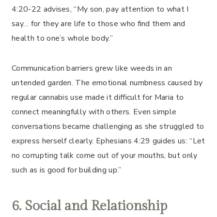
4:20-22 advises, “My son, pay attention to what I
say… for they are life to those who find them and
health to one’s whole body.”
Communication barriers grew like weeds in an
untended garden. The emotional numbness caused by
regular cannabis use made it difficult for Maria to
connect meaningfully with others. Even simple
conversations became challenging as she struggled to
express herself clearly. Ephesians 4:29 guides us: “Let
no corrupting talk come out of your mouths, but only
such as is good for building up.”
6. Social and Relationship