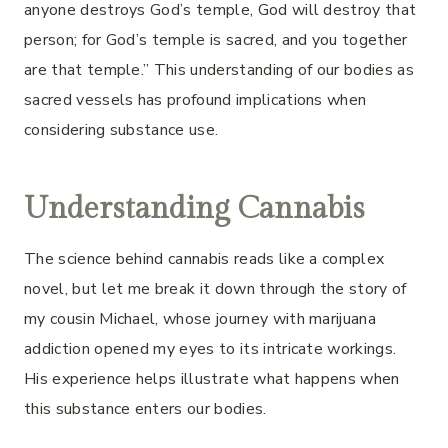
anyone destroys God’s temple, God will destroy that
person; for God’s temple is sacred, and you together
are that temple.” This understanding of our bodies as
sacred vessels has profound implications when
considering substance use.
Understanding Cannabis
The science behind cannabis reads like a complex
novel, but let me break it down through the story of
my cousin Michael, whose journey with marijuana
addiction opened my eyes to its intricate workings.
His experience helps illustrate what happens when
this substance enters our bodies.