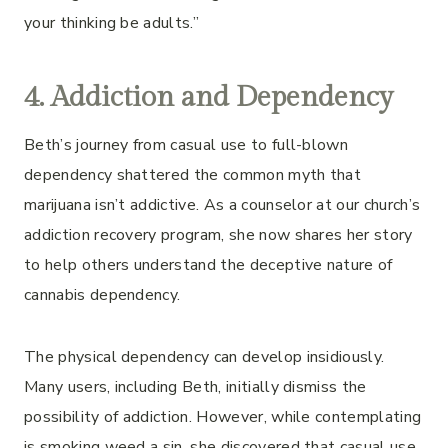
your thinking be adults.”
4. Addiction and Dependency
Beth’s journey from casual use to full-blown
dependency shattered the common myth that
marijuana isn’t addictive. As a counselor at our church’s
addiction recovery program, she now shares her story
to help others understand the deceptive nature of
cannabis dependency.
The physical dependency can develop insidiously.
Many users, including Beth, initially dismiss the
possibility of addiction. However, while contemplating
is smoking weed a sin, she discovered that casual use