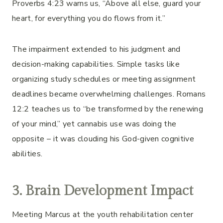
Proverbs 4:23 warns us, “Above all else, guard your
heart, for everything you do flows from it.”
The impairment extended to his judgment and
decision-making capabilities. Simple tasks like
organizing study schedules or meeting assignment
deadlines became overwhelming challenges. Romans
12:2 teaches us to “be transformed by the renewing
of your mind,” yet cannabis use was doing the
opposite – it was clouding his God-given cognitive
abilities.
3. Brain Development Impact
Meeting Marcus at the youth rehabilitation center