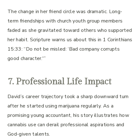
The change in her friend circle was dramatic. Long-
term friendships with church youth group members
faded as she gravitated toward others who supported
her habit. Scripture warns us about this in 1 Corinthians
15:33: “Do not be misled: ‘Bad company corrupts
good character.'”
7. Professional Life Impact
David’s career trajectory took a sharp downward turn
after he started using marijuana regularly. As a
promising young accountant, his story illustrates how
cannabis use can derail professional aspirations and
God-given talents.