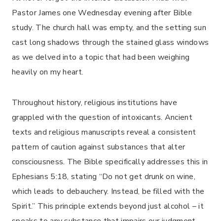
Pastor James one Wednesday evening after Bible
study. The church hall was empty, and the setting sun
cast long shadows through the stained glass windows
as we delved into a topic that had been weighing
heavily on my heart.
Throughout history, religious institutions have
grappled with the question of intoxicants. Ancient
texts and religious manuscripts reveal a consistent
pattern of caution against substances that alter
consciousness. The Bible specifically addresses this in
Ephesians 5:18, stating “Do not get drunk on wine,
which leads to debauchery. Instead, be filled with the
Spirit.” This principle extends beyond just alcohol – it