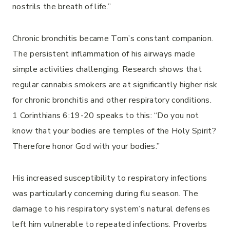
nostrils the breath of life.”
Chronic bronchitis became Tom’s constant companion.
The persistent inflammation of his airways made
simple activities challenging. Research shows that
regular cannabis smokers are at significantly higher risk
for chronic bronchitis and other respiratory conditions.
1 Corinthians 6:19-20 speaks to this: “Do you not
know that your bodies are temples of the Holy Spirit?
Therefore honor God with your bodies.”
His increased susceptibility to respiratory infections
was particularly concerning during flu season. The
damage to his respiratory system’s natural defenses
left him vulnerable to repeated infections. Proverbs