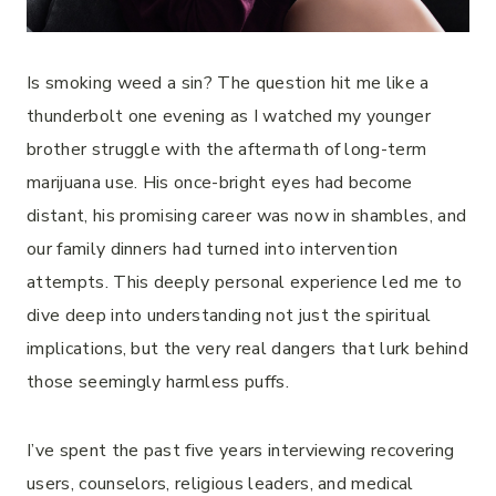
Is smoking weed a sin? The question hit me like a
thunderbolt one evening as I watched my younger
brother struggle with the aftermath of long-term
marijuana use. His once-bright eyes had become
distant, his promising career was now in shambles, and
our family dinners had turned into intervention
attempts. This deeply personal experience led me to
dive deep into understanding not just the spiritual
implications, but the very real dangers that lurk behind
those seemingly harmless puffs.
I’ve spent the past five years interviewing recovering
users, counselors, religious leaders, and medical