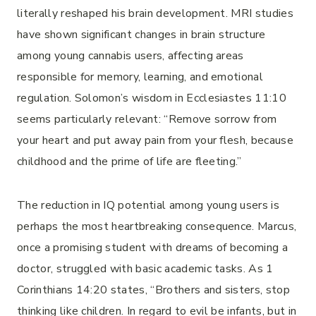
literally reshaped his brain development. MRI studies
have shown significant changes in brain structure
among young cannabis users, affecting areas
responsible for memory, learning, and emotional
regulation. Solomon’s wisdom in Ecclesiastes 11:10
seems particularly relevant: “Remove sorrow from
your heart and put away pain from your flesh, because
childhood and the prime of life are fleeting.”
The reduction in IQ potential among young users is
perhaps the most heartbreaking consequence. Marcus,
once a promising student with dreams of becoming a
doctor, struggled with basic academic tasks. As 1
Corinthians 14:20 states, “Brothers and sisters, stop
thinking like children. In regard to evil be infants, but in