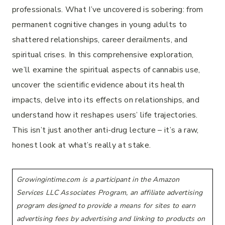
professionals. What I’ve uncovered is sobering: from
permanent cognitive changes in young adults to
shattered relationships, career derailments, and
spiritual crises. In this comprehensive exploration,
we’ll examine the spiritual aspects of cannabis use,
uncover the scientific evidence about its health
impacts, delve into its effects on relationships, and
understand how it reshapes users’ life trajectories.
This isn’t just another anti-drug lecture – it’s a raw,
honest look at what’s really at stake.
Growingintime.com is a participant in the Amazon
Services LLC Associates Program, an affiliate advertising
program designed to provide a means for sites to earn
advertising fees by advertising and linking to products on