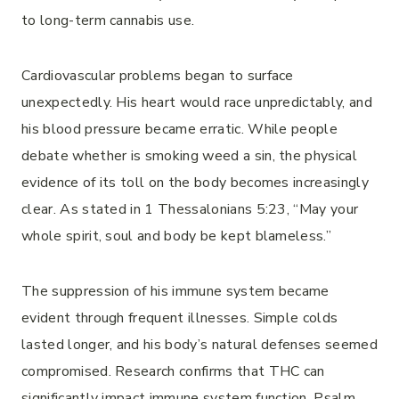
to long-term cannabis use.
Cardiovascular problems began to surface
unexpectedly. His heart would race unpredictably, and
his blood pressure became erratic. While people
debate whether is smoking weed a sin, the physical
evidence of its toll on the body becomes increasingly
clear. As stated in 1 Thessalonians 5:23, “May your
whole spirit, soul and body be kept blameless.”
The suppression of his immune system became
evident through frequent illnesses. Simple colds
lasted longer, and his body’s natural defenses seemed
compromised. Research confirms that THC can
significantly impact immune system function. Psalm