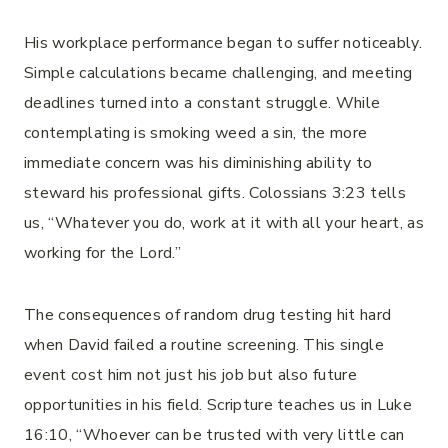
His workplace performance began to suffer noticeably.
Simple calculations became challenging, and meeting
deadlines turned into a constant struggle. While
contemplating is smoking weed a sin, the more
immediate concern was his diminishing ability to
steward his professional gifts. Colossians 3:23 tells
us, “Whatever you do, work at it with all your heart, as
working for the Lord.”
The consequences of random drug testing hit hard
when David failed a routine screening. This single
event cost him not just his job but also future
opportunities in his field. Scripture teaches us in Luke
16:10, “Whoever can be trusted with very little can