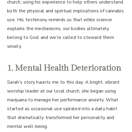
church, using his experience to help others understand
both the physical and spiritual implications of cannabis
use. His testimony reminds us that while science
explains the mechanisms, our bodies ultimately
belong to God, and we’re called to steward them
wisely.
1. Mental Health Deterioration
Sarah’s story haunts me to this day. A bright, vibrant
worship leader at our local church, she began using
marijuana to manage her performance anxiety. What
started as occasional use spiraled into a daily habit
that dramatically transformed her personality and
mental well-being.