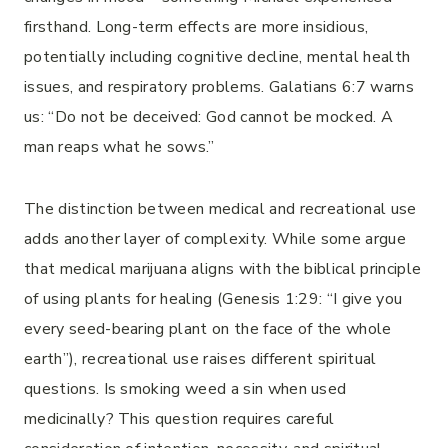
firsthand. Long-term effects are more insidious,
potentially including cognitive decline, mental health
issues, and respiratory problems. Galatians 6:7 warns
us: “Do not be deceived: God cannot be mocked. A
man reaps what he sows.”
The distinction between medical and recreational use
adds another layer of complexity. While some argue
that medical marijuana aligns with the biblical principle
of using plants for healing (Genesis 1:29: “I give you
every seed-bearing plant on the face of the whole
earth”), recreational use raises different spiritual
questions. Is smoking weed a sin when used
medicinally? This question requires careful