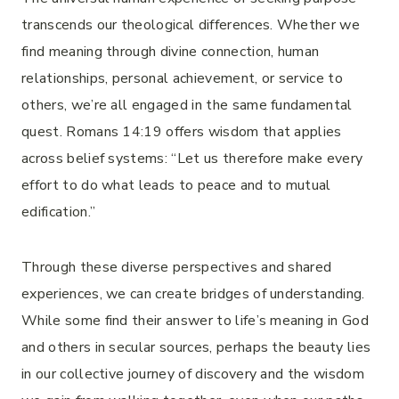
transcends our theological differences. Whether we
find meaning through divine connection, human
relationships, personal achievement, or service to
others, we’re all engaged in the same fundamental
quest. Romans 14:19 offers wisdom that applies
across belief systems: “Let us therefore make every
effort to do what leads to peace and to mutual
edification.”
Through these diverse perspectives and shared
experiences, we can create bridges of understanding.
While some find their answer to life’s meaning in God
and others in secular sources, perhaps the beauty lies
in our collective journey of discovery and the wisdom