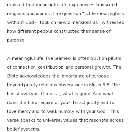
realized that meaningful life experiences transcend
religious boundaries. The question “Is life meaningless
without God?” took on new dimensions as I witnessed
how different people constructed their sense of
purpose.
A meaningful life, I’ve learned, is often built on pillars
of connection, contribution, and personal growth. The
Bible acknowledges the importance of purpose
beyond purely religious observance in Micah 6:8: “He
has shown you, O mortal, what is good. And what
does the Lord require of you? To act justly and to
love mercy and to walk humbly with your God.” This
verse speaks to universal values that resonate across
belief systems.