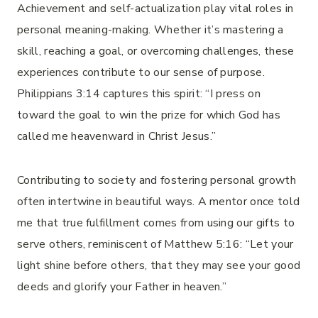
Achievement and self-actualization play vital roles in
personal meaning-making. Whether it’s mastering a
skill, reaching a goal, or overcoming challenges, these
experiences contribute to our sense of purpose.
Philippians 3:14 captures this spirit: “I press on
toward the goal to win the prize for which God has
called me heavenward in Christ Jesus.”
Contributing to society and fostering personal growth
often intertwine in beautiful ways. A mentor once told
me that true fulfillment comes from using our gifts to
serve others, reminiscent of Matthew 5:16: “Let your
light shine before others, that they may see your good
deeds and glorify your Father in heaven.”