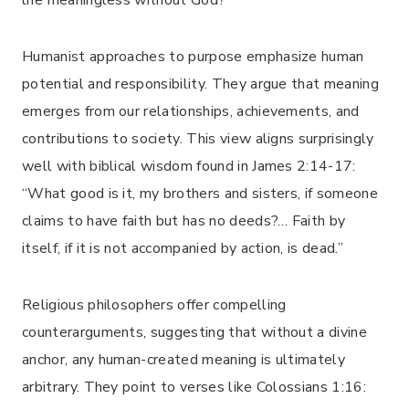
life meaningless without God?
Humanist approaches to purpose emphasize human
potential and responsibility. They argue that meaning
emerges from our relationships, achievements, and
contributions to society. This view aligns surprisingly
well with biblical wisdom found in James 2:14-17:
“What good is it, my brothers and sisters, if someone
claims to have faith but has no deeds?… Faith by
itself, if it is not accompanied by action, is dead.”
Religious philosophers offer compelling
counterarguments, suggesting that without a divine
anchor, any human-created meaning is ultimately
arbitrary. They point to verses like Colossians 1:16: