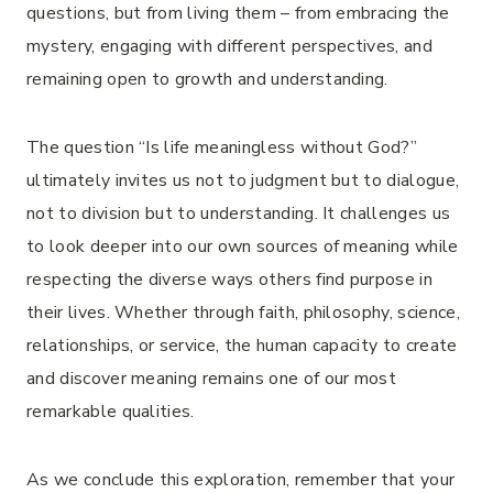
questions, but from living them – from embracing the
mystery, engaging with different perspectives, and
remaining open to growth and understanding.
The question “Is life meaningless without God?”
ultimately invites us not to judgment but to dialogue,
not to division but to understanding. It challenges us
to look deeper into our own sources of meaning while
respecting the diverse ways others find purpose in
their lives. Whether through faith, philosophy, science,
relationships, or service, the human capacity to create
and discover meaning remains one of our most
remarkable qualities.
As we conclude this exploration, remember that your