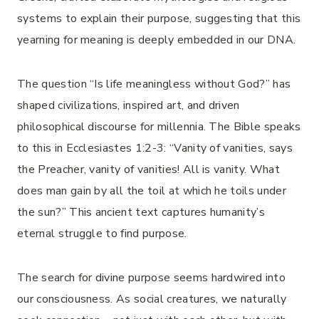
systems to explain their purpose, suggesting that this
yearning for meaning is deeply embedded in our DNA.
The question “Is life meaningless without God?” has
shaped civilizations, inspired art, and driven
philosophical discourse for millennia. The Bible speaks
to this in Ecclesiastes 1:2-3: “Vanity of vanities, says
the Preacher, vanity of vanities! All is vanity. What
does man gain by all the toil at which he toils under
the sun?” This ancient text captures humanity’s
eternal struggle to find purpose.
The search for divine purpose seems hardwired into
our consciousness. As social creatures, we naturally