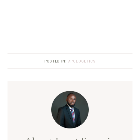
POSTED IN:
APOLOGETICS