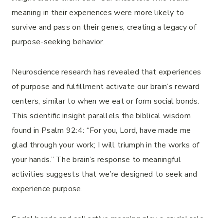
meaning in their experiences were more likely to
survive and pass on their genes, creating a legacy of
purpose-seeking behavior.
Neuroscience research has revealed that experiences
of purpose and fulfillment activate our brain’s reward
centers, similar to when we eat or form social bonds.
This scientific insight parallels the biblical wisdom
found in Psalm 92:4: “For you, Lord, have made me
glad through your work; I will triumph in the works of
your hands.” The brain’s response to meaningful
activities suggests that we’re designed to seek and
experience purpose.