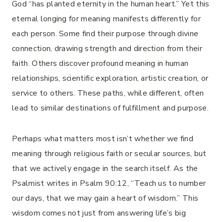
God “has planted eternity in the human heart.” Yet this
eternal longing for meaning manifests differently for
each person. Some find their purpose through divine
connection, drawing strength and direction from their
faith. Others discover profound meaning in human
relationships, scientific exploration, artistic creation, or
service to others. These paths, while different, often
lead to similar destinations of fulfillment and purpose.
Perhaps what matters most isn’t whether we find
meaning through religious faith or secular sources, but
that we actively engage in the search itself. As the
Psalmist writes in Psalm 90:12, “Teach us to number
our days, that we may gain a heart of wisdom.” This
wisdom comes not just from answering life’s big