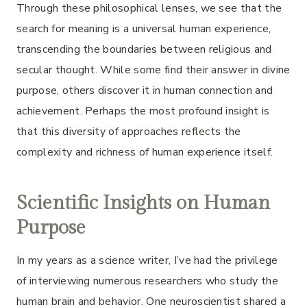
Through these philosophical lenses, we see that the
search for meaning is a universal human experience,
transcending the boundaries between religious and
secular thought. While some find their answer in divine
purpose, others discover it in human connection and
achievement. Perhaps the most profound insight is
that this diversity of approaches reflects the
complexity and richness of human experience itself.
Scientific Insights on Human
Purpose
In my years as a science writer, I’ve had the privilege
of interviewing numerous researchers who study the
human brain and behavior. One neuroscientist shared a