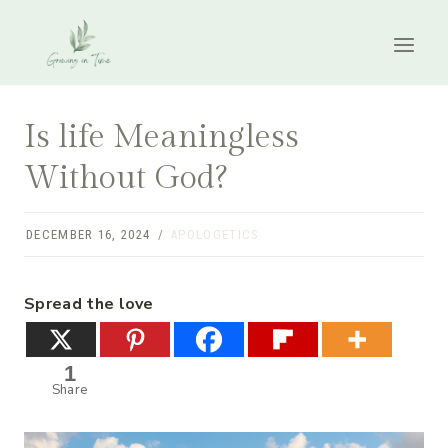
Skip
to
content
Is life Meaningless
Without God?
DECEMBER 16, 2024
APOLOGETICS
Spread the love
1
Share