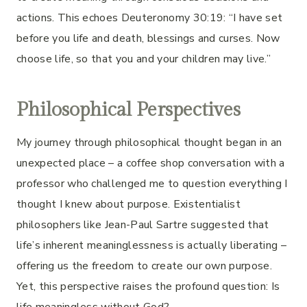
actions. This echoes Deuteronomy 30:19: “I have set
before you life and death, blessings and curses. Now
choose life, so that you and your children may live.”
Philosophical Perspectives
My journey through philosophical thought began in an
unexpected place – a coffee shop conversation with a
professor who challenged me to question everything I
thought I knew about purpose. Existentialist
philosophers like Jean-Paul Sartre suggested that
life’s inherent meaninglessness is actually liberating –
offering us the freedom to create our own purpose.
Yet, this perspective raises the profound question: Is