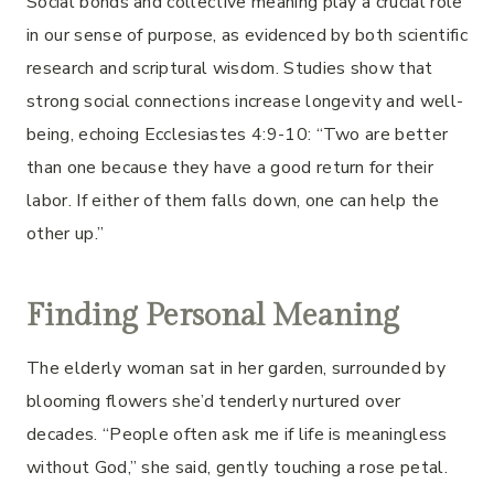
Social bonds and collective meaning play a crucial role
in our sense of purpose, as evidenced by both scientific
research and scriptural wisdom. Studies show that
strong social connections increase longevity and well-
being, echoing Ecclesiastes 4:9-10: “Two are better
than one because they have a good return for their
labor. If either of them falls down, one can help the
other up.”
Finding Personal Meaning
The elderly woman sat in her garden, surrounded by
blooming flowers she’d tenderly nurtured over
decades. “People often ask me if life is meaningless
without God,” she said, gently touching a rose petal.