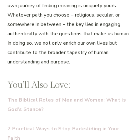
own journey of finding meaning is uniquely yours.
Whatever path you choose – religious, secular, or
somewhere in between – the key lies in engaging
authentically with the questions that make us human.
In doing so, we not only enrich our own lives but
contribute to the broader tapestry of human
understanding and purpose.
You’ll Also Love:
The Biblical Roles of Men and Women: What is
God’s Stance?
7 Practical Ways to Stop Backsliding in Your
Faith