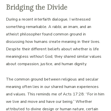
Bridging the Divide
During a recent interfaith dialogue, I witnessed
something remarkable. A rabbi, an imam, and an
atheist philosopher found common ground in
discussing how humans create meaning in their lives.
Despite their different beliefs about whether is life
meaningless without God, they shared similar values
about compassion, justice, and human dignity.
The common ground between religious and secular
meaning often lies in our shared human experiences
and values. This reminds me of Acts 17:28: “For in him
we live and move and have our being.” Whether
attributed to divine design or human nature, certain