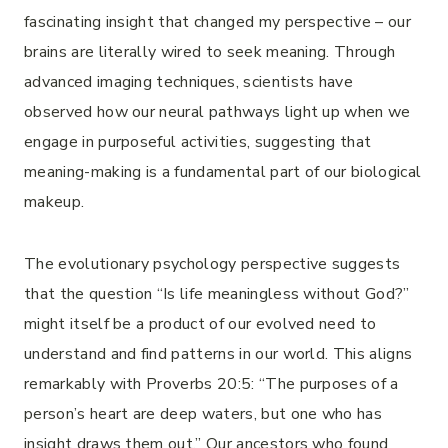
fascinating insight that changed my perspective – our
brains are literally wired to seek meaning. Through
advanced imaging techniques, scientists have
observed how our neural pathways light up when we
engage in purposeful activities, suggesting that
meaning-making is a fundamental part of our biological
makeup.
The evolutionary psychology perspective suggests
that the question “Is life meaningless without God?”
might itself be a product of our evolved need to
understand and find patterns in our world. This aligns
remarkably with Proverbs 20:5: “The purposes of a
person’s heart are deep waters, but one who has
insight draws them out.” Our ancestors who found