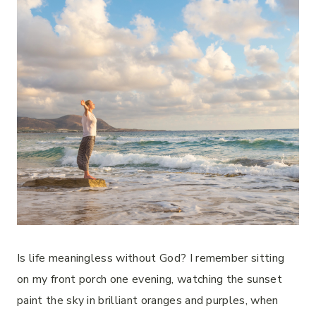
Is life meaningless without God? I remember sitting
on my front porch one evening, watching the sunset
paint the sky in brilliant oranges and purples, when