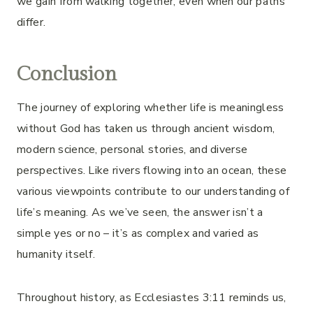
we gain from walking together, even when our paths
differ.
Conclusion
The journey of exploring whether life is meaningless
without God has taken us through ancient wisdom,
modern science, personal stories, and diverse
perspectives. Like rivers flowing into an ocean, these
various viewpoints contribute to our understanding of
life’s meaning. As we’ve seen, the answer isn’t a
simple yes or no – it’s as complex and varied as
humanity itself.
Throughout history, as Ecclesiastes 3:11 reminds us,