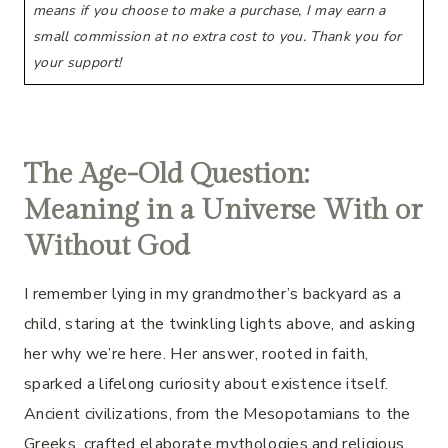
means if you choose to make a purchase, I may earn a
small commission at no extra cost to you. Thank you for
your support!
The Age-Old Question:
Meaning in a Universe With or
Without God
I remember lying in my grandmother’s backyard as a
child, staring at the twinkling lights above, and asking
her why we’re here. Her answer, rooted in faith,
sparked a lifelong curiosity about existence itself.
Ancient civilizations, from the Mesopotamians to the
Greeks, crafted elaborate mythologies and religious