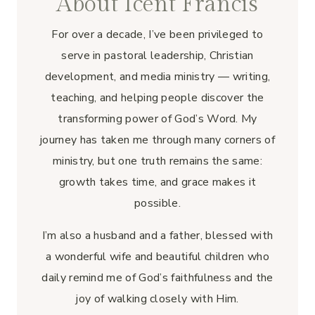
About Icent Francis
For over a decade, I’ve been privileged to
serve in pastoral leadership, Christian
development, and media ministry — writing,
teaching, and helping people discover the
transforming power of God’s Word. My
journey has taken me through many corners of
ministry, but one truth remains the same:
growth takes time, and grace makes it
possible.
I’m also a husband and a father, blessed with
a wonderful wife and beautiful children who
daily remind me of God’s faithfulness and the
joy of walking closely with Him.