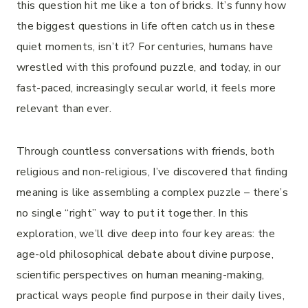
this question hit me like a ton of bricks. It’s funny how
the biggest questions in life often catch us in these
quiet moments, isn’t it? For centuries, humans have
wrestled with this profound puzzle, and today, in our
fast-paced, increasingly secular world, it feels more
relevant than ever.
Through countless conversations with friends, both
religious and non-religious, I’ve discovered that finding
meaning is like assembling a complex puzzle – there’s
no single “right” way to put it together. In this
exploration, we’ll dive deep into four key areas: the
age-old philosophical debate about divine purpose,
scientific perspectives on human meaning-making,
practical ways people find purpose in their daily lives,