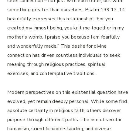
seek connection – not just with each other, but with
something greater than ourselves. Psalm 139:13-14
beautifully expresses this relationship: “For you
created my inmost being; you knit me together in my
mother’s womb. I praise you because I am fearfully
and wonderfully made.” This desire for divine
connection has driven countless individuals to seek
meaning through religious practices, spiritual
exercises, and contemplative traditions.
Modern perspectives on this existential question have
evolved, yet remain deeply personal. While some find
absolute certainty in religious faith, others discover
purpose through different paths. The rise of secular
humanism, scientific understanding, and diverse