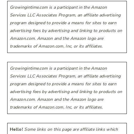
Growingintime.com is a participant in the Amazon
Services LLC Associates Program, an affiliate advertising
program designed to provide a means for sites to earn
advertising fees by advertising and linking to products on
Amazon.com. Amazon and the Amazon logo are
trademarks of Amazon.com, Inc, or its affiliates.
Growingintime.com is a participant in the Amazon
Services LLC Associates Program, an affiliate advertising
program designed to provide a means for sites to earn
advertising fees by advertising and linking to products on
Amazon.com. Amazon and the Amazon logo are
trademarks of Amazon.com, Inc, or its affiliates.
Hello!
Some links on this page are affiliate links which