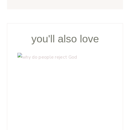
you'll also love