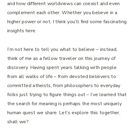
and how different worldviews can coexist and even
complement each other. Whether you believe in a
higher power or not, I think you’ll find some fascinating
insights here.
I’m not here to tell you what to believe – instead,
think of me as a fellow traveler on this journey of
discovery. Having spent years talking with people
from all walks of life – from devoted believers to
committed atheists, from philosophers to everyday
folks just trying to figure things out – I’ve learned that
the search for meaning is perhaps the most uniquely
human quest we share. Let’s explore this together,
shall we?