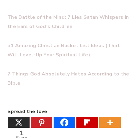
The Battle of the Mind: 7 Lies Satan Whispers In
the Ears of God’s Children
51 Amazing Christian Bucket List Ideas (That
Will Level-Up Your Spiritual Life)
7 Things God Absolutely Hates According to the
Bible
Spread the love
1