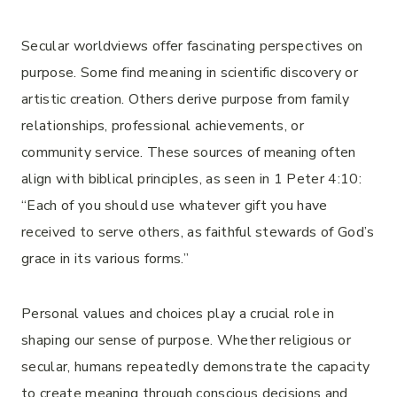
Secular worldviews offer fascinating perspectives on
purpose. Some find meaning in scientific discovery or
artistic creation. Others derive purpose from family
relationships, professional achievements, or
community service. These sources of meaning often
align with biblical principles, as seen in 1 Peter 4:10:
“Each of you should use whatever gift you have
received to serve others, as faithful stewards of God’s
grace in its various forms.”
Personal values and choices play a crucial role in
shaping our sense of purpose. Whether religious or
secular, humans repeatedly demonstrate the capacity
to create meaning through conscious decisions and