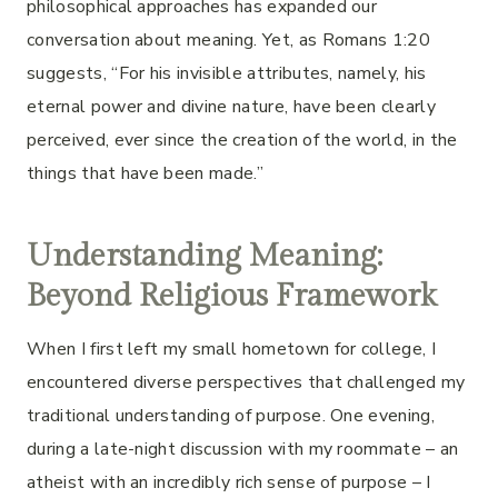
philosophical approaches has expanded our
conversation about meaning. Yet, as Romans 1:20
suggests, “For his invisible attributes, namely, his
eternal power and divine nature, have been clearly
perceived, ever since the creation of the world, in the
things that have been made.”
Understanding Meaning:
Beyond Religious Framework
When I first left my small hometown for college, I
encountered diverse perspectives that challenged my
traditional understanding of purpose. One evening,
during a late-night discussion with my roommate – an
atheist with an incredibly rich sense of purpose – I