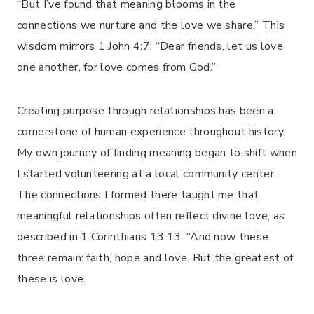
“But I’ve found that meaning blooms in the
connections we nurture and the love we share.” This
wisdom mirrors 1 John 4:7: “Dear friends, let us love
one another, for love comes from God.”
Creating purpose through relationships has been a
cornerstone of human experience throughout history.
My own journey of finding meaning began to shift when
I started volunteering at a local community center.
The connections I formed there taught me that
meaningful relationships often reflect divine love, as
described in 1 Corinthians 13:13: “And now these
three remain: faith, hope and love. But the greatest of
these is love.”