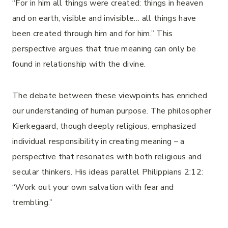
“For in him all things were created: things in heaven
and on earth, visible and invisible… all things have
been created through him and for him.” This
perspective argues that true meaning can only be
found in relationship with the divine.
The debate between these viewpoints has enriched
our understanding of human purpose. The philosopher
Kierkegaard, though deeply religious, emphasized
individual responsibility in creating meaning – a
perspective that resonates with both religious and
secular thinkers. His ideas parallel Philippians 2:12:
“Work out your own salvation with fear and
trembling.”