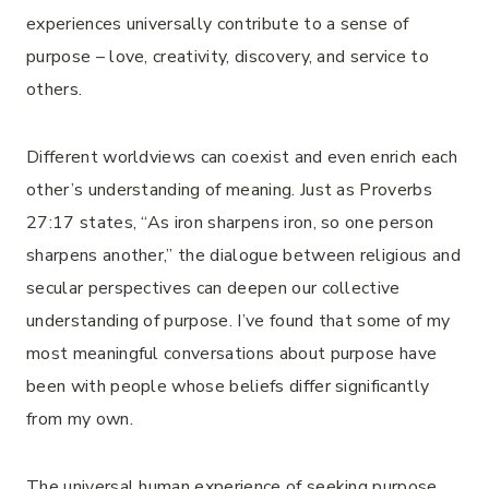
experiences universally contribute to a sense of
purpose – love, creativity, discovery, and service to
others.
Different worldviews can coexist and even enrich each
other’s understanding of meaning. Just as Proverbs
27:17 states, “As iron sharpens iron, so one person
sharpens another,” the dialogue between religious and
secular perspectives can deepen our collective
understanding of purpose. I’ve found that some of my
most meaningful conversations about purpose have
been with people whose beliefs differ significantly
from my own.
The universal human experience of seeking purpose