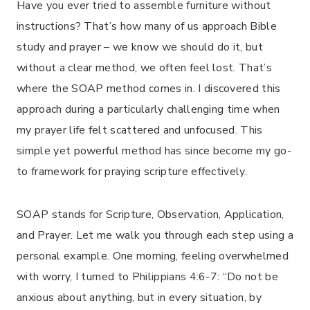
Have you ever tried to assemble furniture without
instructions? That’s how many of us approach Bible
study and prayer – we know we should do it, but
without a clear method, we often feel lost. That’s
where the SOAP method comes in. I discovered this
approach during a particularly challenging time when
my prayer life felt scattered and unfocused. This
simple yet powerful method has since become my go-
to framework for praying scripture effectively.
SOAP stands for Scripture, Observation, Application,
and Prayer. Let me walk you through each step using a
personal example. One morning, feeling overwhelmed
with worry, I turned to Philippians 4:6-7: “Do not be
anxious about anything, but in every situation, by