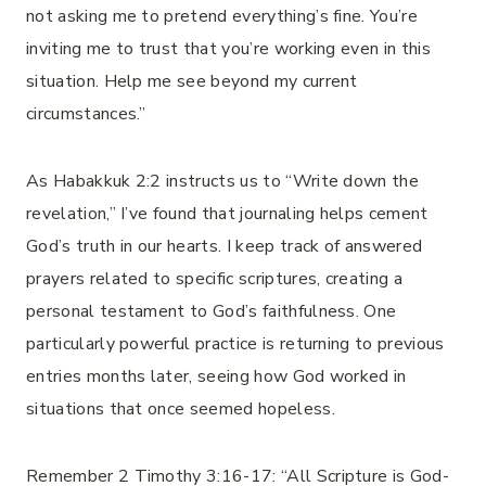
not asking me to pretend everything’s fine. You’re
inviting me to trust that you’re working even in this
situation. Help me see beyond my current
circumstances.”
As Habakkuk 2:2 instructs us to “Write down the
revelation,” I’ve found that journaling helps cement
God’s truth in our hearts. I keep track of answered
prayers related to specific scriptures, creating a
personal testament to God’s faithfulness. One
particularly powerful practice is returning to previous
entries months later, seeing how God worked in
situations that once seemed hopeless.
Remember 2 Timothy 3:16-17: “All Scripture is God-