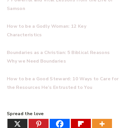
7 Powerful and Vital Lessons from the Life of
Samson
How to be a Godly Woman: 12 Key
Characteristics
Boundaries as a Christian: 5 Biblical Reasons
Why we Need Boundaries
How to be a Good Steward: 10 Ways to Care for
the Resources He’s Entrusted to You
Spread the love