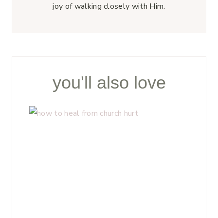
joy of walking closely with Him.
you'll also love