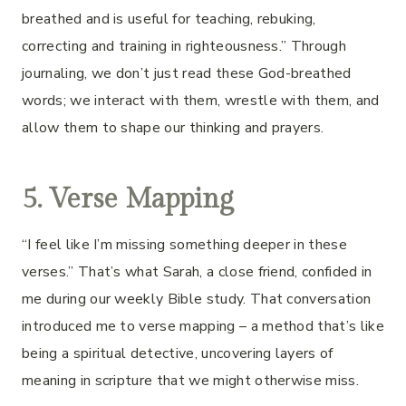
breathed and is useful for teaching, rebuking,
correcting and training in righteousness.” Through
journaling, we don’t just read these God-breathed
words; we interact with them, wrestle with them, and
allow them to shape our thinking and prayers.
5. Verse Mapping
“I feel like I’m missing something deeper in these
verses.” That’s what Sarah, a close friend, confided in
me during our weekly Bible study. That conversation
introduced me to verse mapping – a method that’s like
being a spiritual detective, uncovering layers of
meaning in scripture that we might otherwise miss.