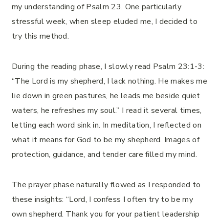
my understanding of Psalm 23. One particularly
stressful week, when sleep eluded me, I decided to
try this method.
During the reading phase, I slowly read Psalm 23:1-3:
“The Lord is my shepherd, I lack nothing. He makes me
lie down in green pastures, he leads me beside quiet
waters, he refreshes my soul.” I read it several times,
letting each word sink in. In meditation, I reflected on
what it means for God to be my shepherd. Images of
protection, guidance, and tender care filled my mind.
The prayer phase naturally flowed as I responded to
these insights: “Lord, I confess I often try to be my
own shepherd. Thank you for your patient leadership