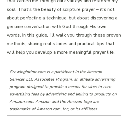
that carried me through dark valleys and restored my
soul. That’s the beauty of scripture prayer – it’s not
about perfecting a technique, but about discovering a
genuine conversation with God through His own
words. In this guide, I’ll walk you through these proven
methods, sharing real stories and practical tips that
will help you develop a more meaningful prayer life.
Growingintime.com is a participant in the Amazon
Services LLC Associates Program, an affiliate advertising
program designed to provide a means for sites to earn
advertising fees by advertising and linking to products on
Amazon.com. Amazon and the Amazon logo are
trademarks of Amazon.com, Inc, or its affiliates.