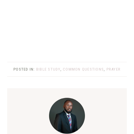
POSTED IN:
BIBLE STUDY
,
COMMON QUESTIONS
,
PRAYER