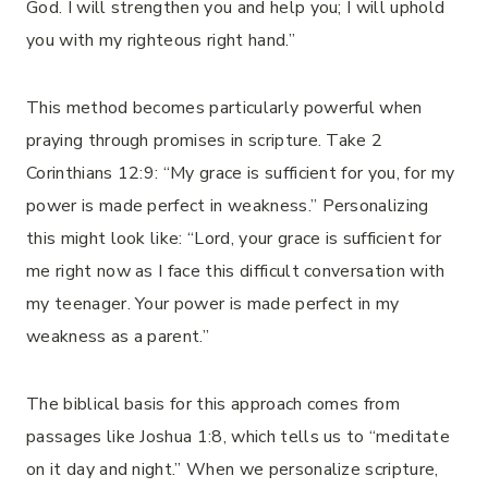
God. I will strengthen you and help you; I will uphold
you with my righteous right hand.”
This method becomes particularly powerful when
praying through promises in scripture. Take 2
Corinthians 12:9: “My grace is sufficient for you, for my
power is made perfect in weakness.” Personalizing
this might look like: “Lord, your grace is sufficient for
me right now as I face this difficult conversation with
my teenager. Your power is made perfect in my
weakness as a parent.”
The biblical basis for this approach comes from
passages like Joshua 1:8, which tells us to “meditate
on it day and night.” When we personalize scripture,