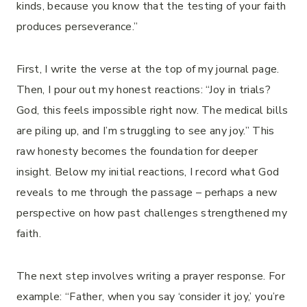
kinds, because you know that the testing of your faith
produces perseverance.”
First, I write the verse at the top of my journal page.
Then, I pour out my honest reactions: “Joy in trials?
God, this feels impossible right now. The medical bills
are piling up, and I’m struggling to see any joy.” This
raw honesty becomes the foundation for deeper
insight. Below my initial reactions, I record what God
reveals to me through the passage – perhaps a new
perspective on how past challenges strengthened my
faith.
The next step involves writing a prayer response. For
example: “Father, when you say ‘consider it joy,’ you’re