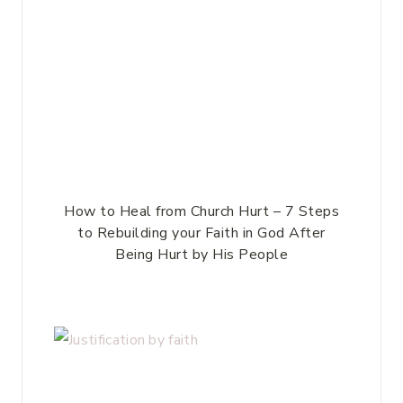
How to Heal from Church Hurt – 7 Steps
to Rebuilding your Faith in God After
Being Hurt by His People