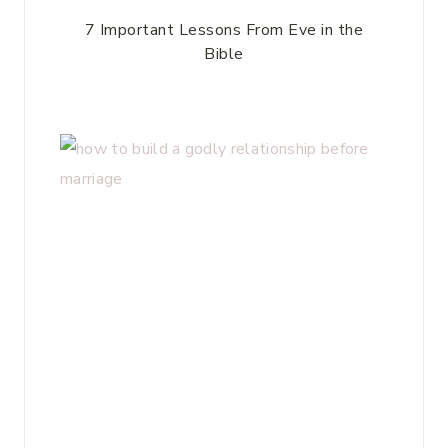
7 Important Lessons From Eve in the
Bible