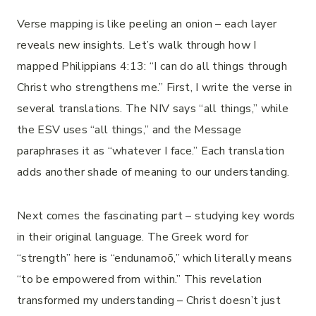
Verse mapping is like peeling an onion – each layer
reveals new insights. Let’s walk through how I
mapped Philippians 4:13: “I can do all things through
Christ who strengthens me.” First, I write the verse in
several translations. The NIV says “all things,” while
the ESV uses “all things,” and the Message
paraphrases it as “whatever I face.” Each translation
adds another shade of meaning to our understanding.
Next comes the fascinating part – studying key words
in their original language. The Greek word for
“strength” here is “endunamoō,” which literally means
“to be empowered from within.” This revelation
transformed my understanding – Christ doesn’t just