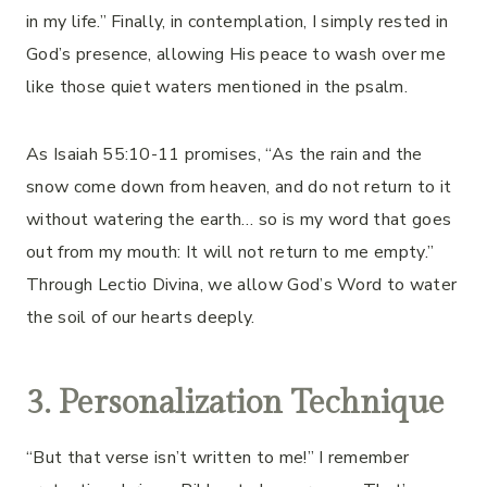
in my life.” Finally, in contemplation, I simply rested in
God’s presence, allowing His peace to wash over me
like those quiet waters mentioned in the psalm.
As Isaiah 55:10-11 promises, “As the rain and the
snow come down from heaven, and do not return to it
without watering the earth… so is my word that goes
out from my mouth: It will not return to me empty.”
Through Lectio Divina, we allow God’s Word to water
the soil of our hearts deeply.
3. Personalization Technique
“But that verse isn’t written to me!” I remember