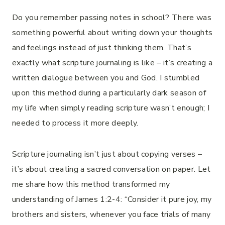
Do you remember passing notes in school? There was
something powerful about writing down your thoughts
and feelings instead of just thinking them. That’s
exactly what scripture journaling is like – it’s creating a
written dialogue between you and God. I stumbled
upon this method during a particularly dark season of
my life when simply reading scripture wasn’t enough; I
needed to process it more deeply.
Scripture journaling isn’t just about copying verses –
it’s about creating a sacred conversation on paper. Let
me share how this method transformed my
understanding of James 1:2-4: “Consider it pure joy, my
brothers and sisters, whenever you face trials of many