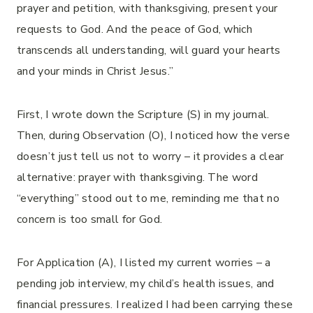
prayer and petition, with thanksgiving, present your
requests to God. And the peace of God, which
transcends all understanding, will guard your hearts
and your minds in Christ Jesus.”
First, I wrote down the Scripture (S) in my journal.
Then, during Observation (O), I noticed how the verse
doesn’t just tell us not to worry – it provides a clear
alternative: prayer with thanksgiving. The word
“everything” stood out to me, reminding me that no
concern is too small for God.
For Application (A), I listed my current worries – a
pending job interview, my child’s health issues, and
financial pressures. I realized I had been carrying these