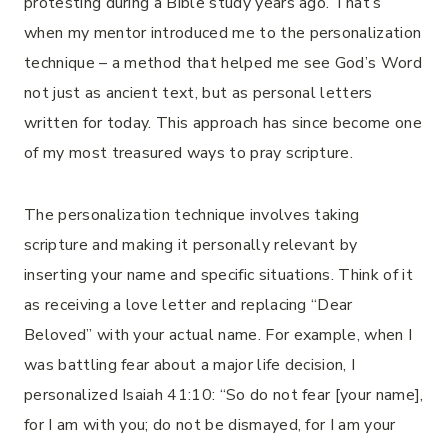
protesting during a Bible study years ago. That’s
when my mentor introduced me to the personalization
technique – a method that helped me see God’s Word
not just as ancient text, but as personal letters
written for today. This approach has since become one
of my most treasured ways to pray scripture.
The personalization technique involves taking
scripture and making it personally relevant by
inserting your name and specific situations. Think of it
as receiving a love letter and replacing “Dear
Beloved” with your actual name. For example, when I
was battling fear about a major life decision, I
personalized Isaiah 41:10: “So do not fear [your name],
for I am with you; do not be dismayed, for I am your