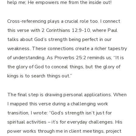
help me; He empowers me from the inside out!
Cross-referencing plays a crucial role too. I connect
this verse with 2 Corinthians 12:9-10, where Paul
talks about God’s strength being perfect in our
weakness. These connections create a richer tapestry
of understanding. As Proverbs 25:2 reminds us, “It is
the glory of God to conceal things, but the glory of
kings is to search things out.”
The final step is drawing personal applications. When
I mapped this verse during a challenging work
transition, I wrote: “God’s strength isn’t just for
spiritual activities – it’s for everyday challenges. His
power works through me in client meetings, project