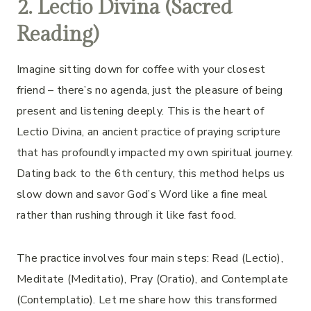
2. Lectio Divina (Sacred
Reading)
Imagine sitting down for coffee with your closest
friend – there’s no agenda, just the pleasure of being
present and listening deeply. This is the heart of
Lectio Divina, an ancient practice of praying scripture
that has profoundly impacted my own spiritual journey.
Dating back to the 6th century, this method helps us
slow down and savor God’s Word like a fine meal
rather than rushing through it like fast food.
The practice involves four main steps: Read (Lectio),
Meditate (Meditatio), Pray (Oratio), and Contemplate
(Contemplatio). Let me share how this transformed