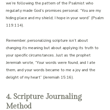
we’re following the pattern of the Psalmist who
regularly made God’s promises personal: “You are my
hiding place and my shield; I hope in your word” (Psalm
119:114).
Remember, personalizing scripture isn’t about
changing its meaning but about applying its truth to
your specific circumstances. Just as the prophet
Jeremiah wrote, “Your words were found, and I ate
them, and your words became to me a joy and the
delight of my heart” (Jeremiah 15:16).
4. Scripture Journaling
Method