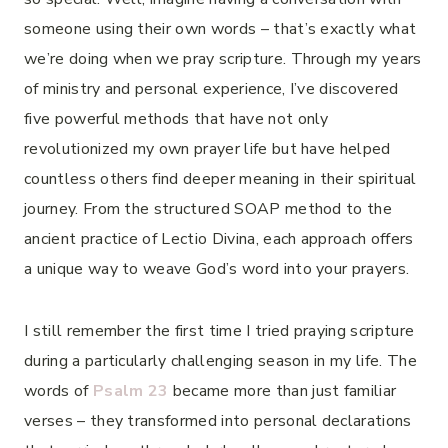
someone using their own words – that’s exactly what
we’re doing when we pray scripture. Through my years
of ministry and personal experience, I’ve discovered
five powerful methods that have not only
revolutionized my own prayer life but have helped
countless others find deeper meaning in their spiritual
journey. From the structured SOAP method to the
ancient practice of Lectio Divina, each approach offers
a unique way to weave God’s word into your prayers.
I still remember the first time I tried praying scripture
during a particularly challenging season in my life. The
words of
Psalm 23
became more than just familiar
verses – they transformed into personal declarations