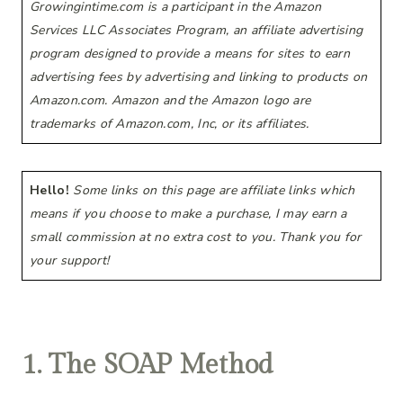
Growingintime.com is a participant in the Amazon
Services LLC Associates Program, an affiliate advertising
program designed to provide a means for sites to earn
advertising fees by advertising and linking to products on
Amazon.com. Amazon and the Amazon logo are
trademarks of Amazon.com, Inc, or its affiliates.
Hello!
Some links on this page are affiliate links which
means if you choose to make a purchase, I may earn a
small commission at no extra cost to you. Thank you for
your support!
1. The SOAP Method