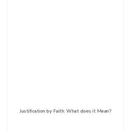
Justification by Faith: What does it Mean?