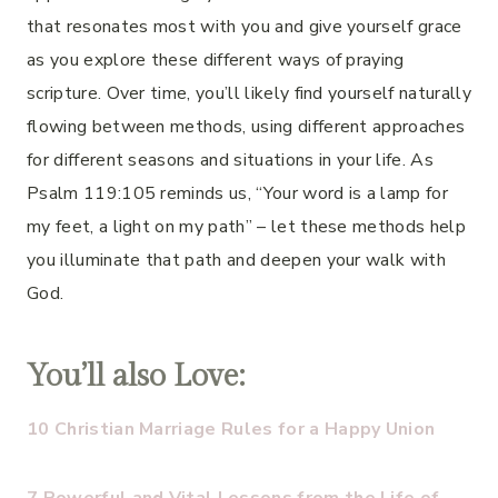
that resonates most with you and give yourself grace
as you explore these different ways of praying
scripture. Over time, you’ll likely find yourself naturally
flowing between methods, using different approaches
for different seasons and situations in your life. As
Psalm 119:105 reminds us, “Your word is a lamp for
my feet, a light on my path” – let these methods help
you illuminate that path and deepen your walk with
God.
You’ll also Love:
10 Christian Marriage Rules for a Happy Union