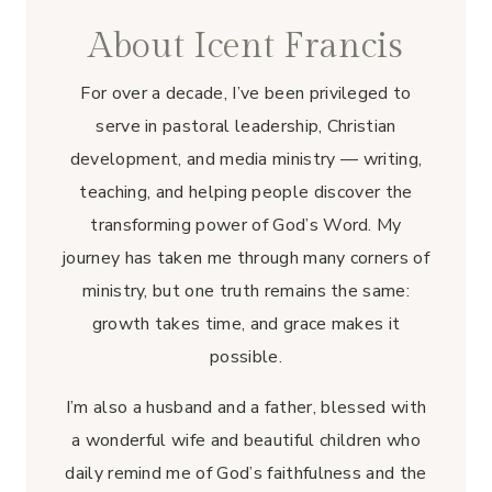
About Icent Francis
For over a decade, I’ve been privileged to
serve in pastoral leadership, Christian
development, and media ministry — writing,
teaching, and helping people discover the
transforming power of God’s Word. My
journey has taken me through many corners of
ministry, but one truth remains the same:
growth takes time, and grace makes it
possible.
I’m also a husband and a father, blessed with
a wonderful wife and beautiful children who
daily remind me of God’s faithfulness and the