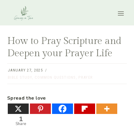
Skip
to
content
How to Pray Scripture and
Deepen your Prayer Life
JANUARY 27, 2025
BIBLE STUDY
,
COMMON QUESTIONS
,
PRAYER
Spread the love
1
Share