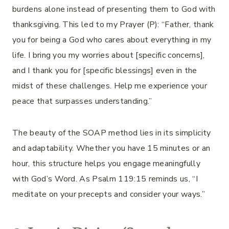
burdens alone instead of presenting them to God with
thanksgiving. This led to my Prayer (P): “Father, thank
you for being a God who cares about everything in my
life. I bring you my worries about [specific concerns],
and I thank you for [specific blessings] even in the
midst of these challenges. Help me experience your
peace that surpasses understanding.”
The beauty of the SOAP method lies in its simplicity
and adaptability. Whether you have 15 minutes or an
hour, this structure helps you engage meaningfully
with God’s Word. As Psalm 119:15 reminds us, “I
meditate on your precepts and consider your ways.”