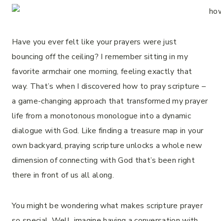
Have you ever felt like your prayers were just
bouncing off the ceiling? I remember sitting in my
favorite armchair one morning, feeling exactly that
way. That’s when I discovered how to pray scripture –
a game-changing approach that transformed my prayer
life from a monotonous monologue into a dynamic
dialogue with God. Like finding a treasure map in your
own backyard, praying scripture unlocks a whole new
dimension of connecting with God that’s been right
there in front of us all along.
You might be wondering what makes scripture prayer
so special. Well, imagine having a conversation with