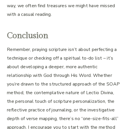
way, we often find treasures we might have missed
with a casual reading.
Conclusion
Remember, praying scripture isn’t about perfecting a
technique or checking off a spiritual to-do list – it’s
about developing a deeper, more authentic
relationship with God through His Word. Whether
you’re drawn to the structured approach of the SOAP
method, the contemplative nature of Lectio Divina,
the personal touch of scripture personalization, the
reflective practice of journaling, or the investigative
depth of verse mapping, there’s no “one-size-fits-all”
approach. I encourage you to start with the method