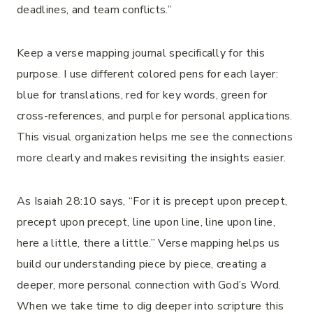
deadlines, and team conflicts.”
Keep a verse mapping journal specifically for this
purpose. I use different colored pens for each layer:
blue for translations, red for key words, green for
cross-references, and purple for personal applications.
This visual organization helps me see the connections
more clearly and makes revisiting the insights easier.
As Isaiah 28:10 says, “For it is precept upon precept,
precept upon precept, line upon line, line upon line,
here a little, there a little.” Verse mapping helps us
build our understanding piece by piece, creating a
deeper, more personal connection with God’s Word.
When we take time to dig deeper into scripture this