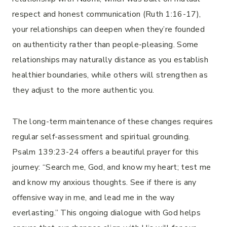
respect and honest communication (Ruth 1:16-17),
your relationships can deepen when they’re founded
on authenticity rather than people-pleasing. Some
relationships may naturally distance as you establish
healthier boundaries, while others will strengthen as
they adjust to the more authentic you.
The long-term maintenance of these changes requires
regular self-assessment and spiritual grounding.
Psalm 139:23-24 offers a beautiful prayer for this
journey: “Search me, God, and know my heart; test me
and know my anxious thoughts. See if there is any
offensive way in me, and lead me in the way
everlasting.” This ongoing dialogue with God helps