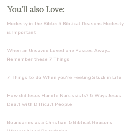
You’ll also Love:
Modesty in the Bible: 5 Biblical Reasons Modesty
is Important
When an Unsaved Loved one Passes Away…
Remember these 7 Things
7 Things to do When you’re Feeling Stuck in Life
How did Jesus Handle Narcissists? 5 Ways Jesus
Dealt with Difficult People
Boundaries as a Christian: 5 Biblical Reasons