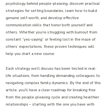
psychology behind people-pleasing, discover practical
strategies for setting boundaries, learn how to build
genuine self-worth, and develop effective
communication skills that honor both yourself and
others. Whether you’re struggling with burnout from
constant “yes-saying” or feeling lost in the maze of
others’ expectations, these proven techniques will
help you chart a new course.
Each strategy we’ll discuss has been tested in real-
life situations, from handling demanding colleagues to
navigating complex family dynamics. By the end of this
article, you’ll have a clear roadmap for breaking free
from the people-pleasing cycle and creating healthier
relationships – starting with the one you have with