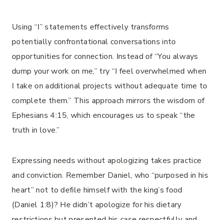
Using “I” statements effectively transforms
potentially confrontational conversations into
opportunities for connection. Instead of “You always
dump your work on me,” try “I feel overwhelmed when
I take on additional projects without adequate time to
complete them.” This approach mirrors the wisdom of
Ephesians 4:15, which encourages us to speak “the
truth in love.”
Expressing needs without apologizing takes practice
and conviction. Remember Daniel, who “purposed in his
heart” not to defile himself with the king’s food
(Daniel 1:8)? He didn’t apologize for his dietary
restrictions but presented his case respectfully and