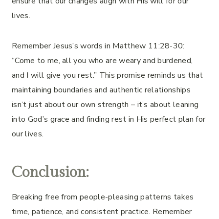
ensure that our changes align with His will for our
lives.
Remember Jesus’s words in Matthew 11:28-30:
“Come to me, all you who are weary and burdened,
and I will give you rest.” This promise reminds us that
maintaining boundaries and authentic relationships
isn’t just about our own strength – it’s about leaning
into God’s grace and finding rest in His perfect plan for
our lives.
Conclusion:
Breaking free from people-pleasing patterns takes
time, patience, and consistent practice. Remember