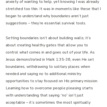
anxiety of wanting to help, yet knowing I was already
stretched too thin. It was in moments like these that I
began to understand why boundaries aren’t just
suggestions – they’re essential survival tools.
Setting boundaries isn’t about building walls; it’s
about creating healthy gates that allow you to
control what comes in and goes out of your life. As
Jesus demonstrated in Mark 1:35-38, even He set
boundaries, withdrawing to solitary places when
needed and saying no to additional ministry
opportunities to stay focused on His primary mission.
Learning how to overcome people pleasing starts
with understanding that saying “no” isn’t just
acceptable – it’s sometimes the most spiritually