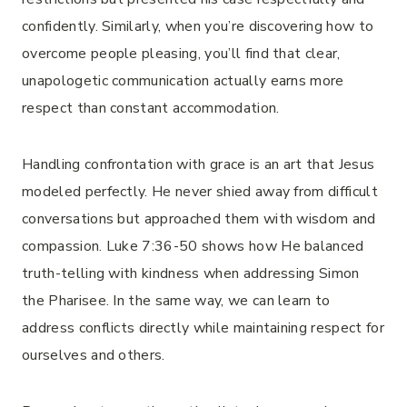
confidently. Similarly, when you’re discovering how to
overcome people pleasing, you’ll find that clear,
unapologetic communication actually earns more
respect than constant accommodation.
Handling confrontation with grace is an art that Jesus
modeled perfectly. He never shied away from difficult
conversations but approached them with wisdom and
compassion. Luke 7:36-50 shows how He balanced
truth-telling with kindness when addressing Simon
the Pharisee. In the same way, we can learn to
address conflicts directly while maintaining respect for
ourselves and others.