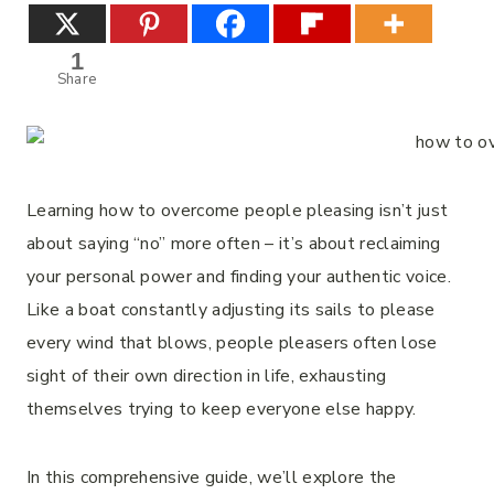
1
Share
Learning how to overcome people pleasing isn’t just
about saying “no” more often – it’s about reclaiming
your personal power and finding your authentic voice.
Like a boat constantly adjusting its sails to please
every wind that blows, people pleasers often lose
sight of their own direction in life, exhausting
themselves trying to keep everyone else happy.
In this comprehensive guide, we’ll explore the