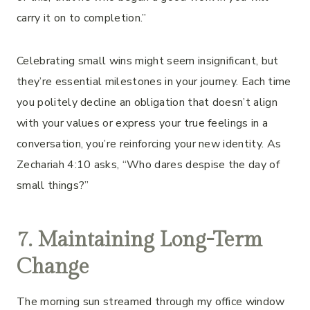
carry it on to completion.”
Celebrating small wins might seem insignificant, but
they’re essential milestones in your journey. Each time
you politely decline an obligation that doesn’t align
with your values or express your true feelings in a
conversation, you’re reinforcing your new identity. As
Zechariah 4:10 asks, “Who dares despise the day of
small things?”
7. Maintaining Long-Term
Change
The morning sun streamed through my office window