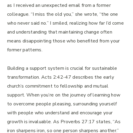
as I received an unexpected email from a former
colleague. “I miss the old you,” she wrote, “the one
who never said no.” I smiled, realizing how far I’d come
and understanding that maintaining change often
means disappointing those who benefited from your
former patterns.
Building a support system is crucial for sustainable
transformation. Acts 2:42-47 describes the early
church’s commitment to fellowship and mutual
support. When you’re on the journey of learning how
to overcome people pleasing, surrounding yourself
with people who understand and encourage your
growth is invaluable. As Proverbs 27:17 states, “As
iron sharpens iron, so one person sharpens another.”