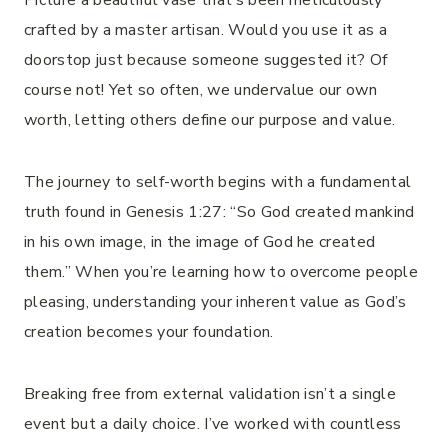
Picture a beautiful vase that’s been meticulously
crafted by a master artisan. Would you use it as a
doorstop just because someone suggested it? Of
course not! Yet so often, we undervalue our own
worth, letting others define our purpose and value.
The journey to self-worth begins with a fundamental
truth found in Genesis 1:27: “So God created mankind
in his own image, in the image of God he created
them.” When you’re learning how to overcome people
pleasing, understanding your inherent value as God’s
creation becomes your foundation.
Breaking free from external validation isn’t a single
event but a daily choice. I’ve worked with countless