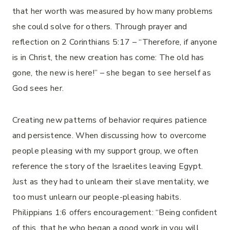
that her worth was measured by how many problems
she could solve for others. Through prayer and
reflection on 2 Corinthians 5:17 – “Therefore, if anyone
is in Christ, the new creation has come: The old has
gone, the new is here!” – she began to see herself as
God sees her.
Creating new patterns of behavior requires patience
and persistence. When discussing how to overcome
people pleasing with my support group, we often
reference the story of the Israelites leaving Egypt.
Just as they had to unlearn their slave mentality, we
too must unlearn our people-pleasing habits.
Philippians 1:6 offers encouragement: “Being confident
of this, that he who began a good work in you will