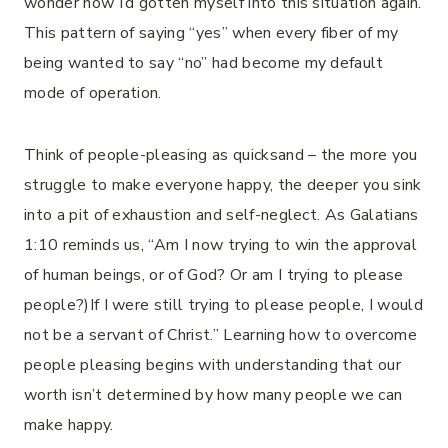
wonder how I’d gotten myself into this situation again.
This pattern of saying “yes” when every fiber of my
being wanted to say “no” had become my default
mode of operation.
Think of people-pleasing as quicksand – the more you
struggle to make everyone happy, the deeper you sink
into a pit of exhaustion and self-neglect. As Galatians
1:10 reminds us, “Am I now trying to win the approval
of human beings, or of God? Or am I trying to please
people?)If I were still trying to please people, I would
not be a servant of Christ.” Learning how to overcome
people pleasing begins with understanding that our
worth isn’t determined by how many people we can
make happy.