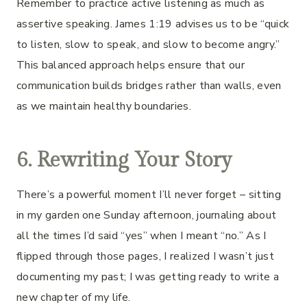
Remember to practice active listening as much as
assertive speaking. James 1:19 advises us to be “quick
to listen, slow to speak, and slow to become angry.”
This balanced approach helps ensure that our
communication builds bridges rather than walls, even
as we maintain healthy boundaries.
6. Rewriting Your Story
There’s a powerful moment I’ll never forget – sitting
in my garden one Sunday afternoon, journaling about
all the times I’d said “yes” when I meant “no.” As I
flipped through those pages, I realized I wasn’t just
documenting my past; I was getting ready to write a
new chapter of my life.