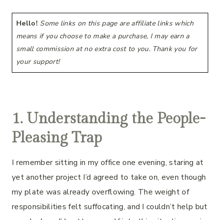
Hello!
Some links on this page are affiliate links which
means if you choose to make a purchase, I may earn a
small commission at no extra cost to you. Thank you for
your support!
1. Understanding the People-
Pleasing Trap
I remember sitting in my office one evening, staring at
yet another project I’d agreed to take on, even though
my plate was already overflowing. The weight of
responsibilities felt suffocating, and I couldn’t help but