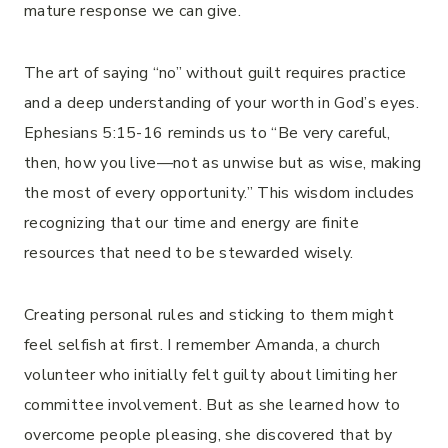
mature response we can give.
The art of saying “no” without guilt requires practice
and a deep understanding of your worth in God’s eyes.
Ephesians 5:15-16 reminds us to “Be very careful,
then, how you live—not as unwise but as wise, making
the most of every opportunity.” This wisdom includes
recognizing that our time and energy are finite
resources that need to be stewarded wisely.
Creating personal rules and sticking to them might
feel selfish at first. I remember Amanda, a church
volunteer who initially felt guilty about limiting her
committee involvement. But as she learned how to
overcome people pleasing, she discovered that by