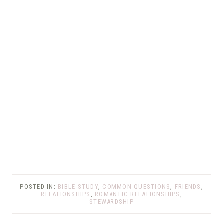
POSTED IN:
BIBLE STUDY
,
COMMON QUESTIONS
,
FRIENDS
,
RELATIONSHIPS
,
ROMANTIC RELATIONSHIPS
,
STEWARDSHIP