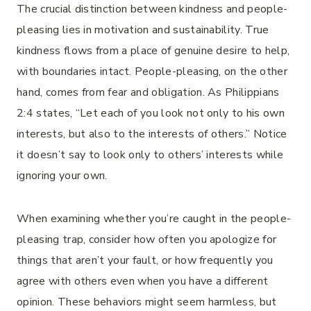
The crucial distinction between kindness and people-
pleasing lies in motivation and sustainability. True
kindness flows from a place of genuine desire to help,
with boundaries intact. People-pleasing, on the other
hand, comes from fear and obligation. As Philippians
2:4 states, “Let each of you look not only to his own
interests, but also to the interests of others.” Notice
it doesn’t say to look only to others’ interests while
ignoring your own.
When examining whether you’re caught in the people-
pleasing trap, consider how often you apologize for
things that aren’t your fault, or how frequently you
agree with others even when you have a different
opinion. These behaviors might seem harmless, but