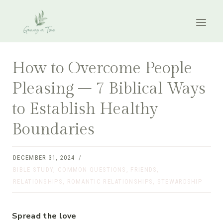
Skip
to
content
How to Overcome People
Pleasing – 7 Biblical Ways
to Establish Healthy
Boundaries
DECEMBER 31, 2024
BIBLE STUDY
,
COMMON QUESTIONS
,
FRIENDS
,
RELATIONSHIPS
,
ROMANTIC RELATIONSHIPS
,
STEWARDSHIP
Spread the love