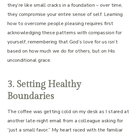
they’re like small cracks in a foundation – over time,
they compromise your entire sense of self. Learning
how to overcome people pleasing requires first
acknowledging these patterns with compassion for
yourself, remembering that God’s love for us isn’t
based on how much we do for others, but on His
unconditional grace.
3. Setting Healthy
Boundaries
The coffee was getting cold on my desk as I stared at
another late-night email from a colleague asking for
“just a small favor.” My heart raced with the familiar