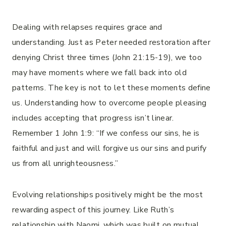
Dealing with relapses requires grace and
understanding. Just as Peter needed restoration after
denying Christ three times (John 21:15-19), we too
may have moments where we fall back into old
patterns. The key is not to let these moments define
us. Understanding how to overcome people pleasing
includes accepting that progress isn’t linear.
Remember 1 John 1:9: “If we confess our sins, he is
faithful and just and will forgive us our sins and purify
us from all unrighteousness.”
Evolving relationships positively might be the most
rewarding aspect of this journey. Like Ruth’s
relationship with Naomi, which was built on mutual