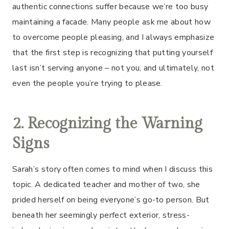
authentic connections suffer because we’re too busy
maintaining a facade. Many people ask me about how
to overcome people pleasing, and I always emphasize
that the first step is recognizing that putting yourself
last isn’t serving anyone – not you, and ultimately, not
even the people you’re trying to please.
2. Recognizing the Warning
Signs
Sarah’s story often comes to mind when I discuss this
topic. A dedicated teacher and mother of two, she
prided herself on being everyone’s go-to person. But
beneath her seemingly perfect exterior, stress-