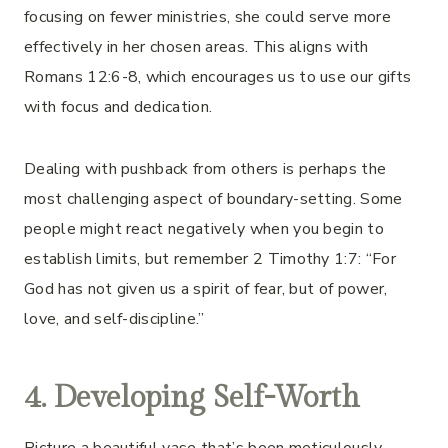
focusing on fewer ministries, she could serve more
effectively in her chosen areas. This aligns with
Romans 12:6-8, which encourages us to use our gifts
with focus and dedication.
Dealing with pushback from others is perhaps the
most challenging aspect of boundary-setting. Some
people might react negatively when you begin to
establish limits, but remember 2 Timothy 1:7: “For
God has not given us a spirit of fear, but of power,
love, and self-discipline.”
4. Developing Self-Worth