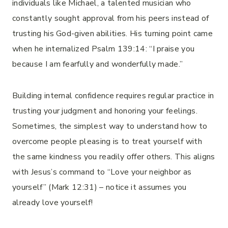
individuals like Michael, a talented musician who
constantly sought approval from his peers instead of
trusting his God-given abilities. His turning point came
when he internalized Psalm 139:14: “I praise you
because I am fearfully and wonderfully made.”
Building internal confidence requires regular practice in
trusting your judgment and honoring your feelings.
Sometimes, the simplest way to understand how to
overcome people pleasing is to treat yourself with
the same kindness you readily offer others. This aligns
with Jesus’s command to “Love your neighbor as
yourself” (Mark 12:31) – notice it assumes you
already love yourself!