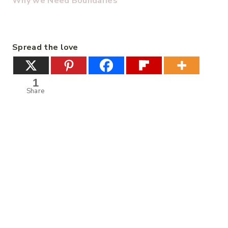
Why we Need Boundaries
Spread the love
1
Share