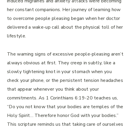
induced migraines and anxiety attacks were becoming
her constant companions. Her journey of learning how
to overcome people pleasing began when her doctor
delivered a wake-up call about the physical toll of her
lifestyle.
The warning signs of excessive people-pleasing aren’t
always obvious at first. They creep in subtly, like a
slowly tightening knot in your stomach when you
check your phone, or the persistent tension headaches
that appear whenever you think about your
commitments. As 1 Corinthians 6:19-20 teaches us,
“Do you not know that your bodies are temples of the
Holy Spirit… Therefore honor God with your bodies.”
This scripture reminds us that taking care of ourselves