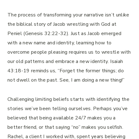
The process of transforming your narrative isn’t unlike
the biblical story of Jacob wrestling with God at
Peniel (Genesis 32:22-32). Just as Jacob emerged
with a new name and identity, learning how to
overcome people pleasing requires us to wrestle with
our old patterns and embrace a new identity. Isaiah
43:18-19 reminds us, “Forget the former things; do
not dwell on the past. See, I am doing a new thing!”
Challenging limiting beliefs starts with identifying the
stories we’ve been telling ourselves. Perhaps you’ve
believed that being available 24/7 makes you a
better friend, or that saying “no” makes you selfish.
Rachel, a client I worked with, spent years believing