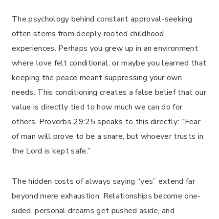
The psychology behind constant approval-seeking
often stems from deeply rooted childhood
experiences. Perhaps you grew up in an environment
where love felt conditional, or maybe you learned that
keeping the peace meant suppressing your own
needs. This conditioning creates a false belief that our
value is directly tied to how much we can do for
others. Proverbs 29:25 speaks to this directly: “Fear
of man will prove to be a snare, but whoever trusts in
the Lord is kept safe.”
The hidden costs of always saying “yes” extend far
beyond mere exhaustion. Relationships become one-
sided, personal dreams get pushed aside, and