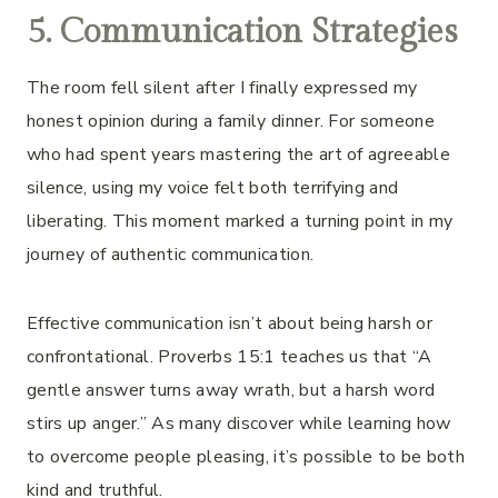
5. Communication Strategies
The room fell silent after I finally expressed my
honest opinion during a family dinner. For someone
who had spent years mastering the art of agreeable
silence, using my voice felt both terrifying and
liberating. This moment marked a turning point in my
journey of authentic communication.
Effective communication isn’t about being harsh or
confrontational. Proverbs 15:1 teaches us that “A
gentle answer turns away wrath, but a harsh word
stirs up anger.” As many discover while learning how
to overcome people pleasing, it’s possible to be both
kind and truthful.