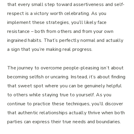
that every small step toward assertiveness and self-
respect is a victory worth celebrating. As you
implement these strategies, you’ll likely face
resistance – both from others and from your own
ingrained habits. That’s perfectly normal and actually
a sign that you’re making real progress.
The journey to overcome people-pleasing isn’t about
becoming selfish or uncaring. Instead, it’s about finding
that sweet spot where you can be genuinely helpful
to others while staying true to yourself. As you
continue to practice these techniques, you’ll discover
that authentic relationships actually thrive when both
parties can express their true needs and boundaries.