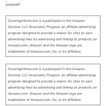
yourself.
Growingintime.com is a participant in the Amazon
Services LLC Associates Program, an affiliate advertising
program designed to provide a means for sites to earn
advertising fees by advertising and linking to products on
Amazon.com. Amazon and the Amazon logo are
trademarks of Amazon.com, Inc, or its affiliates.
Growingintime.com is a participant in the Amazon
Services LLC Associates Program, an affiliate advertising
program designed to provide a means for sites to earn
advertising fees by advertising and linking to products on
Amazon.com. Amazon and the Amazon logo are
trademarks of Amazon.com, Inc, or its affiliates.