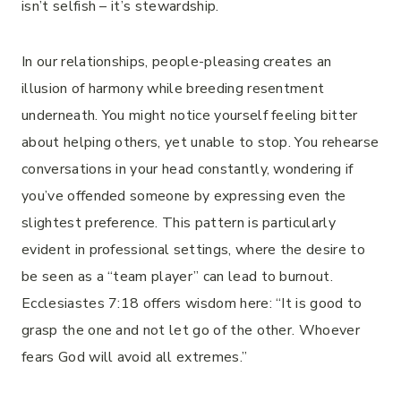
isn’t selfish – it’s stewardship.
In our relationships, people-pleasing creates an
illusion of harmony while breeding resentment
underneath. You might notice yourself feeling bitter
about helping others, yet unable to stop. You rehearse
conversations in your head constantly, wondering if
you’ve offended someone by expressing even the
slightest preference. This pattern is particularly
evident in professional settings, where the desire to
be seen as a “team player” can lead to burnout.
Ecclesiastes 7:18 offers wisdom here: “It is good to
grasp the one and not let go of the other. Whoever
fears God will avoid all extremes.”