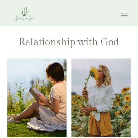
Skip
to
content
Relationship with God