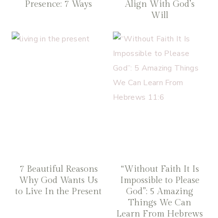
Presence: 7 Ways
Align With God’s
Will
7 Beautiful Reasons
“Without Faith It Is
Why God Wants Us
Impossible to Please
to Live In the Present
God”: 5 Amazing
Things We Can
Learn From Hebrews