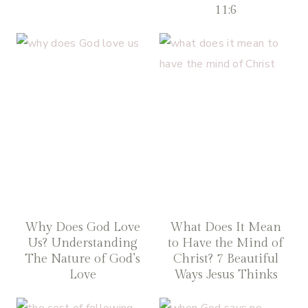
11:6
Why Does God Love
What Does It Mean
Us? Understanding
to Have the Mind of
The Nature of God’s
Christ? 7 Beautiful
Love
Ways Jesus Thinks