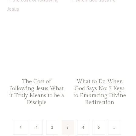
The Cost of
What to Do When
Following Jesus What
God Says No: 7 Keys
it Truly Means to be a
to Embracing Divine
Disciple
Redirection
Page
Previous
1
2
3
4
5
…
Page