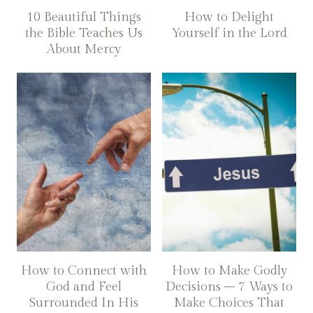
10 Beautiful Things
How to Delight
the Bible Teaches Us
Yourself in the Lord
About Mercy
How to Connect with
How to Make Godly
God and Feel
Decisions – 7 Ways to
Surrounded In His
Make Choices That