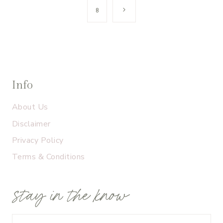
navigation
Next
8
Page
Info
About Us
Disclaimer
Privacy Policy
Terms & Conditions
stay in the know