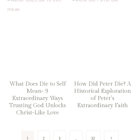
What Does Die to Self
How Did Peter Die? A
Mean- 9
Historical Exploration
Extraordinary Ways
of Peter’s
Trusting God Unlocks
Extraordinary Faith
Christ-Like Love
Page
Next
1
2
3
…
32