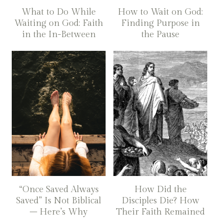
What to Do While
How to Wait on God:
Waiting on God: Faith
Finding Purpose in
in the In-Between
the Pause
“Once Saved Always
How Did the
Saved” Is Not Biblical
Disciples Die? How
– Here’s Why
Their Faith Remained