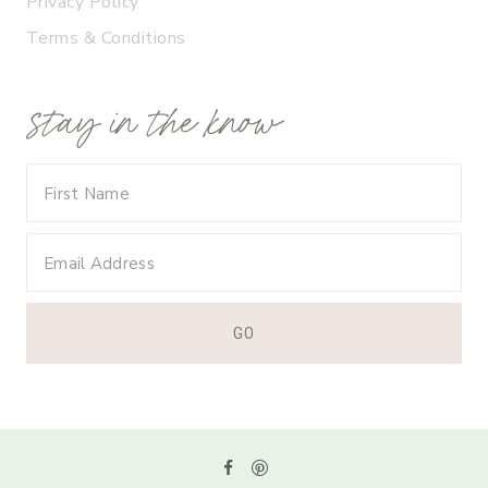
Privacy Policy
Terms & Conditions
stay in the know