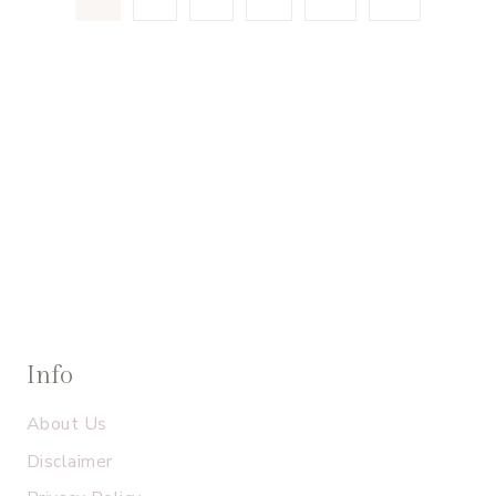
navigation
Page
Info
About Us
Disclaimer