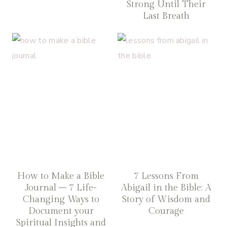
Strong Until Their
Last Breath
How to Make a Bible
7 Lessons From
Journal – 7 Life-
Abigail in the Bible: A
Changing Ways to
Story of Wisdom and
Document your
Courage
Spiritual Insights and