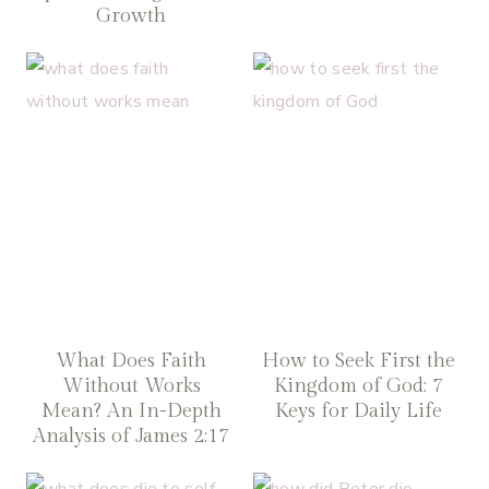
Growth
What Does Faith
How to Seek First the
Without Works
Kingdom of God: 7
Mean? An In-Depth
Keys for Daily Life
Analysis of James 2:17