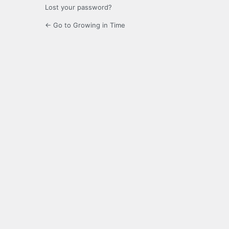
Lost your password?
← Go to Growing in Time