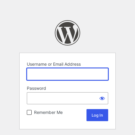
Username or Email Address
Password
Remember Me